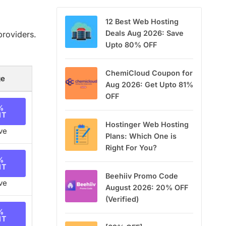
12 Best Web Hosting
Deals Aug 2026: Save
providers.
Upto 80% OFF
ChemiCloud Coupon for
ge
Aug 2026: Get Upto 81%
OFF
%
NT
Hostinger Web Hosting
ve
Plans: Which One is
Right For You?
%
NT
Beehiiv Promo Code
ve
August 2026: 20% OFF
(Verified)
%
NT