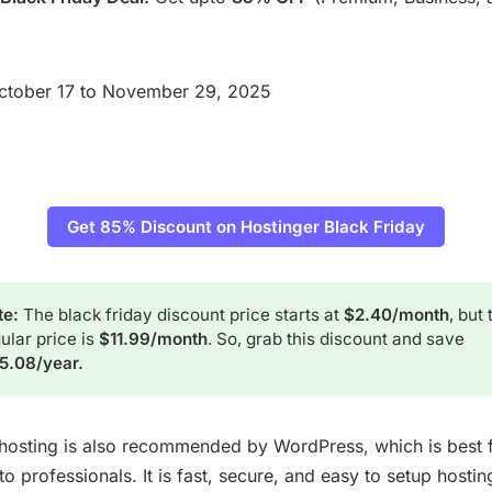
ctober 17 to November 29, 2025
Get 85% Discount on Hostinger Black Friday
e: 
The black friday discount price starts at
$2.40/month
, but 
ular price is
$11.99/month
. So, grab this discount and save
15.08/year.
hosting is also recommended by WordPress, which is best 
o professionals. It is fast, secure, and easy to setup hostin