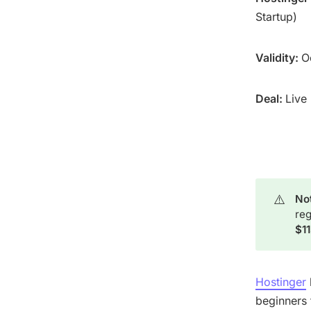
Startup)
Validity:
O
Deal:
Live
⚠️
Not
reg
$1
Hostinger
beginners t