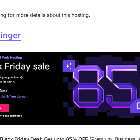
ng for more details about this hosting.
inger
Black Friday Deal:
Get upto
85% OFF
(Premium, Business, 