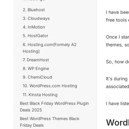
2. Bluehost
I have bee
3. Cloudways
free tools
4. InMotion
5. HostGator
Once I sta
themes, so
6. Hosting.com(Formely A2
Hosting)
7. DreamHost
So, how do
8. WP Engine
9. ChemiCloud
It's durin
10. WordPress.com Hosting
associated
11. Kinsta Hosting
I have lis
Best Black Friday WordPress Plugin
Deals 2025
Best WordPress Themes Black
1. Link Whisper Plugin
WordP
Friday Deals
2. WP Rocket Plugin