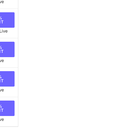
ve
%
NT
Live
%
NT
ve
%
NT
ve
%
NT
ve