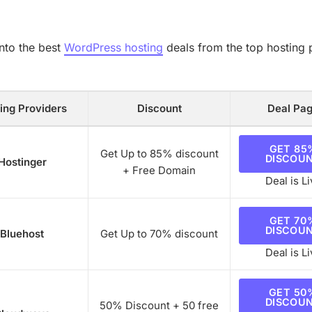
into the best
WordPress hosting
deals from the top hosting 
ing Providers
Discount
Deal Pa
GET 85
Get Up to 85% discount
DISCOU
Hostinger
+ Free Domain
Deal is Li
GET 70
DISCOU
Bluehost
Get Up to 70% discount
Deal is Li
GET 50
DISCOU
50% Discount + 50 free