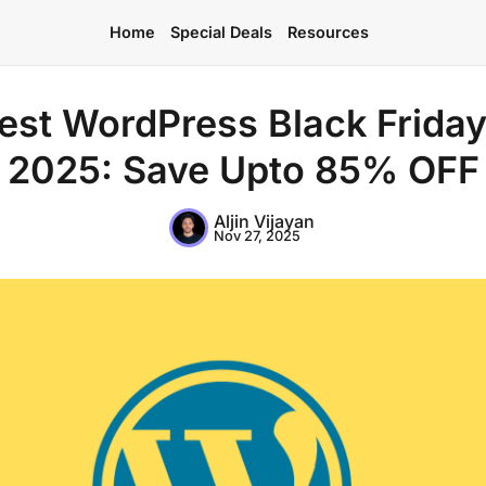
Home
Special Deals
Resources
est WordPress Black Friday
2025: Save Upto 85% OFF
Home
Aljin Vijayan
Nov 27, 2025
Special Deals
Resources