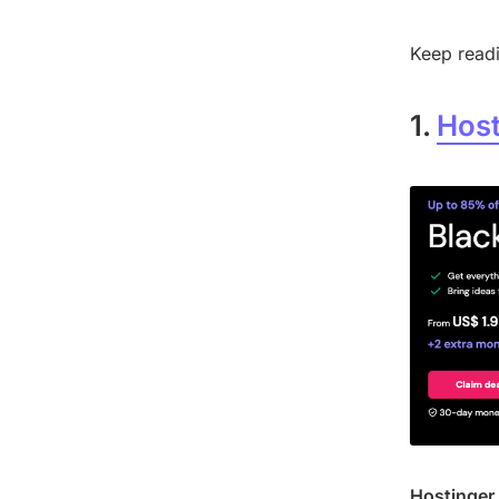
Keep readi
1.
Host
Hostinger 