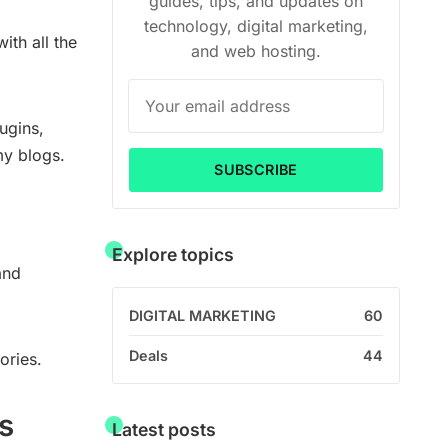
guides, tips, and updates on
technology, digital marketing,
ith all the
and web hosting.
ugins,
my blogs.
SUBSCRIBE
Explore topics
and
DIGITAL MARKETING
60
Deals
44
ories.
s
Latest posts