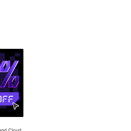
and Cloud