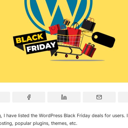
og, I have listed the WordPress Black Friday deals for users. 
sting, popular plugins, themes, etc.