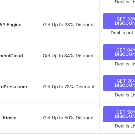
Deal is Li
GET 33
DISCOU
WP Engine
Get Up to 33% Discount
Deal is not 
GET 84
DISCOU
hemiCloud
Get Up to 84% Discount
Deal is Li
GET 78
DISCOU
rdPress.com
Get Up to 78% Discount
Deal is Li
GET 50
DISCOU
Kinsta
Get Up to 50% Discount
Deal is Li