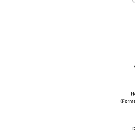
C
18. AzonPress
H
(Forme
D