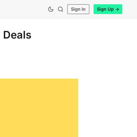
Sign In
Sign Up
 Deals