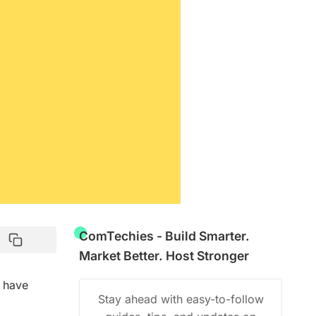
ComTechies - Build Smarter.
Market Better. Host Stronger
I have
Stay ahead with easy-to-follow