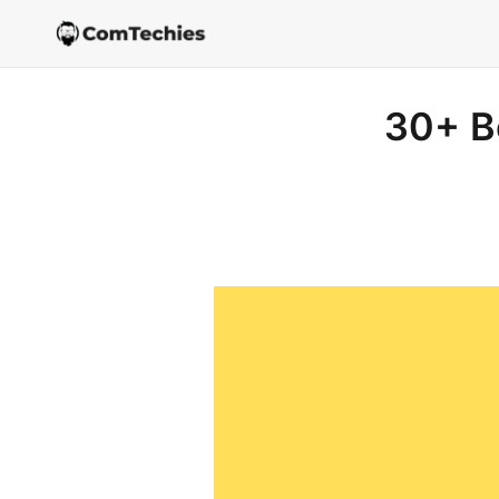
30+ B