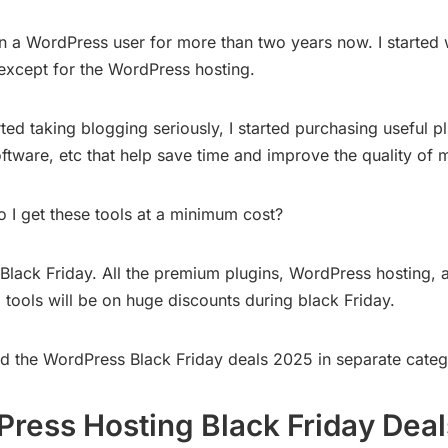
n a WordPress user for more than two years now. I started w
 except for the WordPress hosting.
rted taking blogging seriously, I started purchasing useful pl
ftware, etc that help save time and improve the quality of 
 I get these tools at a minimum cost?
g Black Friday. All the premium plugins, WordPress hosting, 
 tools will be on huge discounts during black Friday.
ted the WordPress Black Friday deals 2025 in separate categ
ress Hosting Black Friday Deal