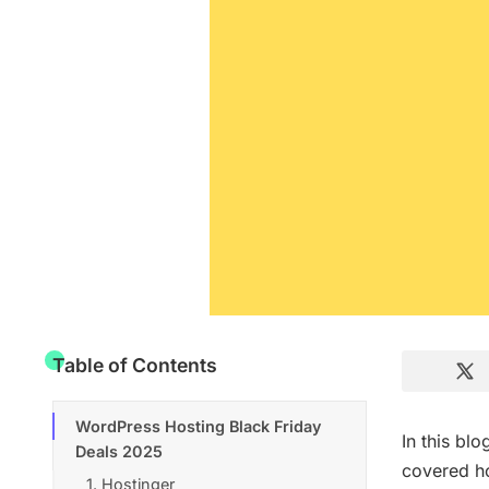
Table of Contents
WordPress Hosting Black Friday
In this bl
Deals 2025
covered ho
1. Hostinger