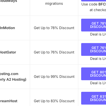
loudways
migrations
Use code
BFC
at checko
GET 78
DISCOU
InMotion
Get Up to 78% Discount
Deal is Li
GET 76
DISCOU
HostGator
Get Up to 76% Discount
Deal is Li
GET 80
osting.com
DISCOU
Get Up to 99% Discount
rly A2 Hosting)
Deal is Li
GET 83
DISCOU
reamHost
Get Up to 83% Discount