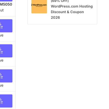
[69% OFF]
M5050
WordPress.com Hosting
ut
Discount & Coupon
2026
%
NT
ve
%
NT
ve
%
NT
ve
%
NT