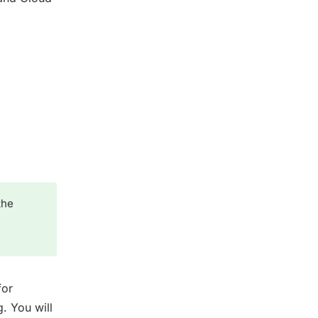
the
for
g. You will