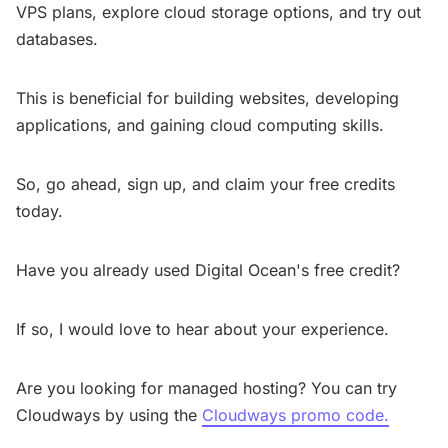
VPS plans, explore cloud storage options, and try out
databases.
This is beneficial for building websites, developing
applications, and gaining cloud computing skills.
So, go ahead, sign up, and claim your free credits
today.
Have you already used Digital Ocean's free credit?
If so, I would love to hear about your experience.
Are you looking for managed hosting? You can try
Cloudways by using the
Cloudways promo code.