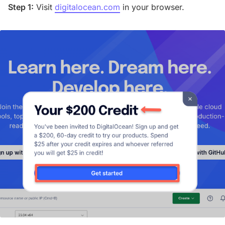
Step 1:
Visit
digitalocean.com
in your browser.