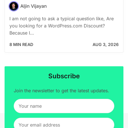
Aljin Vijayan
I am not going to ask a typical question like, Are
you looking for a WordPress.com Discount?
Because I…
8 MIN READ
AUG 3, 2026
Subscribe
Join the newsletter to get the latest updates.