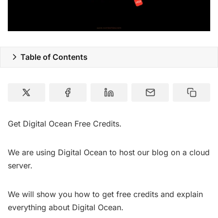
Table of Contents
Get Digital Ocean Free Credits.
We are using Digital Ocean to host our blog on a cloud
server.
We will show you how to get free credits and explain
everything about Digital Ocean.