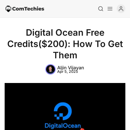
Digital Ocean Free
Credits($200): How To Get
Them
Aljin Vijayan
Apr 5, 2025
Home
Special Deals
Resources