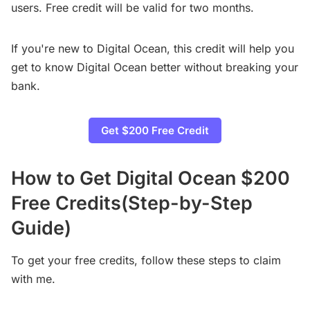
users. Free credit will be valid for two months.
If you're new to Digital Ocean, this credit will help you
get to know Digital Ocean better without breaking your
bank.
Get $200 Free Credit
How to Get Digital Ocean $200
Free Credits(Step-by-Step
Guide)
To get your free credits, follow these steps to claim
with me.