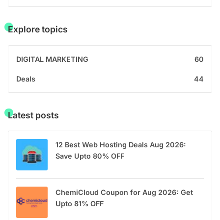
Explore topics
DIGITAL MARKETING
60
Deals
44
Latest posts
12 Best Web Hosting Deals Aug 2026:
Save Upto 80% OFF
ChemiCloud Coupon for Aug 2026: Get
Upto 81% OFF