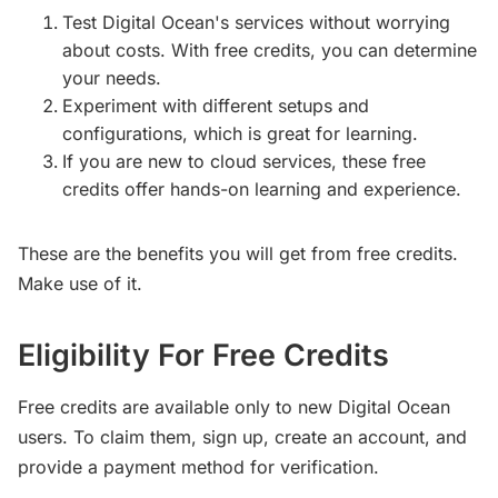
Test Digital Ocean's services without worrying
about costs. With free credits, you can determine
your needs.
Experiment with different setups and
configurations, which is great for learning.
If you are new to cloud services, these free
credits offer hands-on learning and experience.
These are the benefits you will get from free credits.
Make use of it.
Eligibility For Free Credits
Free credits are available only to new Digital Ocean
users. To claim them, sign up, create an account, and
provide a payment method for verification.