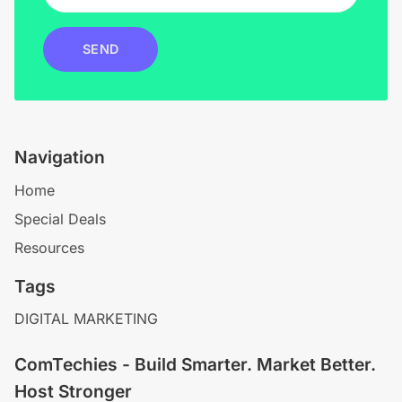
SEND
Navigation
Home
Special Deals
Resources
Tags
DIGITAL MARKETING
ComTechies - Build Smarter. Market Better.
Host Stronger