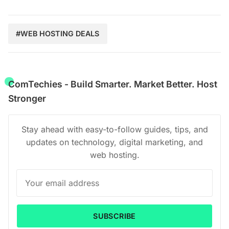
#WEB HOSTING DEALS
ComTechies - Build Smarter. Market Better. Host
Stronger
Stay ahead with easy-to-follow guides, tips, and
updates on technology, digital marketing, and
web hosting.
SUBSCRIBE