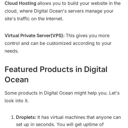
Cloud Hosting
allows you to build your website in the
cloud, where Digital Ocean's servers manage your
site's traffic on the Internet.
Virtual Private Server(VPS):
This gives you more
control and can be customized according to your
needs.
Featured Products in Digital
Ocean
Some products in Digital Ocean might help you. Let's
look into it.
Droplets:
It has virtual machines that anyone can
set up in seconds. You will get uptime of