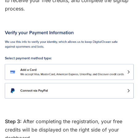
to receive your free credits, and complete the signup
process.
Step 3:
After completing the registration, your free
credits will be displayed on the right side of your
dashboard.