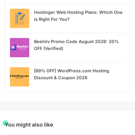
Hostinger Web Hosting Plans: Which One
is Right For You?
Beehiiv Promo Code August 2026: 20%
OFF (Verified)
[69% OFF] WordPress.com Hosting
Discount & Coupon 2026
You might also like