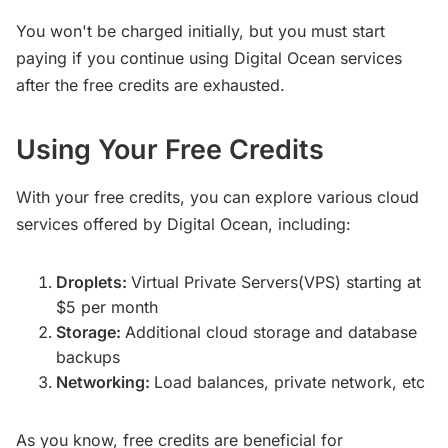
You won't be charged initially, but you must start
paying if you continue using Digital Ocean services
after the free credits are exhausted.
Using Your Free Credits
With your free credits, you can explore various cloud
services offered by Digital Ocean, including:
Droplets:
Virtual Private Servers(VPS) starting at
$5 per month
Storage:
Additional cloud storage and database
backups
Networking:
Load balances, private network, etc
As you know, free credits are beneficial for