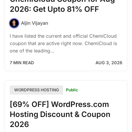
2026: Get Upto 81% OFF
Aljin Vijayan
I have listed the current and official ChemiCloud
coupon that are active right now. ChemiCloud is
one of the leading…
7 MIN READ
AUG 3, 2026
Public
WORDPRESS HOSTING
[69% OFF] WordPress.com
Hosting Discount & Coupon
2026