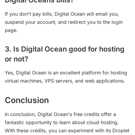
If you don't pay bills, Digital Ocean will email you,
suspend your account, and redirect you to the login
page.
3. Is Digital Ocean good for hosting
or not?
Yes, Digital Ocean is an excellent platform for hosting
virtual machines, VPS servers, and web applications.
Conclusion
In conclusion, Digital Ocean's free credits offer a
fantastic opportunity to learn about cloud hosting.
With these credits, you can experiment with its Droplet