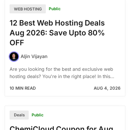
Public
WEB HOSTING
12 Best Web Hosting Deals
Aug 2026: Save Upto 80%
OFF
Aljin Vijayan
Are you looking for the best and exclusive web
hosting deals? You're in the right place! In this…
10 MIN READ
AUG 4, 2026
Public
Deals
ChemiCloud Coupon for Aug