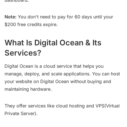
Note:
You don't need to pay for 60 days until your
$200 free credits expire.
What Is Digital Ocean & Its
Services?
Digital Ocean is a cloud service that helps you
manage, deploy, and scale applications. You can host
your website on Digital Ocean without buying and
maintaining hardware.
They offer services like cloud hosting and VPS(Virtual
Private Server).