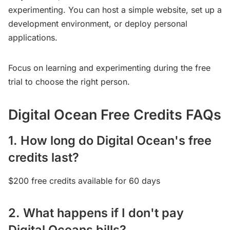
experimenting. You can host a simple website, set up a
development environment, or deploy personal
applications.
Focus on learning and experimenting during the free
trial to choose the right person.
Digital Ocean Free Credits FAQs
1. How long do Digital Ocean's free
credits last?
$200 free credits available for 60 days
2. What happens if I don't pay
Digital Oceans bills?