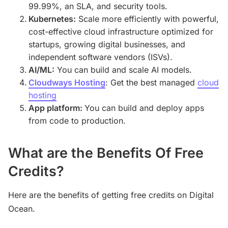
99.99%, an SLA, and security tools.
Kubernetes:
Scale more efficiently with powerful,
cost-effective cloud infrastructure optimized for
startups, growing digital businesses, and
independent software vendors (ISVs).
AI/ML:
You can build and scale AI models.
Cloudways Hosting
: Get the best managed
cloud
hosting
App platform:
You can build and deploy apps
from code to production.
What are the Benefits Of Free
Credits?
Here are the benefits of getting free credits on Digital
Ocean.