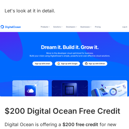
Let's look at it in detail.
$200 Digital Ocean Free Credit
Digital Ocean is offering a
$200 free credit
for new