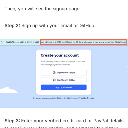
Then, you will see the signup page.
Step 2:
Sign up with your email or GitHub.
Step 3:
Enter your verified credit card or PayPal details