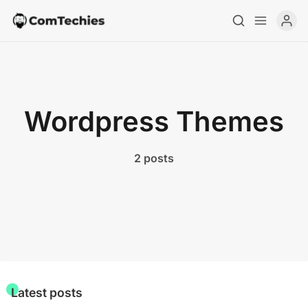
Home
Wordpress Themes
Special Deals
2 posts
Resources
Latest posts