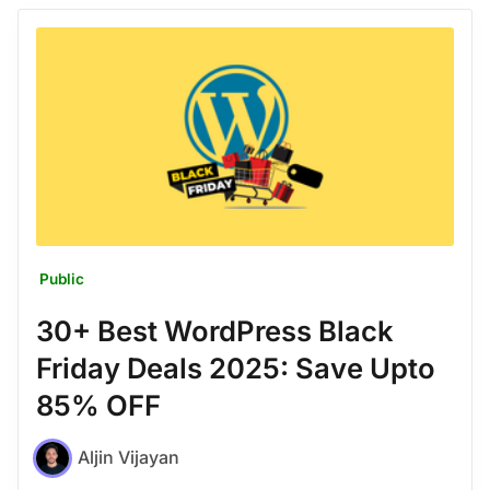
Public
30+ Best WordPress Black
Friday Deals 2025: Save Upto
85% OFF
Aljin Vijayan