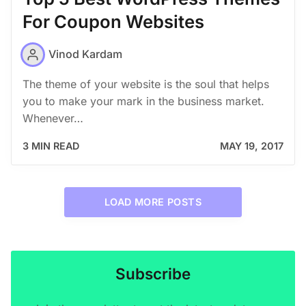
For Coupon Websites
Vinod Kardam
The theme of your website is the soul that helps
you to make your mark in the business market.
Whenever…
3 MIN READ
MAY 19, 2017
LOAD MORE POSTS
Subscribe