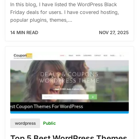
In this blog, I have listed the WordPress Black
Friday deals for users. I have covered hosting,
popular plugins, themes,…
14 MIN READ
NOV 27, 2025
Public
wordpress
Top 5 Best WordPress Themes