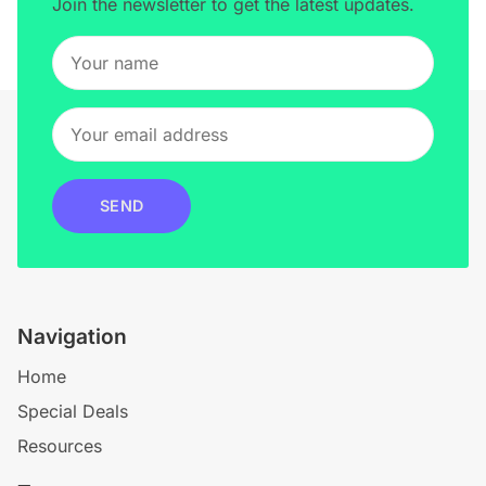
Join the newsletter to get the latest updates.
SEND
Navigation
Home
Special Deals
Resources