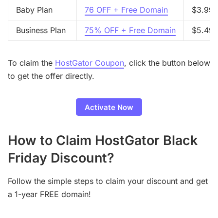
Baby Plan
76 OFF + Free Domain
$3.99/
Business Plan
75% OFF + Free Domain
$5.49/
To claim the
HostGator Coupon
, click the button below
to get the offer directly.
Activate Now
How to Claim HostGator Black
Friday Discount?
Follow the simple steps to claim your discount and get
a 1-year FREE domain!