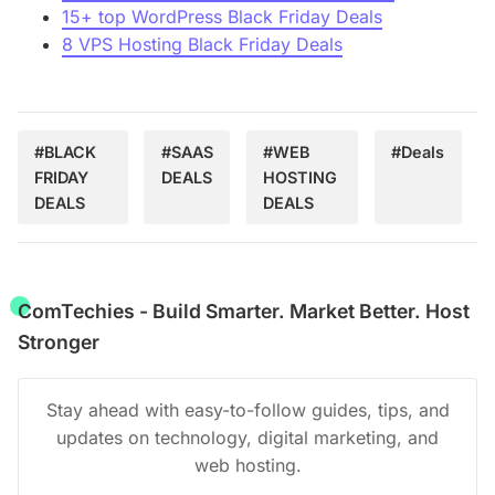
15+ top WordPress Black Friday Deals
8 VPS Hosting Black Friday Deals
#BLACK
#SAAS
#WEB
#Deals
FRIDAY
DEALS
HOSTING
DEALS
DEALS
ComTechies - Build Smarter. Market Better. Host
Stronger
Stay ahead with easy-to-follow guides, tips, and
updates on technology, digital marketing, and
web hosting.