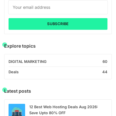
SUBSCRIBE
Explore topics
DIGITAL MARKETING
60
Deals
44
Latest posts
12 Best Web Hosting Deals Aug 2026:
Save Upto 80% OFF