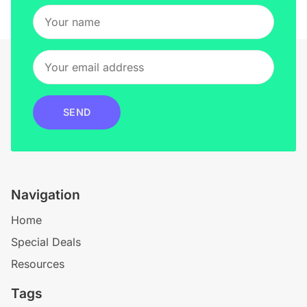
SEND
Navigation
Home
Special Deals
Resources
Tags