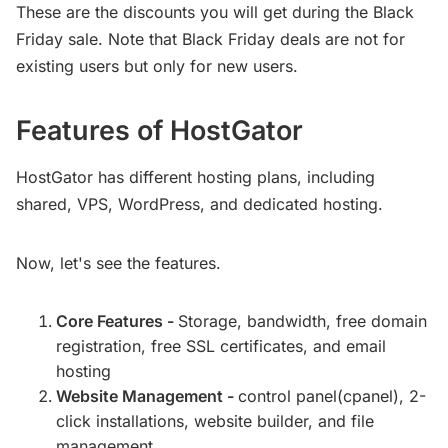
These are the discounts you will get during the Black
Friday sale. Note that Black Friday deals are not for
existing users but only for new users.
Features of HostGator
HostGator has different hosting plans, including
shared, VPS, WordPress, and dedicated hosting.
Now, let's see the features.
Core Features -
Storage, bandwidth, free domain
registration, free SSL certificates, and email
hosting
Website Management -
control panel(cpanel), 2-
click installations, website builder, and file
management.