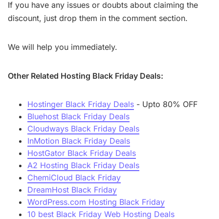
If you have any issues or doubts about claiming the
discount, just drop them in the comment section.
We will help you immediately.
Other Related Hosting Black Friday Deals:
Hostinger Black Friday Deals
- Upto 80% OFF
Bluehost Black Friday Deals
Cloudways Black Friday Deals
InMotion Black Friday Deals
HostGator Black Friday Deals
A2 Hosting Black Friday Deals
ChemiCloud Black Friday
DreamHost Black Friday
WordPress.com Hosting Black Friday
10 best Black Friday Web Hosting Deals