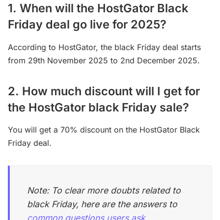
1. When will the HostGator Black
Friday deal go live for 2025?
According to HostGator, the black Friday deal starts
from 29th November 2025 to 2nd December 2025.
2. How much discount will I get for
the HostGator black Friday sale?
You will get a 70% discount on the HostGator Black
Friday deal.
Note: To clear more doubts related to
black Friday, here are the answers to
common questions users ask.