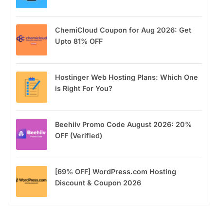
ChemiCloud Coupon for Aug 2026: Get
Upto 81% OFF
Hostinger Web Hosting Plans: Which One
is Right For You?
Beehiiv Promo Code August 2026: 20%
OFF (Verified)
[69% OFF] WordPress.com Hosting
Discount & Coupon 2026