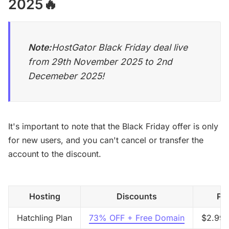
2025🔥
Note:
HostGator Black Friday deal live
from 29th November 2025 to 2nd
Decemeber 2025!
It's important to note that the Black Friday offer is only
for new users, and you can't cancel or transfer the
account to the discount.
Hosting
Discounts
Pri
Hatchling Plan
73% OFF + Free Domain
$2.99/