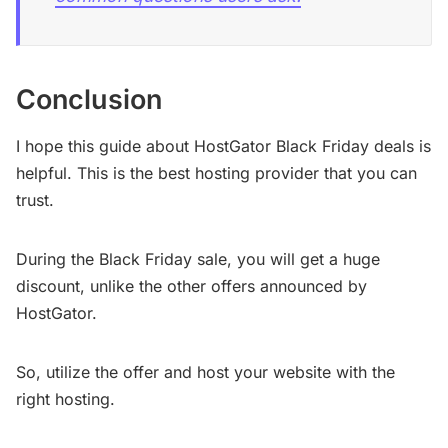
Conclusion
I hope this guide about HostGator Black Friday deals is
helpful. This is the best hosting provider that you can
trust.
During the Black Friday sale, you will get a huge
discount, unlike the other offers announced by
HostGator.
So, utilize the offer and host your website with the
right hosting.