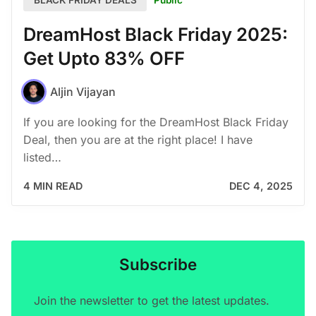
BLACK FRIDAY DEALS
DreamHost Black Friday 2025:
Get Upto 83% OFF
Aljin Vijayan
If you are looking for the DreamHost Black Friday
Deal, then you are at the right place! I have
listed…
4 MIN READ
DEC 4, 2025
Subscribe
Join the newsletter to get the latest updates.