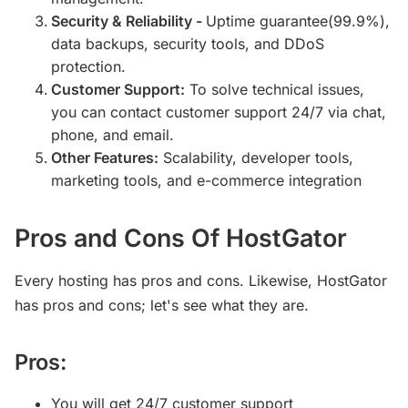
Security & Reliability -
Uptime guarantee(99.9%),
data backups, security tools, and DDoS
protection.
Customer Support:
To solve technical issues,
you can contact customer support 24/7 via chat,
phone, and email.
Other Features:
Scalability, developer tools,
marketing tools, and e-commerce integration
Pros and Cons Of HostGator
Every hosting has pros and cons. Likewise, HostGator
has pros and cons; let's see what they are.
Pros:
You will get 24/7 customer support