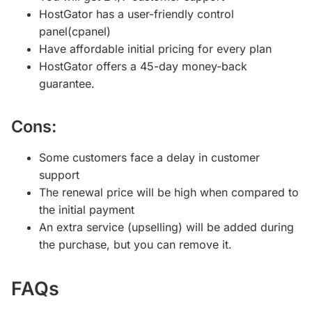
HostGator has a user-friendly control
panel(cpanel)
Have affordable initial pricing for every plan
HostGator offers a 45-day money-back
guarantee.
Cons:
Some customers face a delay in customer
support
The renewal price will be high when compared to
the initial payment
An extra service (upselling) will be added during
the purchase, but you can remove it.
FAQs