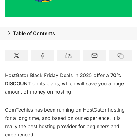
Table of Contents
HostGator Black Friday Deals in 2025 offer a
70%
DISCOUNT
on its plans, which will save you a huge
amount of money on hosting.
ComTechies has been running on HostGator hosting
for a long time, and based on our experience, it is
really the best hosting provider for beginners and
experienced.