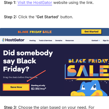
Step 1:
Visit the HostGator
website using the link.
Step 2:
Click the
'Get Started'
button.
Step 3:
Choose the plan based on your need. For