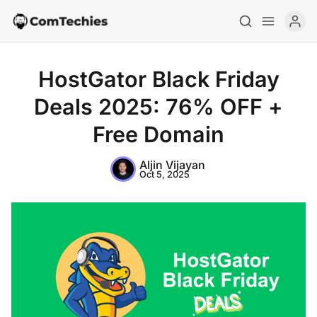
HostGator Black Friday
Deals 2025: 76% OFF +
Free Domain
Aljin Vijayan
Oct 5, 2025
Home
Special Deals
Resources