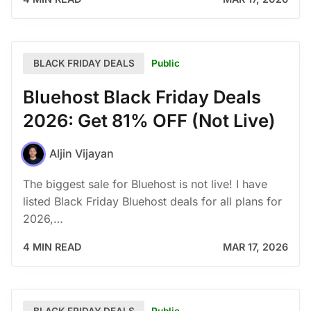
Public
BLACK FRIDAY DEALS
Bluehost Black Friday Deals
2026: Get 81% OFF (Not Live)
Aljin Vijayan
The biggest sale for Bluehost is not live! I have
listed Black Friday Bluehost deals for all plans for
2026,…
4 MIN READ
MAR 17, 2026
Public