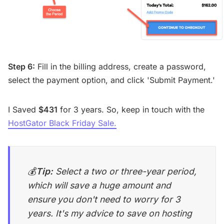
Step 6:
Fill in the billing address, create a password,
select the payment option, and click 'Submit Payment.'
I Saved
$431
for 3 years. So, keep in touch with the
HostGator Black Friday Sale.
💰
Tip:
Select a two or three-year period,
which will save a huge amount and
ensure
you don't need to worry for 3
years. It's my advice to save on hosting