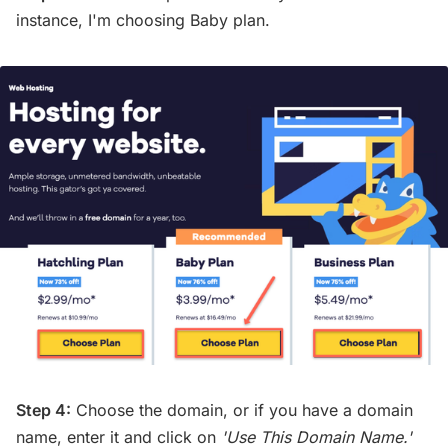
instance, I'm choosing Baby plan.
Step 4:
Choose the domain, or if you have a domain
name, enter it and click on
'Use This Domain Name.'