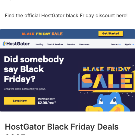
Find the official HostGator black Friday discount here!
HostGator Black Friday Deals