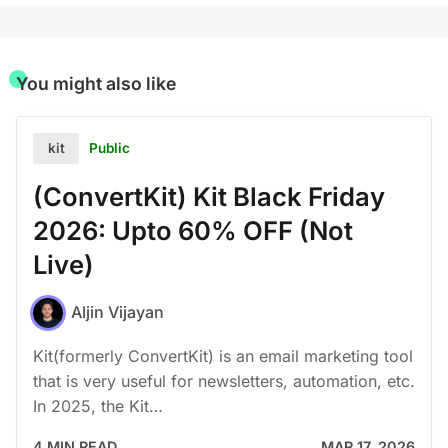
You might also like
Public
kit
(ConvertKit) Kit Black Friday
2026: Upto 60% OFF (Not
Live)
Aljin Vijayan
Kit(formerly ConvertKit) is an email marketing tool
that is very useful for newsletters, automation, etc.
In 2025, the Kit…
4 MIN READ
MAR 17, 2026