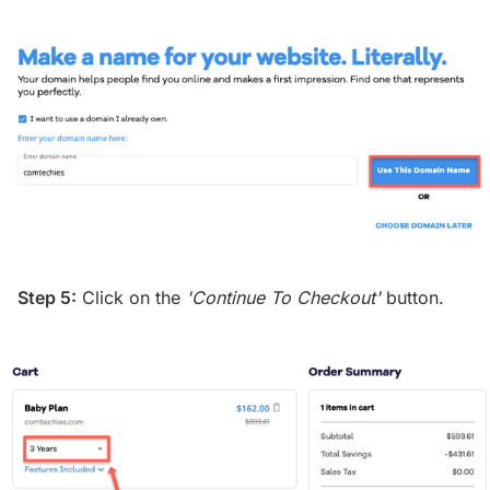
Step 5:
Click on the
'Continue To Checkout'
button.