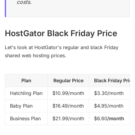
costs.
HostGator Black Friday Price
Let's look at HostGator's regular and black Friday
shared web hosting prices.
Plan
Regular Price
Black Friday Price
Hatchling Plan
$10.99/month
$3.30/month
Baby Plan
$16.49/month
$4.95/month
Business Plan
$21.99/month
$6.60
/month