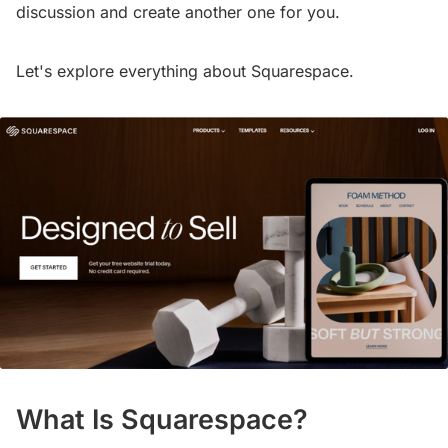
discussion and create another one for you.
Let's explore everything about Squarespace.
What Is Squarespace?