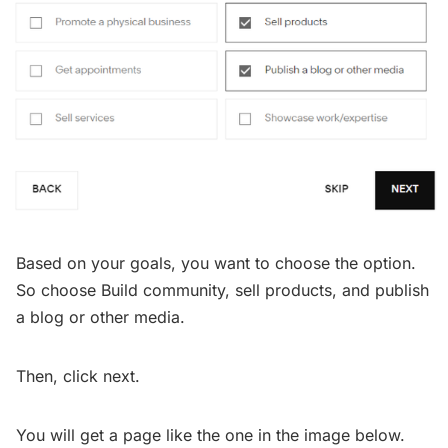
Based on your goals, you want to choose the option.
So choose Build community, sell products, and publish
a blog or other media.
Then, click next.
You will get a page like the one in the image below.