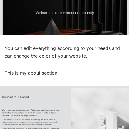
You can edit everything according to your needs and
can change the color of your website.
This is my about section.