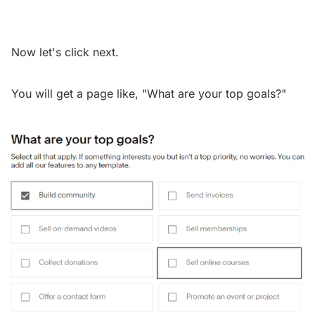
Now let's click next.
You will get a page like, "What are your top goals?"