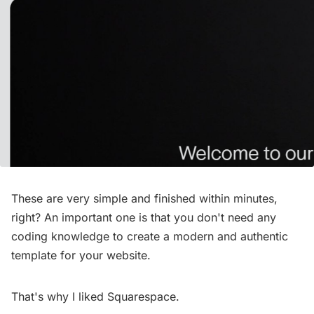
These are very simple and finished within minutes,
right? An important one is that you don't need any
coding knowledge to create a modern and authentic
template for your website.
That's why I liked Squarespace.