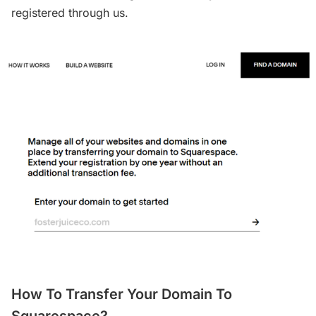
registered through us.
How To Transfer Your Domain To