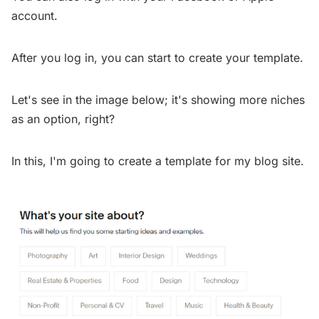
account.
After you log in, you can start to create your template.
Let's see in the image below; it's showing more niches
as an option, right?
In this, I'm going to create a template for my blog site.