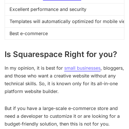
Excellent performance and security
Templates will automatically optimized for mobile view
Best e-commerce
Is Squarespace Right for you?
In my opinion, it is best for
small businesses
, bloggers,
and those who want a creative website without any
technical skills. So, it is known only for its all-in-one
platform website builder.
But if you have a large-scale e-commerce store and
need a developer to customize it or are looking for a
budget-friendly solution, then this is not for you.