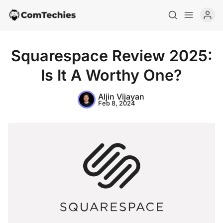
Squarespace Review 2025:
Is It A Worthy One?
Aljin Vijayan
Feb 8, 2024
Home