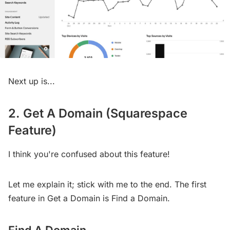
Next up is...
2. Get A Domain (Squarespace
Feature)
I think you're confused about this feature!
Let me explain it; stick with me to the end. The first
feature in Get a Domain is Find a Domain.
Find A Domain