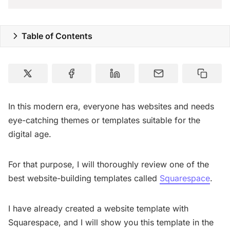
Special Deals
Table of Contents
Resources
In this modern era, everyone has websites and needs
eye-catching themes or templates suitable for the
digital age.
For that purpose, I will thoroughly review one of the
best website-building templates called
Squarespace
.
I have already created a website template with
Squarespace, and I will show you this template in the