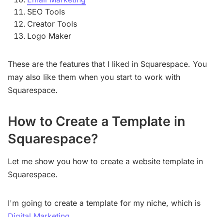
SEO Tools
Creator Tools
Logo Maker
These are the features that I liked in Squarespace. You
may also like them when you start to work with
Squarespace.
How to Create a Template in
Squarespace?
Let me show you how to create a website template in
Squarespace.
I'm going to create a template for my niche, which is
Digital Marketing
.