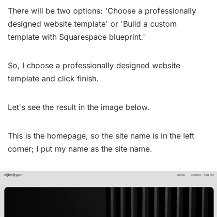
There will be two options: 'Choose a professionally
designed website template' or 'Build a custom
template with Squarespace blueprint.'
So, I choose a professionally designed website
template and click finish.
Let's see the result in the image below.
This is the homepage, so the site name is in the left
corner; I put my name as the site name.