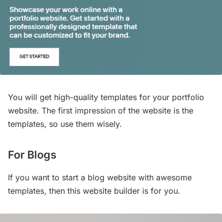
You will get high-quality templates for your portfolio
website. The first impression of the website is the
templates, so use them wisely.
For Blogs
If you want to start a blog website with awesome
templates, then this website builder is for you.