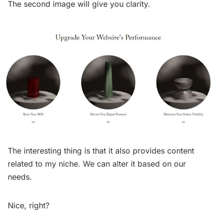
The second image will give you clarity.
The interesting thing is that it also provides content
related to my niche. We can alter it based on our
needs.
Nice, right?