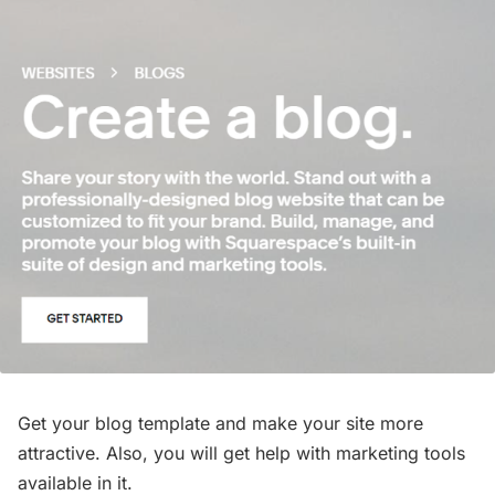
Get your blog template and make your site more
attractive. Also, you will get help with marketing tools
available in it.