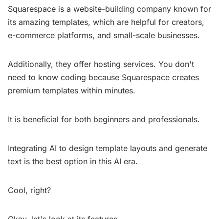
Squarespace is a website-building company known for
its amazing templates, which are helpful for creators,
e-commerce platforms, and small-scale businesses.
Additionally, they offer hosting services. You don't
need to know coding because Squarespace creates
premium templates within minutes.
It is beneficial for both beginners and professionals.
Integrating AI to design template layouts and generate
text is the best option in this AI era.
Cool, right?
Okay, let's look at its features.