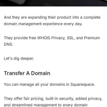
And they are expanding their product into a complete
domain management experience every day.
They provide free WHOIS Privacy, SSL, and Premium
DNS.
Let's dig deeper.
Transfer A Domain
You can manage all your domains in Squarespace.
They offer fair pricing, built-in security, added privacy,
and streamlined management to every domain