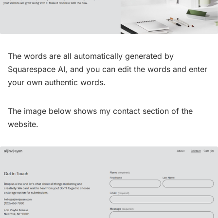
The words are all automatically generated by
Squarespace AI, and you can edit the words and enter
your own authentic words.
The image below shows my contact section of the
website.