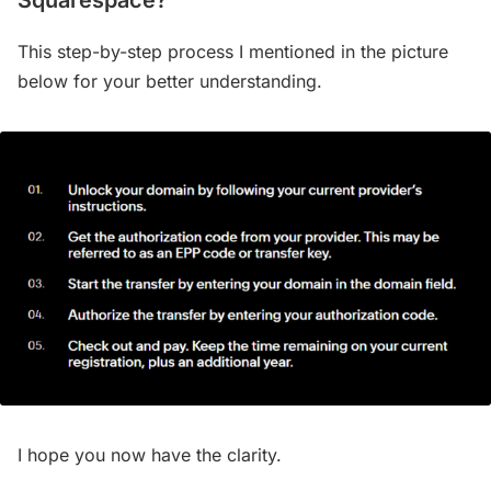
Squarespace?
This step-by-step process I mentioned in the picture
below for your better understanding.
I hope you now have the clarity.