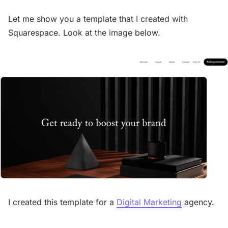
Let me show you a template that I created with
Squarespace. Look at the image below.
I created this template for a
Digital Marketing
agency.