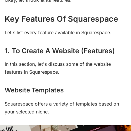
Key Features Of Squarespace
Let's list every feature available in Squarespace.
1. To Create A Website (Features)
In this section, let's discuss some of the website
features in Squarespace.
Website Templates
Squarespace offers a variety of templates based on
your selected niche.