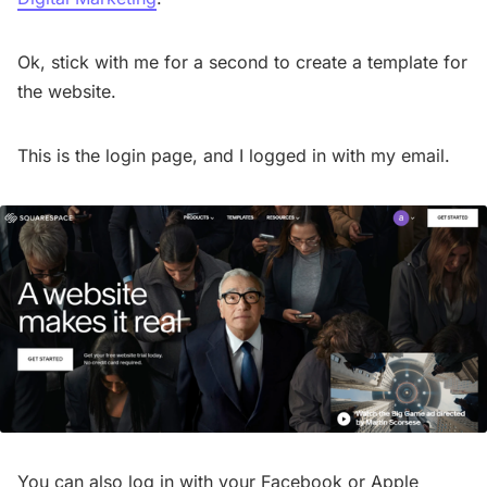
Ok, stick with me for a second to create a template for
the website.
This is the login page, and I logged in with my email.
You can also log in with your Facebook or Apple