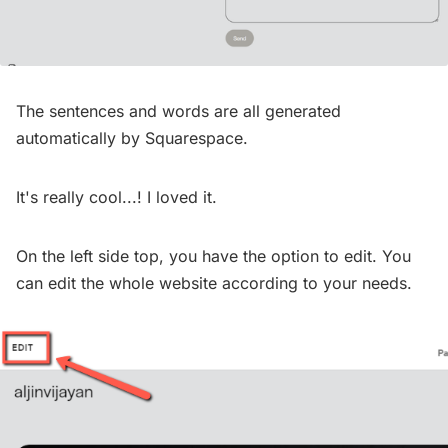
The sentences and words are all generated
automatically by Squarespace.
It's really cool...! I loved it.
On the left side top, you have the option to edit. You
can edit the whole website according to your needs.