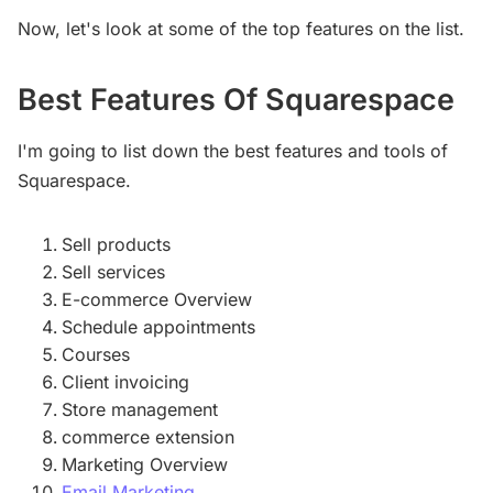
Now, let's look at some of the top features on the list.
Best Features Of Squarespace
I'm going to list down the best features and tools of
Squarespace.
Sell products
Sell services
E-commerce Overview
Schedule appointments
Courses
Client invoicing
Store management
commerce extension
Marketing Overview
Email Marketing