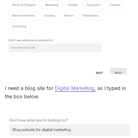
I need a blog site for
Digital Marketing,
so I typed in
the box below.