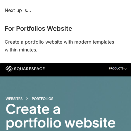
Next up is...
For Portfolios Website
Create a portfolio website with modern templates
within minutes.