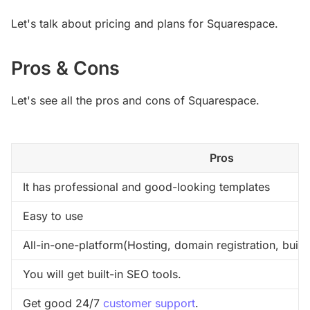
Let's talk about pricing and plans for Squarespace.
Pros & Cons
Let's see all the pros and cons of Squarespace.
Pros
It has professional and good-looking templates
Easy to use
All-in-one-platform(Hosting, domain registration, built
You will get built-in SEO tools.
Get good 24/7 
customer support
.