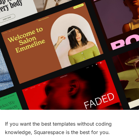
If you want the best templates without coding
knowledge, Squarespace is the best for you.