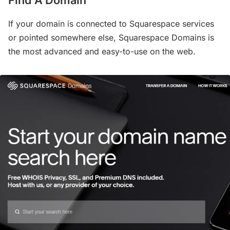
If your domain is connected to Squarespace services
or pointed somewhere else, Squarespace Domains is
the most advanced and easy-to-use on the web.