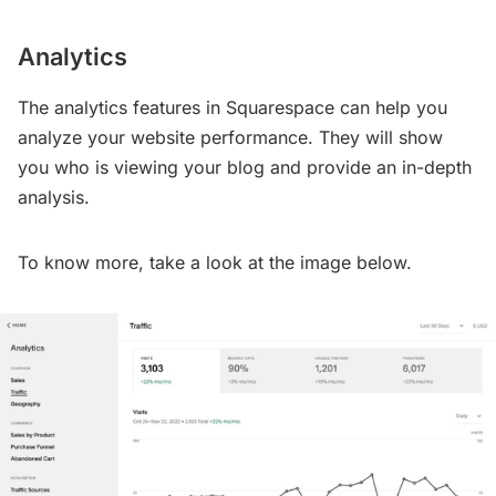
Analytics
The analytics features in Squarespace can help you
analyze your website performance. They will show
you who is viewing your blog and provide an in-depth
analysis.
To know more, take a look at the image below.