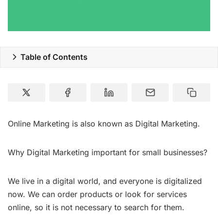
Special Deals
Resources
Table of Contents
Online Marketing is also known as Digital Marketing.
Why Digital Marketing important for small businesses?
We live in a digital world, and everyone is digitalized
now. We can order products or look for services
online, so it is not necessary to search for them.