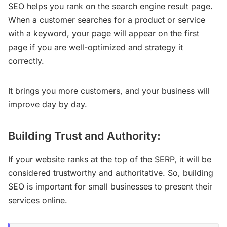
SEO helps you rank on the search engine result page.
When a customer searches for a product or service
with a keyword, your page will appear on the first
page if you are well-optimized and strategy it
correctly.
It brings you more customers, and your business will
improve day by day.
Building Trust and Authority:
If your website ranks at the top of the SERP, it will be
considered trustworthy and authoritative. So, building
SEO is important for small businesses to present their
services online.