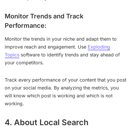
Monitor Trends and Track
Performance:
Monitor the trends in your niche and adapt them to
improve reach and engagement. Use
Exploding
Topics
software to identify trends and stay ahead of
your competitors.
Track every performance of your content that you post
on your social media. By analyzing the metrics, you
will know which post is working and which is not
working.
4. About Local Search