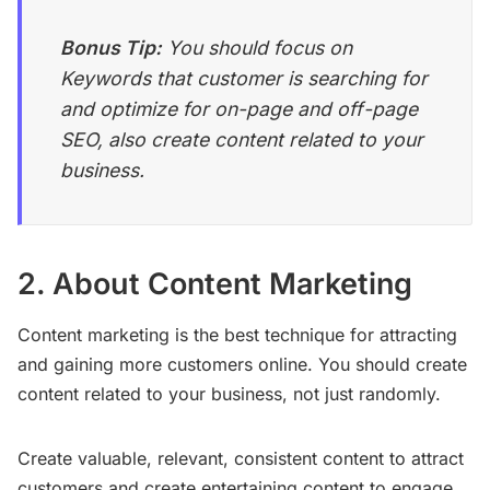
Bonus Tip:
You should focus on
Keywords that customer is searching for
and optimize for on-page and off-page
SEO, also create content related to your
business.
2. About Content Marketing
Content marketing is the best technique for attracting
and gaining more customers online. You should create
content related to your business, not just randomly.
Create valuable, relevant, consistent content to attract
customers and create entertaining content to engage