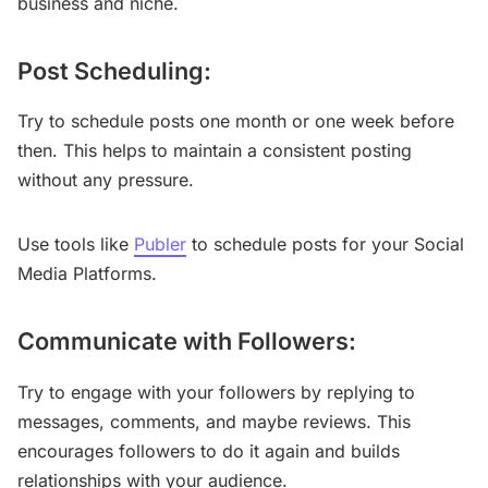
business and niche.
Post Scheduling:
Try to schedule posts one month or one week before
then. This helps to maintain a consistent posting
without any pressure.
Use tools like
Publer
to schedule posts for your Social
Media Platforms.
Communicate with Followers:
Try to engage with your followers by replying to
messages, comments, and maybe reviews. This
encourages followers to do it again and builds
relationships with your audience.