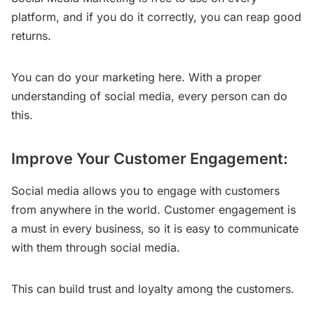
platform, and if you do it correctly, you can reap good
returns.
You can do your marketing here. With a proper
understanding of social media, every person can do
this.
Improve Your Customer Engagement:
Social media allows you to engage with customers
from anywhere in the world. Customer engagement is
a must in every business, so it is easy to communicate
with them through social media.
This can build trust and loyalty among the customers.