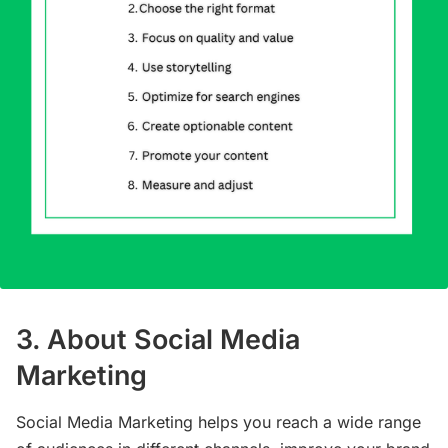
3. About Social Media
Marketing
Social Media Marketing helps you reach a wide range