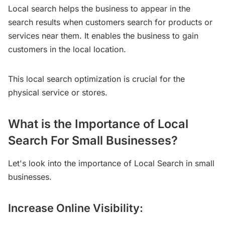
Local search helps the business to appear in the
search results when customers search for products or
services near them. It enables the business to gain
customers in the local location.
This local search optimization is crucial for the
physical service or stores.
What is the Importance of Local
Search For Small Businesses?
Let's look into the importance of Local Search in small
businesses.
Increase Online Visibility: