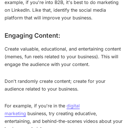
example, if you're into B2B, it's best to do marketing
on LinkedIn. Like that, identify the social media
platform that will improve your business.
Engaging Content:
Create valuable, educational, and entertaining content
(memes, fun reels related to your business). This will
engage the audience with your content.
Don't randomly create content; create for your
audience related to your business.
For example, if you're in the
digital
marketing
business, try creating educative,
entertaining, and behind-the-scenes videos about your