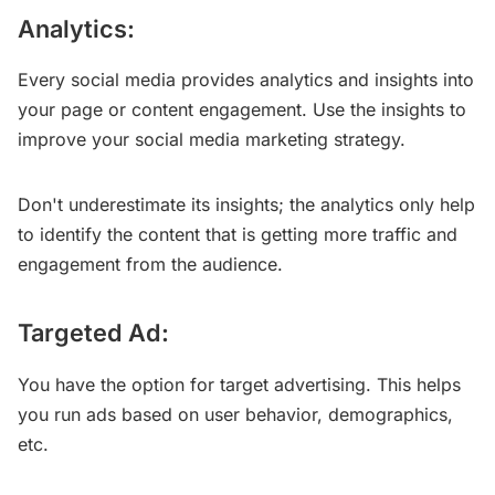
Analytics:
Every social media provides analytics and insights into
your page or content engagement. Use the insights to
improve your social media marketing strategy.
Don't underestimate its insights; the analytics only help
to identify the content that is getting more traffic and
engagement from the audience.
Targeted Ad:
You have the option for target advertising. This helps
you run ads based on user behavior, demographics,
etc.