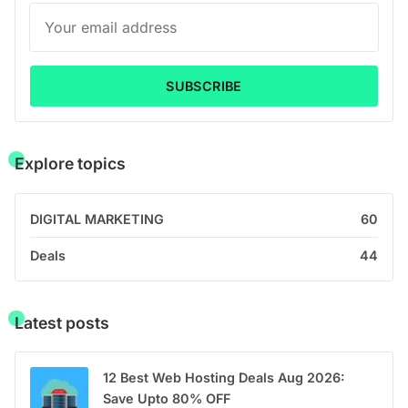
SUBSCRIBE
Explore topics
DIGITAL MARKETING
60
Deals
44
Latest posts
12 Best Web Hosting Deals Aug 2026:
Save Upto 80% OFF