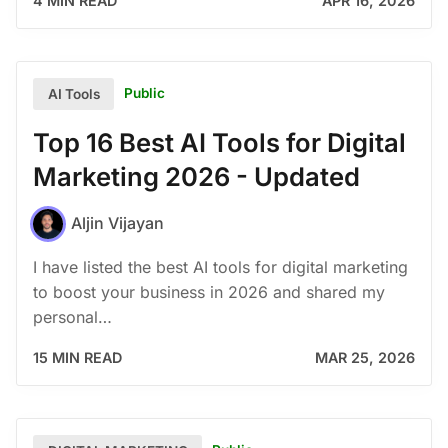
4 MIN READ
APR 16, 2026
Public
AI Tools
Top 16 Best AI Tools for Digital
Marketing 2026 - Updated
Aljin Vijayan
I have listed the best AI tools for digital marketing
to boost your business in 2026 and shared my
personal…
15 MIN READ
MAR 25, 2026