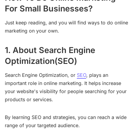
For Small Businesses?
Just keep reading, and you will find ways to do online
marketing on your own.
1. About Search Engine
Optimization(SEO)
Search Engine Optimization, or
SEO
, plays an
important role in online marketing. It helps increase
your website's visibility for people searching for your
products or services.
By learning SEO and strategies, you can reach a wide
range of your targeted audience.