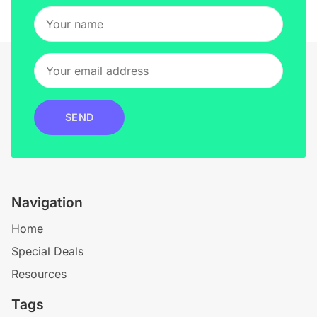
SEND
Navigation
Home
Special Deals
Resources
Tags