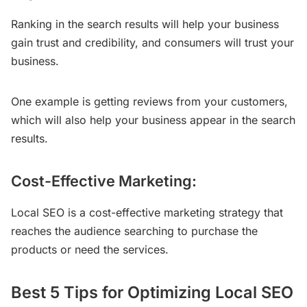
Ranking in the search results will help your business
gain trust and credibility, and consumers will trust your
business.
One example is getting reviews from your customers,
which will also help your business appear in the search
results.
Cost-Effective Marketing:
Local SEO is a cost-effective marketing strategy that
reaches the audience searching to purchase the
products or need the services.
Best 5 Tips for Optimizing Local SEO