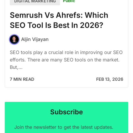
Public
DIGITAL MARKETING
Semrush Vs Ahrefs: Which
SEO Tool Is Best In 2026?
Aljin Vijayan
SEO tools play a crucial role in improving our SEO
efforts. There are many SEO tools on the market.
But,…
7 MIN READ
FEB 13, 2026
Subscribe
Join the newsletter to get the latest updates.