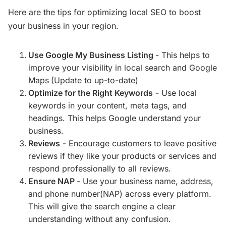
Here are the tips for optimizing local SEO to boost
your business in your region.
Use Google My Business Listing
- This helps to
improve your visibility in local search and Google
Maps
(Update to up-to-date)
Optimize for the Right Keywords
- Use local
keywords in your content, meta tags, and
headings. This helps Google understand your
business.
Reviews
- Encourage customers to leave positive
reviews if they like your products or services and
respond professionally to all reviews.
Ensure NAP
- Use your business name, address,
and phone number(NAP) across every platform.
This will give the search engine a clear
understanding without any confusion.