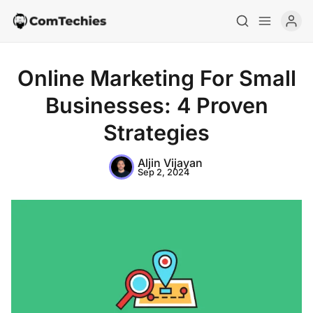
Online Marketing For Small
Businesses: 4 Proven
Strategies
Aljin Vijayan
Sep 2, 2024
Home