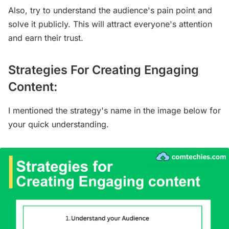
Also, try to understand the audience's pain point and
solve it publicly. This will attract everyone's attention
and earn their trust.
Strategies For Creating Engaging
Content:
I mentioned the strategy's name in the image below for
your quick understanding.