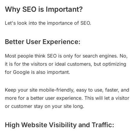
Why SEO is Important?
Let's look into the importance of SEO.
Better User Experience:
Most people think SEO is only for search engines. No,
it is for the visitors or ideal customers, but optimizing
for Google is also important.
Keep your site mobile-friendly, easy to use, faster, and
more for a better user experience. This will let a visitor
or customer stay on your site long.
High Website Visibility and Traffic: