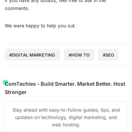
If you have any doubts, feel free to ask in the
comments.
We were happy to help you out.
#DIGITAL MARKETING
#HOW TO
#SEO
ComTechies - Build Smarter. Market Better. Host
Stronger
Stay ahead with easy-to-follow guides, tips, and
updates on technology, digital marketing, and
web hosting.