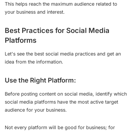
This helps reach the maximum audience related to
your business and interest.
Best Practices for Social Media
Platforms
Let's see the best social media practices and get an
idea from the information.
Use the Right Platform:
Before posting content on social media, identify which
social media platforms have the most active target
audience for your business.
Not every platform will be good for business; for