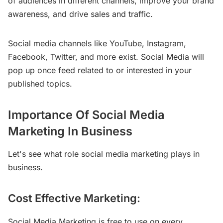
of audiences in different channels, improve your brand
awareness, and drive sales and traffic.
Social media channels like YouTube, Instagram,
Facebook, Twitter, and more exist. Social Media will
pop up once feed related to or interested in your
published topics.
Importance Of Social Media
Marketing In Business
Let's see what role social media marketing plays in
business.
Cost Effective Marketing:
Social Media Marketing is free to use on every