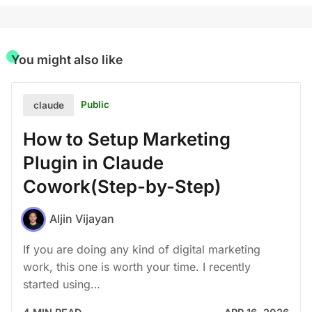
You might also like
Public
claude
How to Setup Marketing
Plugin in Claude
Cowork(Step-by-Step)
Aljin Vijayan
If you are doing any kind of digital marketing
work, this one is worth your time. I recently
started using…