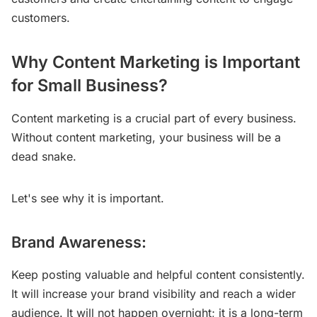
customers.
Why Content Marketing is Important
for Small Business?
Content marketing is a crucial part of every business.
Without content marketing, your business will be a
dead snake.
Let's see why it is important.
Brand Awareness:
Keep posting valuable and helpful content consistently.
It will increase your brand visibility and reach a wider
audience. It will not happen overnight; it is a long-term