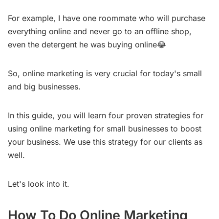
For example, I have one roommate who will purchase
everything online and never go to an offline shop,
even the detergent he was buying online😂
So, online marketing is very crucial for today's small
and big businesses.
In this guide, you will learn four proven strategies for
using online marketing for small businesses to boost
your business. We use this strategy for our clients as
well.
Let's look into it.
How To Do Online Marketing