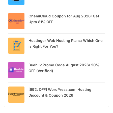
ChemiCloud Coupon for Aug 2026: Get
Upto 81% OFF
Hostinger Web Hosting Plans: Which One
is Right For You?
Beehiiv Promo Code August 2026: 20%
OFF (Verified)
[69% OFF] WordPress.com Hosting
Discount & Coupon 2026