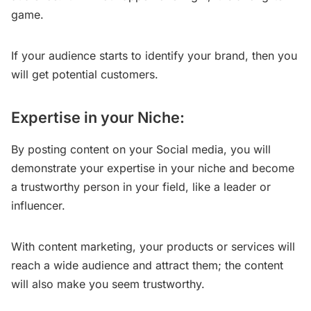
game.
If your audience starts to identify your brand, then you
will get potential customers.
Expertise in your Niche:
By posting content on your Social media, you will
demonstrate your expertise in your niche and become
a trustworthy person in your field, like a leader or
influencer.
With content marketing, your products or services will
reach a wide audience and attract them; the content
will also make you seem trustworthy.