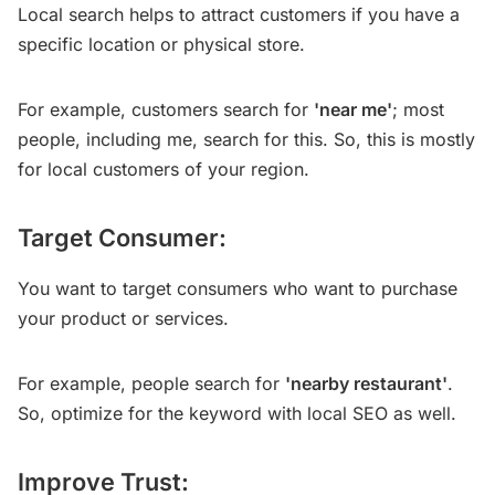
Local search helps to attract customers if you have a
specific location or physical store.
For example, customers search for
'near me'
; most
people, including me, search for this. So, this is mostly
for local customers of your region.
Target Consumer:
You want to target consumers who want to purchase
your product or services.
For example, people search for
'nearby restaurant'
.
So, optimize for the keyword with local SEO as well.
Improve Trust: