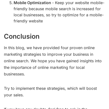
Mobile Optimization
- Keep your website mobile-
friendly because mobile search is increased for
local businesses, so try to optimize for a mobile-
friendly website
Conclusion
In this blog, we have provided four proven online
marketing strategies to improve your business in
online search. We hope you have gained insights into
the importance of online marketing for local
businesses.
Try to implement these strategies, which will boost
your sales.