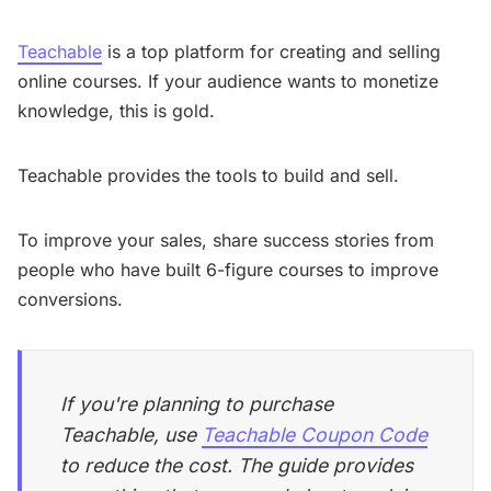
Teachable
is a top platform for creating and selling
online courses. If your audience wants to monetize
knowledge, this is gold.
Teachable provides the tools to build and sell.
To improve your sales, share success stories from
people who have built 6-figure courses to improve
conversions.
If you're planning to purchase
Teachable, use
Teachable Coupon Code
to reduce the cost. The guide provides