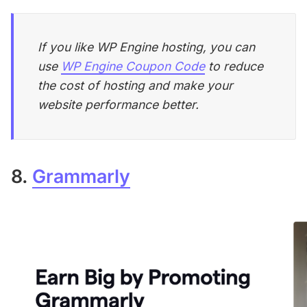
If you like WP Engine hosting, you can
use
WP Engine Coupon Code
to reduce
the cost of hosting and make your
website performance better.
8.
Grammarly