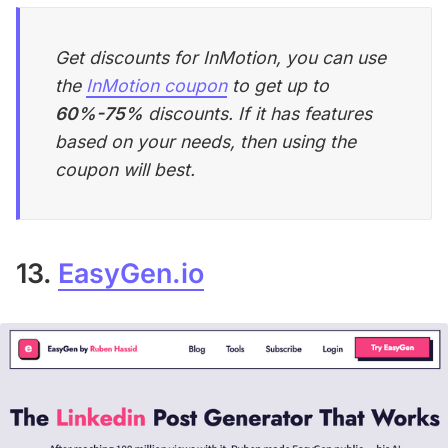
Get discounts for InMotion, you can use
the
InMotion coupon
to get up to
60%-75%
discounts. If it has features
based on your needs, then using the
coupon will best.
13.
EasyGen.io