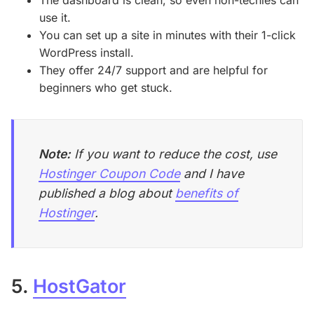
use it.
You can set up a site in minutes with their 1-click
WordPress install.
They offer 24/7 support and are helpful for
beginners who get stuck.
Note:
If you want to reduce the cost, use
Hostinger Coupon Code
and I have
published a blog about
benefits of
Hostinger
.
5.
HostGator