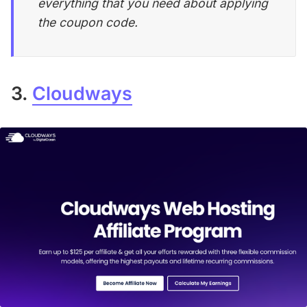
everything that you need about applying
the coupon code.
3.
Cloudways