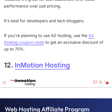
performance over just pricing.
It's best for developers and tech bloggers.
If you're planning to use A2 hosting, use the
A2
hosting coupon code
to get an exclusive discount of
up to 70%.
12.
InMotion Hosting