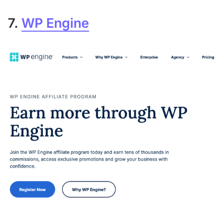
7.
WP Engine