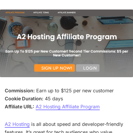
Commission:
Earn up to $125 per new customer
Cookie Duration:
45 days
Affiliate URL:
A2 Hosting Affiliate Program
A2 Hosting
is all about speed and developer-friendly
features. It’s great for tech audiences who value