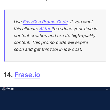
Use
EasyGen Promo Code
, if you want
this ultimate
AI tool
to reduce your time in
content creation and create high-quality
content. This promo code will expire
soon and get this tool in low cost.
14.
Frase.io