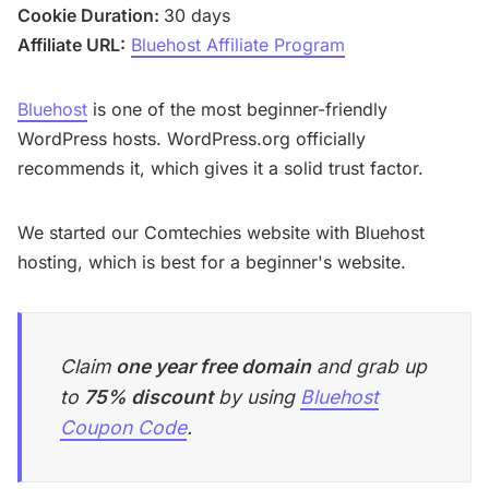
Cookie Duration:
30 days
Affiliate URL:
Bluehost Affiliate Program
Bluehost
is one of the most beginner-friendly
WordPress hosts. WordPress.org officially
recommends it, which gives it a solid trust factor.
We started our Comtechies website with Bluehost
hosting, which is best for a beginner's website.
Claim
one year free domain
and grab up
to
75% discount
by using
Bluehost
Coupon Code
.