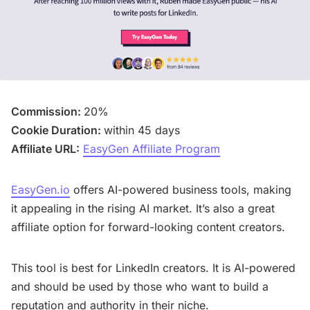
Commission:
20%
Cookie Duration:
within 45 days
Affiliate URL:
EasyGen Affiliate Program
EasyGen.io
offers AI-powered business tools, making
it appealing in the rising AI market. It’s also a great
affiliate option for forward-looking content creators.
This tool is best for LinkedIn creators. It is AI-powered
and should be used by those who want to build a
reputation and authority in their niche.