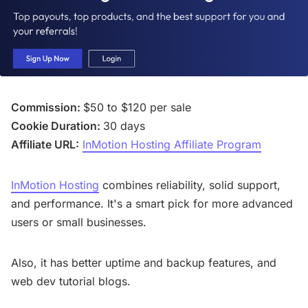
Commission:
$50 to $120 per sale
Cookie Duration:
30 days
Affiliate URL:
InMotion Hosting Affiliate Program
InMotion Hosting
combines reliability, solid support,
and performance. It's a smart pick for more advanced
users or small businesses.
Also, it has better uptime and backup features, and
web dev tutorial blogs.