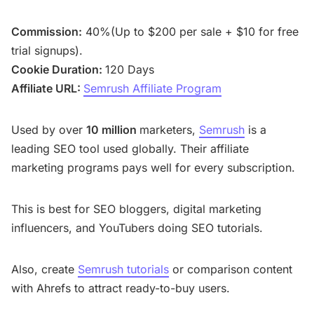
Commission:
40%(Up to $200 per sale + $10 for free
trial signups).
Cookie Duration:
120 Days
Affiliate URL:
Semrush Affiliate Program
Used by over
10 million
marketers,
Semrush
is a
leading SEO tool used globally. Their affiliate
marketing programs pays well for every subscription.
This is best for SEO bloggers, digital marketing
influencers, and YouTubers doing SEO tutorials.
Also, create
Semrush tutorials
or comparison content
with Ahrefs to attract ready-to-buy users.