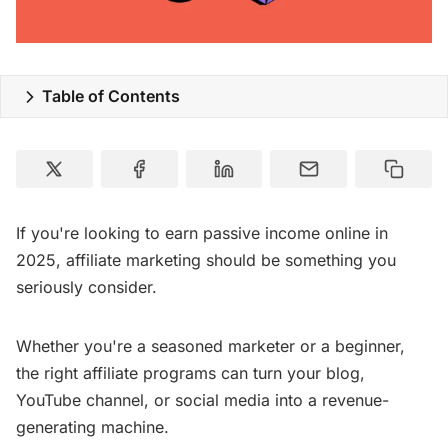
Special Deals
Resources
Table of Contents
If you're looking to earn passive income online in
2025, affiliate marketing should be something you
seriously consider.
Whether you're a seasoned marketer or a beginner,
the right affiliate programs can turn your blog,
YouTube channel, or social media into a revenue-
generating machine.