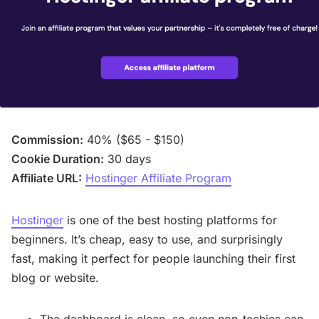
Commission:
40% ($65 - $150)
Cookie Duration:
30 days
Affiliate URL:
Hostinger Affiliate Program
Hostinger
is one of the best hosting platforms for
beginners. It’s cheap, easy to use, and surprisingly
fast, making it perfect for people launching their first
blog or website.
The dashboard is clean, so even non-techies can