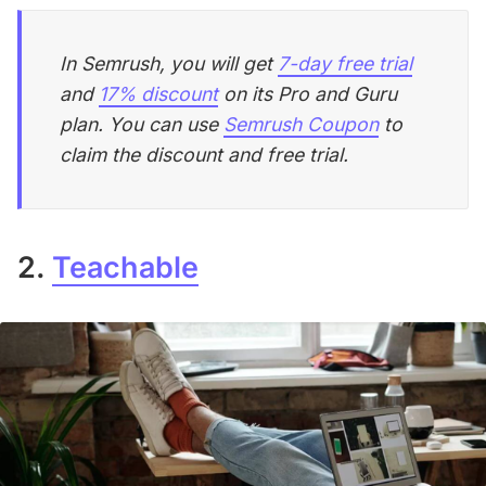
In Semrush, you will get
7-day free trial
and
17% discount
on its Pro and Guru
plan. You can use
Semrush Coupon
to
claim the discount and free trial.
2.
Teachable