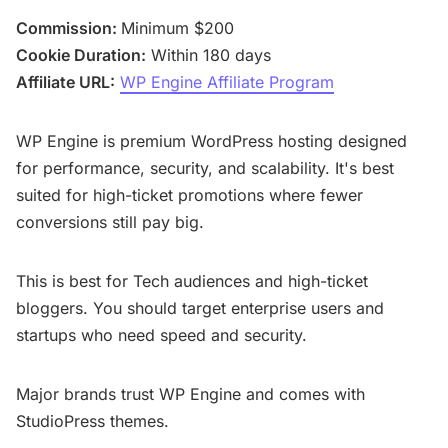
Commission:
Minimum $200
Cookie Duration:
Within 180 days
Affiliate URL:
WP Engine Affiliate Program
WP Engine is premium WordPress hosting designed
for performance, security, and scalability. It's best
suited for high-ticket promotions where fewer
conversions still pay big.
This is best for Tech audiences and high-ticket
bloggers. You should target enterprise users and
startups who need speed and security.
Major brands trust WP Engine and comes with
StudioPress themes.