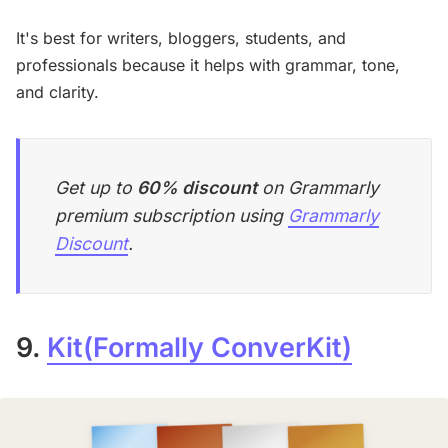
It's best for writers, bloggers, students, and
professionals because it helps with grammar, tone,
and clarity.
Get up to
60% discount
on Grammarly
premium subscription using
Grammarly
Discount
.
9.
Kit(Formally ConverKit)