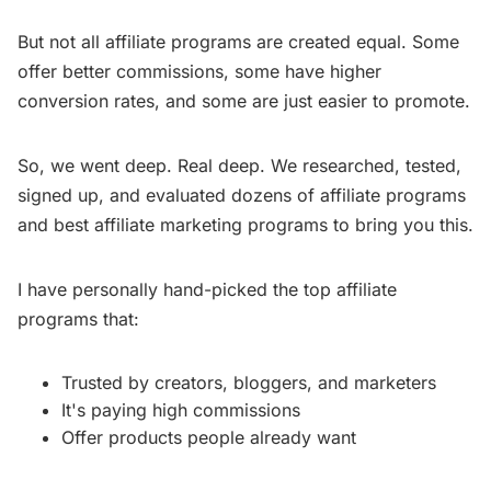
But not all affiliate programs are created equal. Some
offer better commissions, some have higher
conversion rates, and some are just easier to promote.
So, we went deep. Real deep. We researched, tested,
signed up, and evaluated dozens of affiliate programs
and best affiliate marketing programs to bring you this.
I have personally hand-picked the top affiliate
programs that:
Trusted by creators, bloggers, and marketers
It's paying high commissions
Offer products people already want