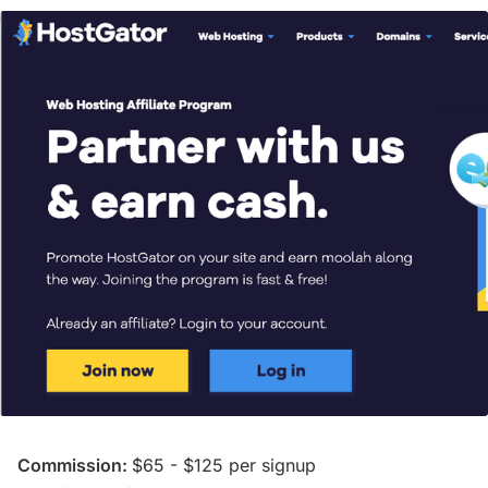
Commission:
$65 - $125 per signup