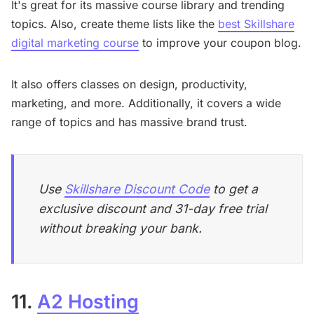
It's great for its massive course library and trending
topics. Also, create theme lists like the
best Skillshare
digital marketing course
to improve your coupon blog.
It also offers classes on design, productivity,
marketing, and more. Additionally, it covers a wide
range of topics and has massive brand trust.
Use
Skillshare Discount Code
to get a
exclusive discount and 31-day free trial
without breaking your bank.
11.
A2 Hosting