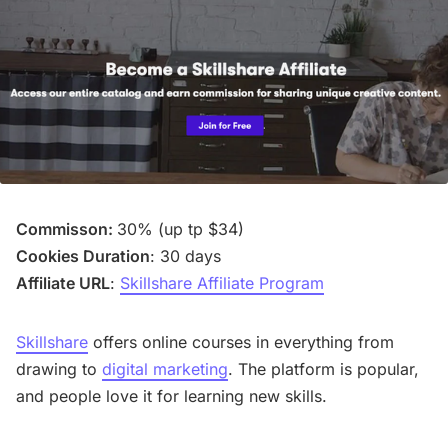
Commisson:
30% (up tp $34)
Cookies Duration
: 30 days
Affiliate URL
:
Skillshare Affiliate Program
Skillshare
offers online courses in everything from
drawing to
digital marketing
. The platform is popular,
and people love it for learning new skills.