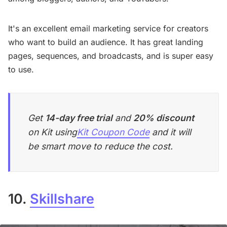
It's an excellent email marketing service for creators
who want to build an audience. It has great landing
pages, sequences, and broadcasts, and is super easy
to use.
Get
14-day free trial
and
20% discount
on Kit using
Kit Coupon Code
and it will
be smart move to reduce the cost.
10.
Skillshare