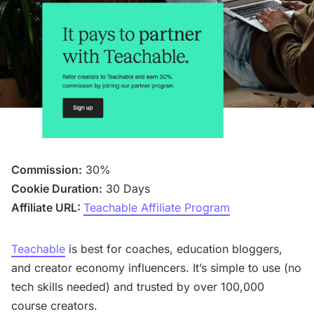
Commission:
30%
Cookie Duration:
30 Days
Affiliate URL:
Teachable Affiliate Program
Teachable
is best for coaches, education bloggers,
and creator economy influencers. It’s simple to use (no
tech skills needed) and trusted by over 100,000
course creators.