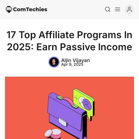
17 Top Affiliate Programs In
2025: Earn Passive Income
Aljin Vijayan
Apr 9, 2025
Home