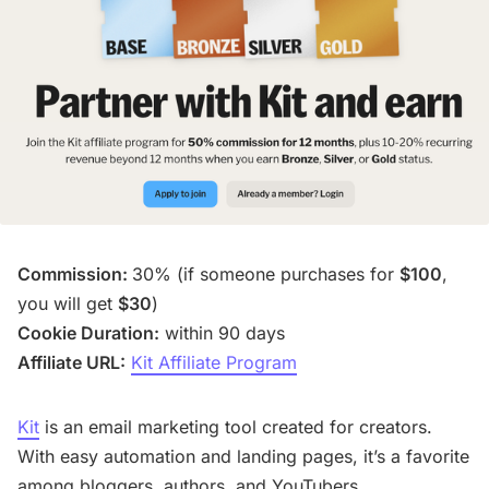
Commission:
30% (if someone purchases for
$100
,
you will get
$30
)
Cookie Duration:
within 90 days
Affiliate URL:
Kit Affiliate Program
Kit
is an email marketing tool created for creators.
With easy automation and landing pages, it’s a favorite
among bloggers, authors, and YouTubers.