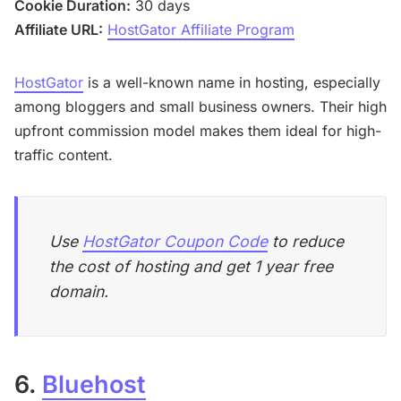
Cookie Duration:
30 days
Affiliate URL:
HostGator Affiliate Program
HostGator
is a well-known name in hosting, especially
among bloggers and small business owners. Their high
upfront commission model makes them ideal for high-
traffic content.
Use
HostGator Coupon Code
to reduce
the cost of hosting and get 1 year free
domain.
6.
Bluehost