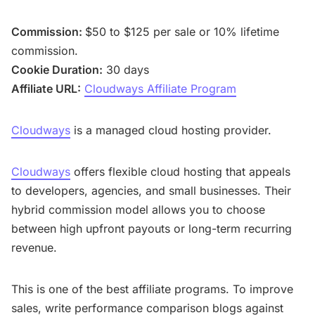
Commission:
$50 to $125 per sale or 10% lifetime
commission.
Cookie Duration:
30 days
Affiliate URL:
Cloudways Affiliate Program
Cloudways
is a managed cloud hosting provider.
Cloudways
offers flexible cloud hosting that appeals
to developers, agencies, and small businesses. Their
hybrid commission model allows you to choose
between high upfront payouts or long-term recurring
revenue.
This is one of the best affiliate programs. To improve
sales, write performance comparison blogs against