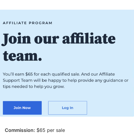
Commission:
$65 per sale