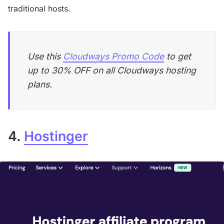
traditional hosts.
Use this
Cloudways Promo Code
to get
up to 30% OFF on all Cloudways hosting
plans.
4.
Hostinger