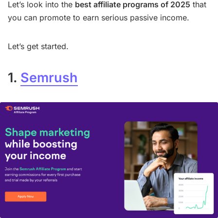
Let’s look into the
best affiliate programs of 2025
that
you can promote to earn serious passive income.
Let’s get started.
1.
Semrush