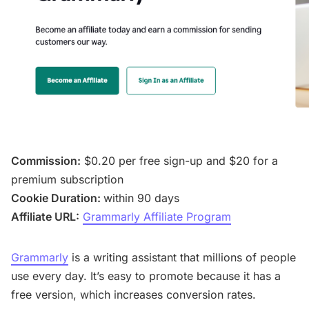
Commission:
$0.20 per free sign-up and $20 for a
premium subscription
Cookie Duration:
within 90 days
Affiliate URL:
Grammarly Affiliate Program
Grammarly
is a writing assistant that millions of people
use every day. It’s easy to promote because it has a
free version, which increases conversion rates.