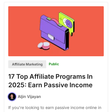
Public
Affiliate Marketing
17 Top Affiliate Programs In
2025: Earn Passive Income
Aljin Vijayan
If you're looking to earn passive income online in