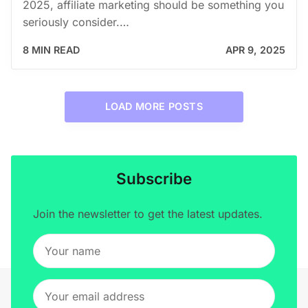
2025, affiliate marketing should be something you
seriously consider.…
8 MIN READ
APR 9, 2025
LOAD MORE POSTS
Subscribe
Join the newsletter to get the latest updates.