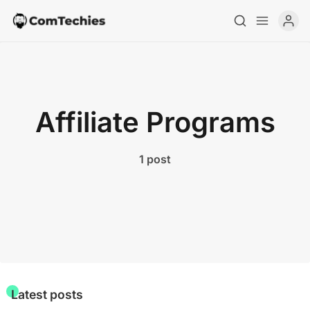
Home
Affiliate Programs
Special Deals
Resources
1 post
Latest posts