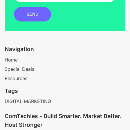
SEND
Navigation
Home
Special Deals
Resources
Tags
DIGITAL MARKETING
ComTechies - Build Smarter. Market Better.
Host Stronger