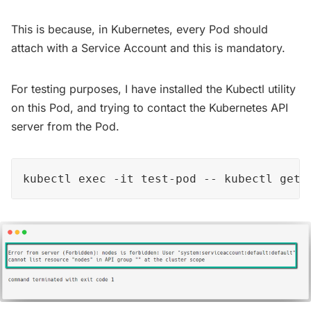
This is because, in Kubernetes, every Pod should
attach with a Service Account and this is mandatory.
For testing purposes, I have installed the Kubectl utility
on this Pod, and trying to contact the Kubernetes API
server from the Pod.
kubectl exec -it test-pod -- kubectl get 