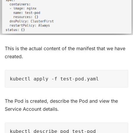
This is the actual content of the manifest that we have
created.
kubectl apply -f test-pod.yaml
The Pod is created, describe the Pod and view the
Service Account details.
kubectl describe pod test-pod