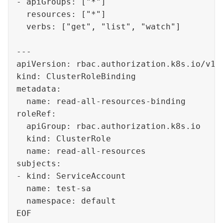
- apiGroups: ["*"]

  resources: ["*"]

  verbs: ["get", "list", "watch"]

---

apiVersion: rbac.authorization.k8s.io/v1

kind: ClusterRoleBinding

metadata:

  name: read-all-resources-binding

roleRef:

  apiGroup: rbac.authorization.k8s.io

  kind: ClusterRole

  name: read-all-resources

subjects:

- kind: ServiceAccount

  name: test-sa

  namespace: default

EOF