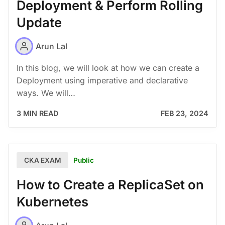
Deployment & Perform Rolling
Update
Arun Lal
In this blog, we will look at how we can create a
Deployment using imperative and declarative
ways. We will…
3 MIN READ
FEB 23, 2024
Public
CKA EXAM
How to Create a ReplicaSet on
Kubernetes