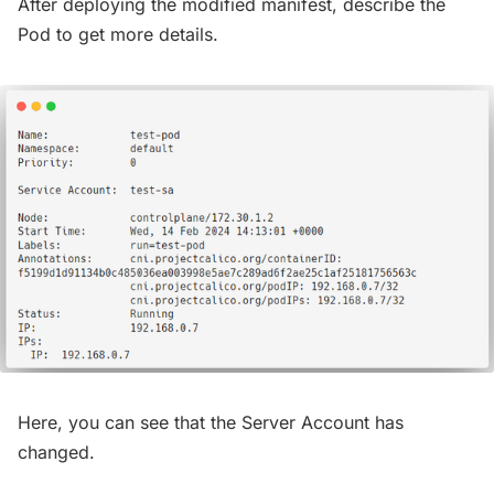
After deploying the modified manifest, describe the
Pod to get more details.
Here, you can see that the Server Account has
changed.