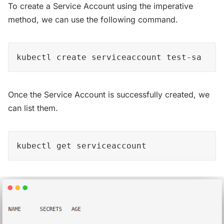
To create a Service Account using the imperative
method, we can use the following command.
kubectl create serviceaccount test-sa
Once the Service Account is successfully created, we
can list them.
kubectl get serviceaccount