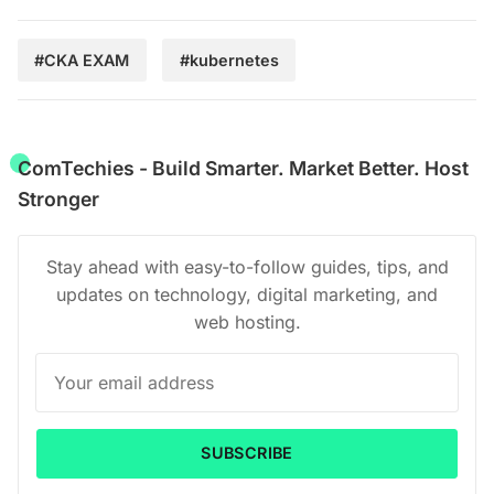
#CKA EXAM
#kubernetes
ComTechies - Build Smarter. Market Better. Host
Stronger
Stay ahead with easy-to-follow guides, tips, and
updates on technology, digital marketing, and
web hosting.
SUBSCRIBE