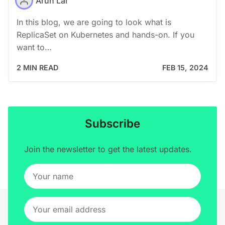
Arun Lal
In this blog, we are going to look what is
ReplicaSet on Kubernetes and hands-on. If you
want to…
2 MIN READ
FEB 15, 2024
Subscribe
Join the newsletter to get the latest updates.