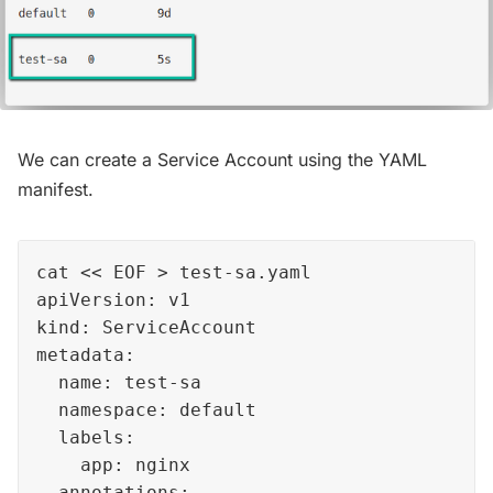
We can create a Service Account using the YAML
manifest.
cat << EOF > test-sa.yaml

apiVersion: v1

kind: ServiceAccount

metadata:

  name: test-sa

  namespace: default 

  labels:

    app: nginx  

  annotations:
