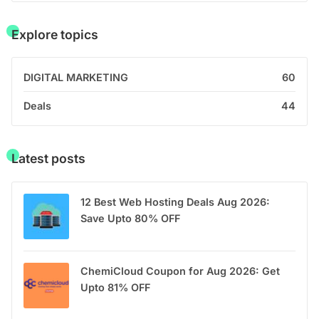
Explore topics
DIGITAL MARKETING
60
Deals
44
Latest posts
12 Best Web Hosting Deals Aug 2026:
Save Upto 80% OFF
ChemiCloud Coupon for Aug 2026: Get
Upto 81% OFF