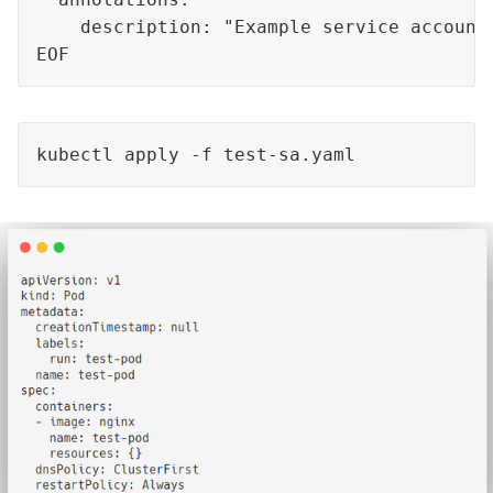
    description: "Example service account 
EOF
kubectl apply -f test-sa.yaml