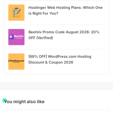
Hostinger Web Hosting Plans: Which One
is Right For You?
Beehiiv Promo Code August 2026: 20%
OFF (Verified)
[69% OFF] WordPress.com Hosting
Discount & Coupon 2026
You might also like