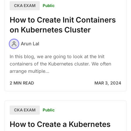
Public
CKA EXAM
How to Create Init Containers
on Kubernetes Cluster
Arun Lal
In this blog, we are going to look at the Init
containers of the Kubernetes cluster. We often
arrange multiple…
2 MIN READ
MAR 3, 2024
Public
CKA EXAM
How to Create a Kubernetes