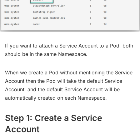
If you want to attach a Service Account to a Pod, both
should be in the same Namespace.
When we create a Pod without mentioning the Service
Account then the Pod will take the default Service
Account, and the default Service Account will be
automatically created on each Namespace.
Step 1: Create a Service
Account