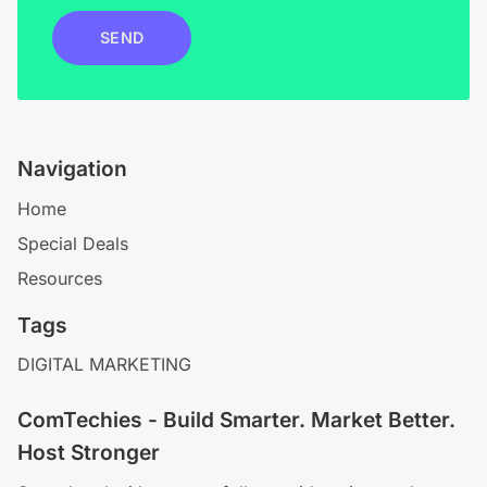
SEND
Navigation
Home
Special Deals
Resources
Tags
DIGITAL MARKETING
ComTechies - Build Smarter. Market Better.
Host Stronger