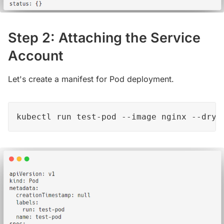
Step 2: Attaching the Service
Account
Let's create a manifest for Pod deployment.
kubectl run test-pod --image nginx --dry-