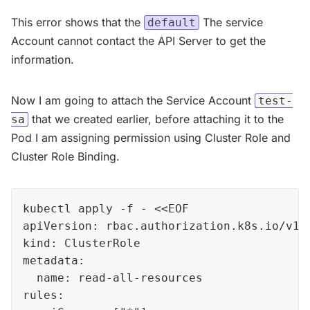
This error shows that the
The service
default
Account cannot contact the API Server to get the
information.
Now I am going to attach the Service Account
test-
that we created earlier, before attaching it to the
sa
Pod I am assigning permission using Cluster Role and
Cluster Role Binding.
kubectl apply -f - <<EOF

apiVersion: rbac.authorization.k8s.io/v1

kind: ClusterRole

metadata:

  name: read-all-resources

rules:
