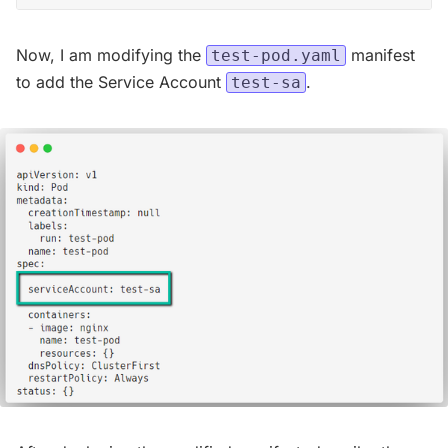
Now, I am modifying the
manifest
test-pod.yaml
to add the Service Account
.
test-sa