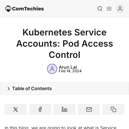
Kubernetes Service
Accounts: Pod Access
Control
Arun Lal
Feb 14, 2024
Table of Contents
Home
Special Deals
Resources
In this blog, we are going to look at what is Service