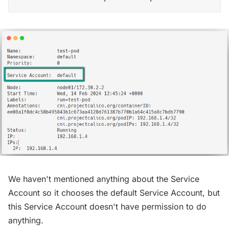
We haven't mentioned anything about the Service
Account so it chooses the default Service Account, but
this Service Account doesn't have permission to do
anything.