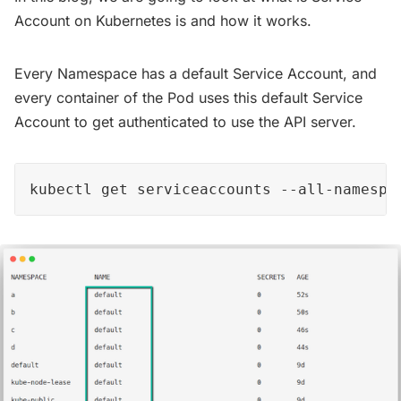
Account on Kubernetes is and how it works.
Every Namespace has a default Service Account, and
every container of the Pod uses this default Service
Account to get authenticated to use the API server.
kubectl get serviceaccounts --all-namespa