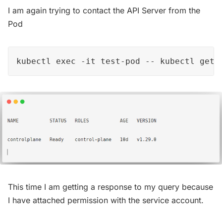
I am again trying to contact the API Server from the
Pod
kubectl exec -it test-pod -- kubectl get 
This time I am getting a response to my query because
I have attached permission with the service account.