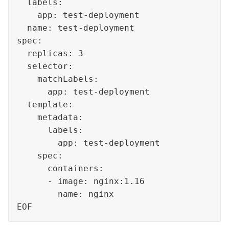
  labels:

    app: test-deployment

  name: test-deployment

spec:

  replicas: 3

  selector:

    matchLabels:

      app: test-deployment

  template:

    metadata:

      labels:

        app: test-deployment

    spec:

      containers:

      - image: nginx:1.16

        name: nginx

EOF