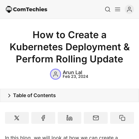
How to Create a
Kubernetes Deployment &
Perform Rolling Update
Arun Lal
Feb 23, 2024
Table of Contents
Home
Special Deals
Resources
In this blog, we will look at how we can create a