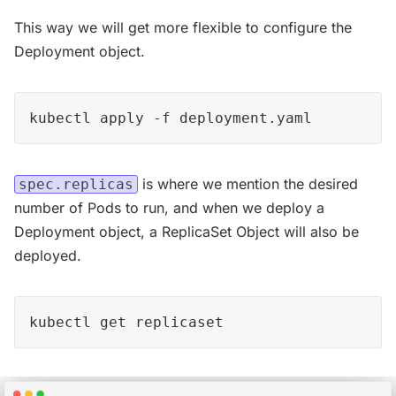
This way we will get more flexible to configure the
Deployment object.
kubectl apply -f deployment.yaml
is where we mention the desired
spec.replicas
number of Pods to run, and when we deploy a
Deployment object, a ReplicaSet Object will also be
deployed.
kubectl get replicaset