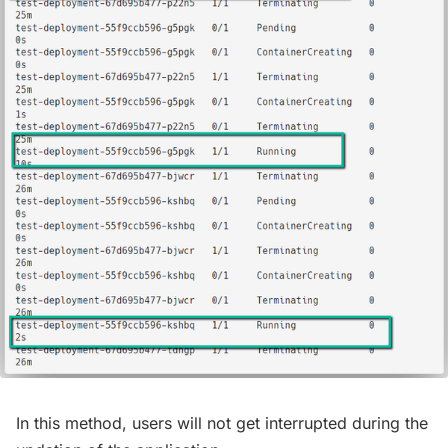
In this method, users will not get interrupted during the