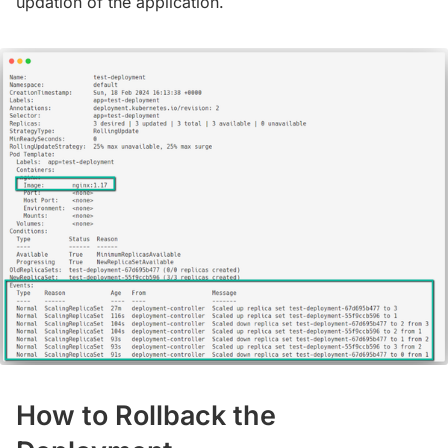
updation of the application.
How to Rollback the