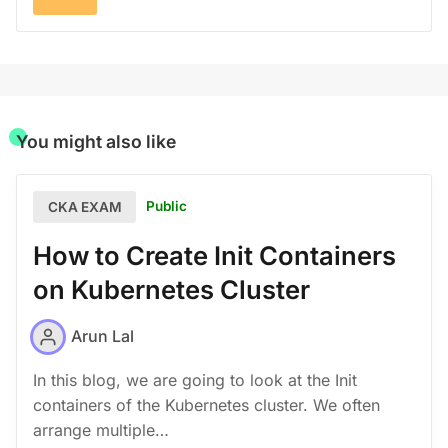
You might also like
Public
CKA EXAM
How to Create Init Containers
on Kubernetes Cluster
Arun Lal
In this blog, we are going to look at the Init
containers of the Kubernetes cluster. We often
arrange multiple…