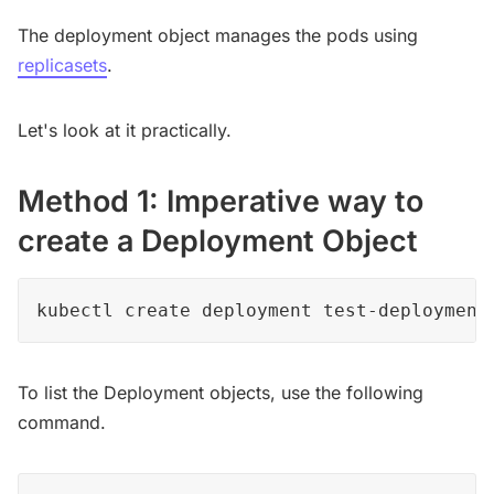
The deployment object manages the pods using
replicasets
.
Let's look at it practically.
Method 1: Imperative way to
create a Deployment Object
kubectl create deployment test-deployment
To list the Deployment objects, use the following
command.