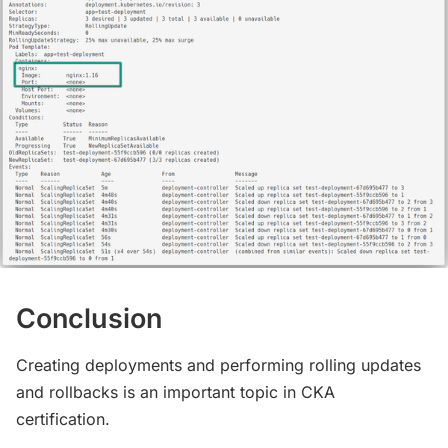
Conclusion
Creating deployments and performing rolling updates
and rollbacks is an important topic in CKA
certification.