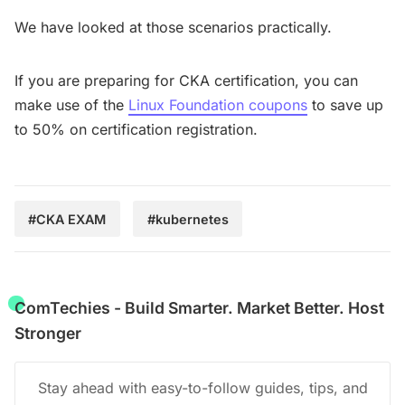
We have looked at those scenarios practically.
If you are preparing for CKA certification, you can
make use of the
Linux Foundation coupons
to save up
to 50% on certification registration.
#CKA EXAM
#kubernetes
ComTechies - Build Smarter. Market Better. Host
Stronger
Stay ahead with easy-to-follow guides, tips, and