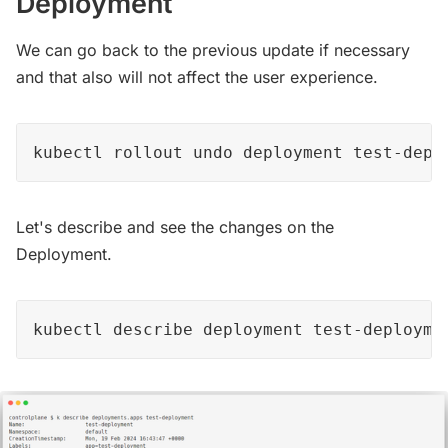
Deployment
We can go back to the previous update if necessary
and that also will not affect the user experience.
kubectl rollout undo deployment test-depl
Let's describe and see the changes on the
Deployment.
kubectl describe deployment test-deployme