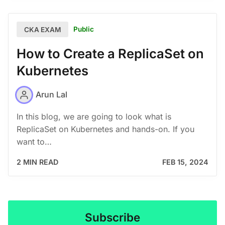
Public
CKA EXAM
How to Create a ReplicaSet on
Kubernetes
Arun Lal
In this blog, we are going to look what is
ReplicaSet on Kubernetes and hands-on. If you
want to…
2 MIN READ
FEB 15, 2024
Subscribe