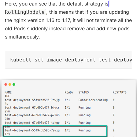
Here, you can see that the default strategy is
, this means that if you are updating
RollingUpdate
the nginx version 1.16 to 1.17, it will not terminate all the
old Pods suddenly instead remove and add new pods
simultaneously.
kubectl set image deployment test-deploym