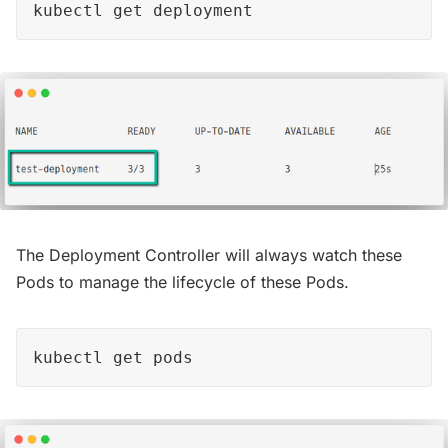
kubectl get deployment
The Deployment Controller will always watch these
Pods to manage the lifecycle of these Pods.
kubectl get pods