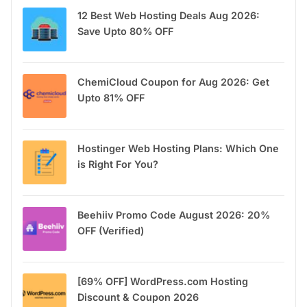
12 Best Web Hosting Deals Aug 2026:
Save Upto 80% OFF
ChemiCloud Coupon for Aug 2026: Get
Upto 81% OFF
Hostinger Web Hosting Plans: Which One
is Right For You?
Beehiiv Promo Code August 2026: 20%
OFF (Verified)
[69% OFF] WordPress.com Hosting
Discount & Coupon 2026