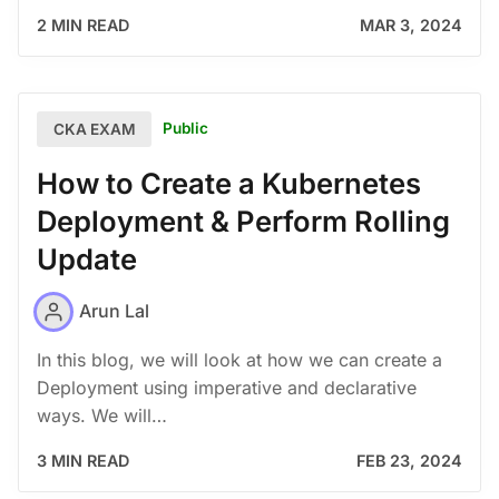
2 MIN READ
MAR 3, 2024
Public
CKA EXAM
How to Create a Kubernetes
Deployment & Perform Rolling
Update
Arun Lal
In this blog, we will look at how we can create a
Deployment using imperative and declarative
ways. We will…
3 MIN READ
FEB 23, 2024