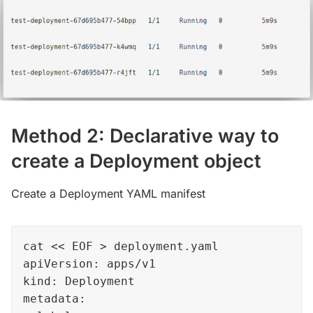
Method 2: Declarative way to
create a Deployment object
Create a Deployment YAML manifest
cat << EOF > deployment.yaml

apiVersion: apps/v1

kind: Deployment

metadata:
