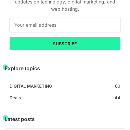
updates on technology, digital marketing, and
web hosting.
SUBSCRIBE
Explore topics
DIGITAL MARKETING
60
Deals
44
Latest posts