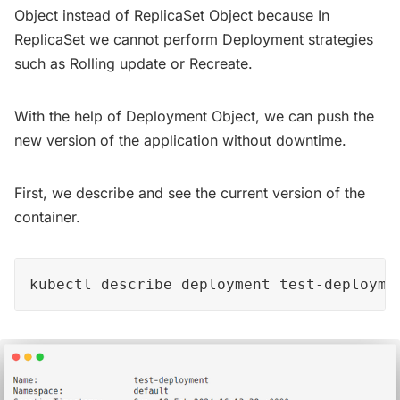
Object instead of ReplicaSet Object because In
ReplicaSet we cannot perform Deployment strategies
such as Rolling update or Recreate.
With the help of Deployment Object, we can push the
new version of the application without downtime.
First, we describe and see the current version of the
container.
kubectl describe deployment test-deployme