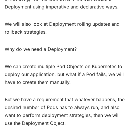
Deployment using imperative and declarative ways.
We will also look at Deployment rolling updates and
rollback strategies.
Why do we need a Deployment?
We can create multiple Pod Objects on Kubernetes to
deploy our application, but what if a Pod fails, we will
have to create them manually.
But we have a requirement that whatever happens, the
desired number of Pods has to always run, and also
want to perform deployment strategies, then we will
use the Deployment Object.