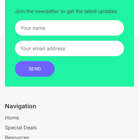
Join the newsletter to get the latest updates.
SEND
Navigation
Home
Special Deals
Resources