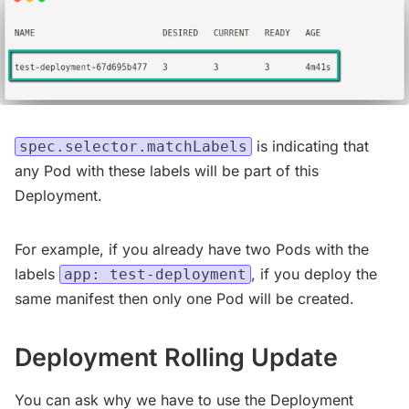
is indicating that
spec.selector.matchLabels
any Pod with these labels will be part of this
Deployment.
For example, if you already have two Pods with the
labels
, if you deploy the
app: test-deployment
same manifest then only one Pod will be created.
Deployment Rolling Update
You can ask why we have to use the Deployment