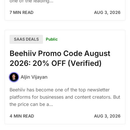
one of the leading…
7 MIN READ
AUG 3, 2026
Public
SAAS DEALS
Beehiiv Promo Code August
2026: 20% OFF (Verified)
Aljin Vijayan
Beehiiv has become one of the top newsletter
platforms for businesses and content creators. But
the price can be a…
4 MIN READ
AUG 3, 2026