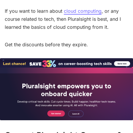
If you want to learn about
cloud computing
, or any
course related to tech, then Pluralsight is best, and I
learned the basics of cloud computing from it.
Get the discounts before they expire.