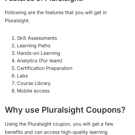
Following are the features that you will get in
Pluralsight.
Skill Assessments
Learning Paths
Hands-on Learning
Analytics (For team)
Certification Preparation
Labs
Course Library
Mobile access
Why use Pluralsight Coupons?
Using the Pluralsight coupon, you will get a few
benefits and can access high-quality learning