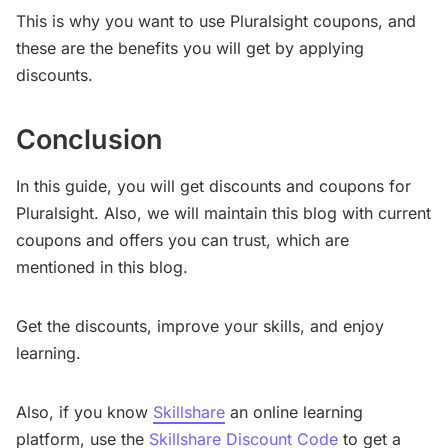
This is why you want to use Pluralsight coupons, and
these are the benefits you will get by applying
discounts.
Conclusion
In this guide, you will get discounts and coupons for
Pluralsight. Also, we will maintain this blog with current
coupons and offers you can trust, which are
mentioned in this blog.
Get the discounts, improve your skills, and enjoy
learning.
Also, if you know
Skillshare
an online learning
platform, use the
Skillshare Discount Code
to get a