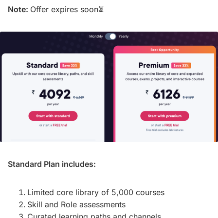
Note:
Offer expires soon⏳
Standard Plan includes:
Limited core library of 5,000 courses
Skill and Role assessments
Curated learning paths and channels