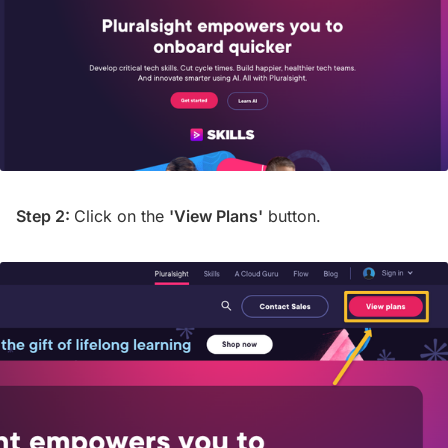
Step 2:
Click on the
'View Plans'
button.