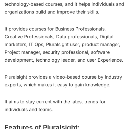
technology-based courses, and it helps individuals and
organizations build and improve their skills.
It provides courses for Business Professionals,
Creative Professionals, Data professionals, Digital
marketers, IT Ops, Pluralsight user, product manager,
Project manager, security professional, software
development, technology leader, and user Experience.
Pluralsight provides a video-based course by industry
experts, which makes it easy to gain knowledge.
It aims to stay current with the latest trends for
individuals and teams.
Features of Pluralsight: