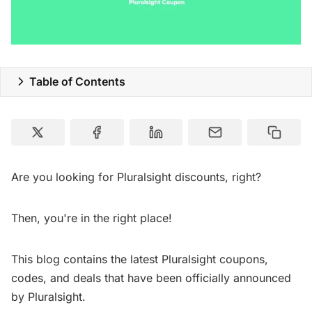
Table of Contents
Are you looking for Pluralsight discounts, right?
Then, you're in the right place!
This blog contains the latest Pluralsight coupons,
codes, and deals that have been officially announced
by Pluralsight.