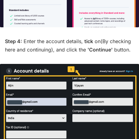
Step 4:
Enter the account details,
tick
on(By checking
here and continuing), and click the
'Continue'
button.