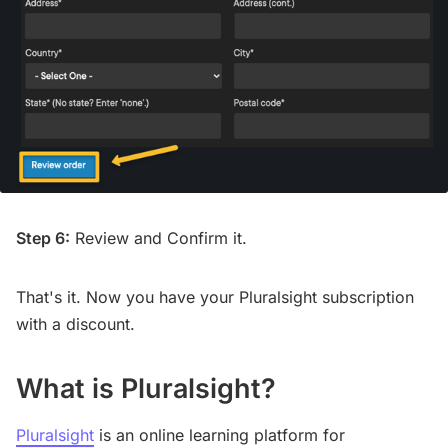
Step 6:
Review and Confirm it.
That's it. Now you have your Pluralsight subscription
with a discount.
What is Pluralsight?
Pluralsight
is an online learning platform for