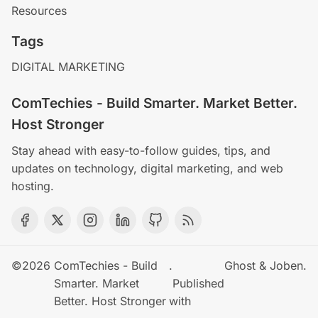
Resources
Tags
DIGITAL MARKETING
ComTechies - Build Smarter. Market Better.
Host Stronger
Stay ahead with easy-to-follow guides, tips, and
updates on technology, digital marketing, and web
hosting.
©2026
ComTechies - Build
.
Ghost
&
Joben
.
Smarter. Market
Published
Better. Host Stronger
with