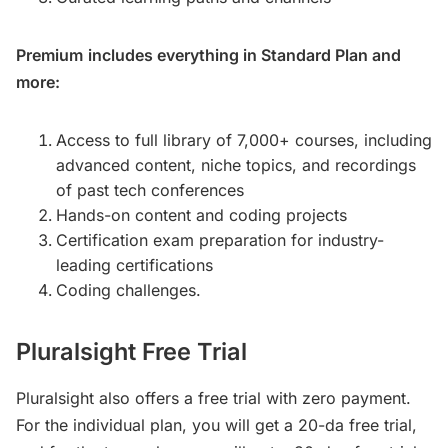
Premium
includes everything in Standard Plan and
more:
Access to full library of 7,000+ courses, including
advanced content, niche topics, and recordings
of past tech conferences
Hands-on content and coding projects
Certification exam preparation for industry-
leading certifications
Coding challenges.
Pluralsight Free Trial
Pluralsight also offers a free trial with zero payment.
For the individual plan, you will get a 20-da free trial,