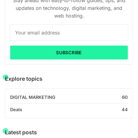
Stay ahead with easy-to-follow guides, tips, and
updates on technology, digital marketing, and
web hosting.
SUBSCRIBE
Explore topics
DIGITAL MARKETING
60
Deals
44
Latest posts