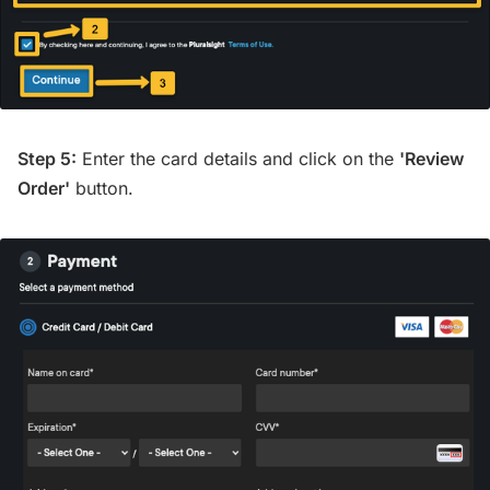
Step 5:
Enter the card details and click on the
'Review
Order'
button.