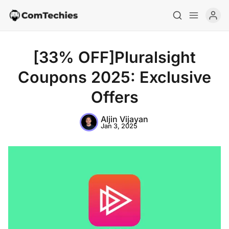
[33% OFF]Pluralsight
Coupons 2025: Exclusive
Offers
Aljin Vijayan
Jan 3, 2025
Home
Special Deals
Resources