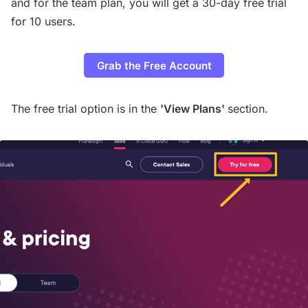
and for the team plan, you will get a 30-day free trial
for 10 users.
Grab the Free Account
The free trial option is in the
'View Plans'
section.