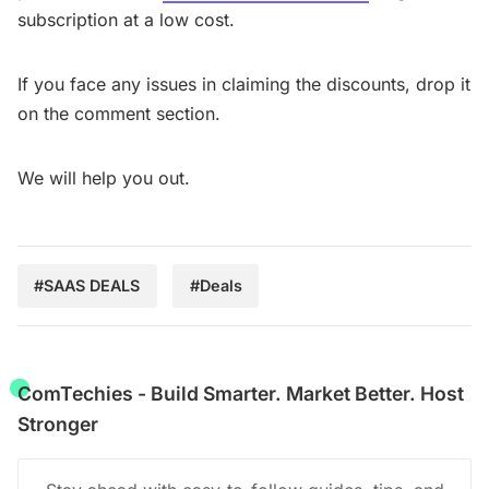
subscription at a low cost.
If you face any issues in claiming the discounts, drop it
on the comment section.
We will help you out.
#SAAS DEALS
#Deals
ComTechies - Build Smarter. Market Better. Host
Stronger