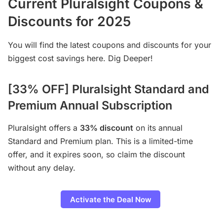
Current Pluralsight Coupons &
Discounts for 202
5
You will find the latest coupons and discounts for your
biggest cost savings here. Dig Deeper!
[33% OFF] Pluralsight Standard and
Premium Annual Subscription
Pluralsight offers a
33% discount
on its annual
Standard and Premium plan. This is a limited-time
offer, and it expires soon, so claim the discount
without any delay.
Activate the Deal Now