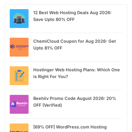
12 Best Web Hosting Deals Aug 2026:
Save Upto 80% OFF
ChemiCloud Coupon for Aug 2026: Get
Upto 81% OFF
Hostinger Web Hosting Plans: Which One
is Right For You?
Beehiiv Promo Code August 2026: 20%
OFF (Verified)
[69% OFF] WordPress.com Hosting