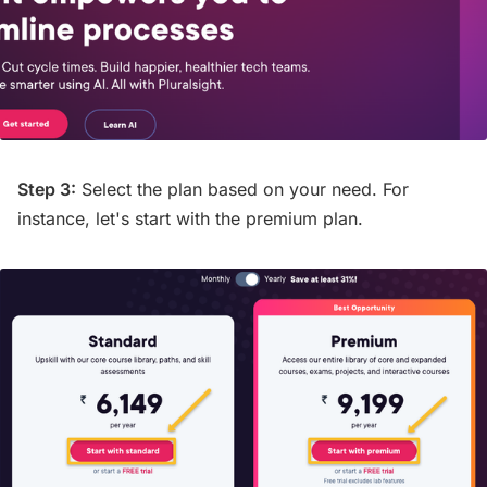
Step 3:
Select the plan based on your need. For
instance, let's start with the premium plan.