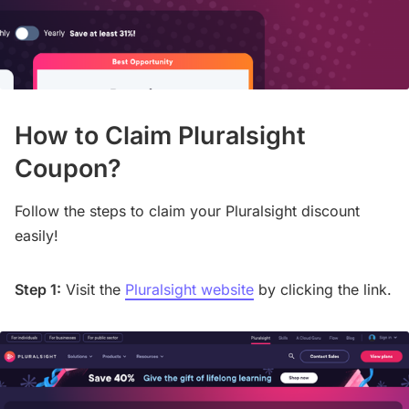
How to Claim Pluralsight
Coupon?
Follow the steps to claim your Pluralsight discount
easily!
Step 1:
Visit the
Pluralsight website
by clicking the link.