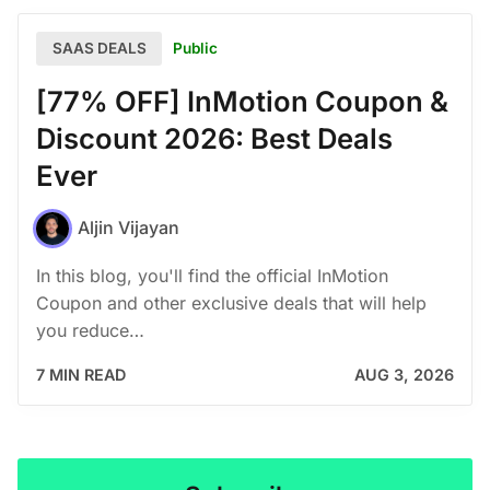
Public
SAAS DEALS
[77% OFF] InMotion Coupon &
Discount 2026: Best Deals
Ever
Aljin Vijayan
In this blog, you'll find the official InMotion
Coupon and other exclusive deals that will help
you reduce…
7 MIN READ
AUG 3, 2026