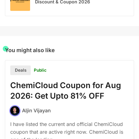
Discount & Coupon 2026
You might also like
Public
Deals
ChemiCloud Coupon for Aug
2026: Get Upto 81% OFF
Aljin Vijayan
I have listed the current and official ChemiCloud
coupon that are active right now. ChemiCloud is