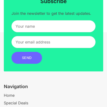
Subscribe
Join the newsletter to get the latest updates.
SEND
Navigation
Home
Special Deals