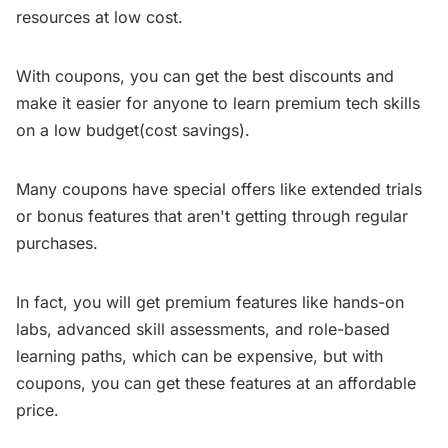
resources at low cost.
With coupons, you can get the best discounts and
make it easier for anyone to learn premium tech skills
on a low budget(cost savings).
Many coupons have special offers like extended trials
or bonus features that aren't getting through regular
purchases.
In fact, you will get premium features like hands-on
labs, advanced skill assessments, and role-based
learning paths, which can be expensive, but with
coupons, you can get these features at an affordable
price.