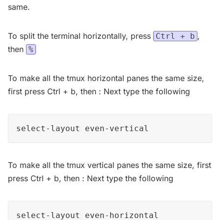
same.
To split the terminal horizontally, press
,
Ctrl + b
then
%
To make all the tmux horizontal panes the same size,
first press Ctrl + b, then : Next type the following
select-layout even-vertical
To make all the tmux vertical panes the same size, first
press Ctrl + b, then : Next type the following
select-layout even-horizontal