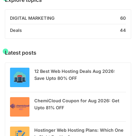
DIGITAL MARKETING
60
Deals
44
Latest posts
12 Best Web Hosting Deals Aug 2026:
Save Upto 80% OFF
ChemiCloud Coupon for Aug 2026: Get
Upto 81% OFF
Hostinger Web Hosting Plans: Which One