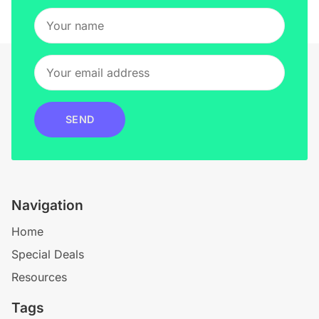
SEND
Navigation
Home
Special Deals
Resources
Tags