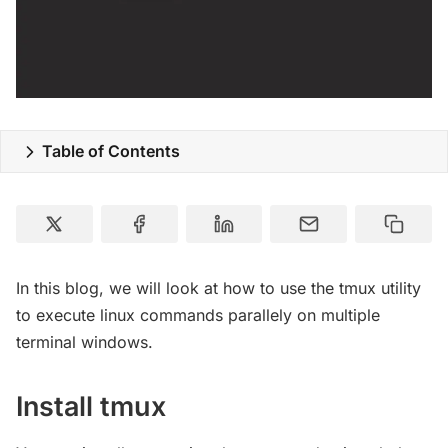
Table of Contents
In this blog, we will look at how to use the tmux utility
to execute linux commands parallely on multiple
terminal windows.
Install tmux