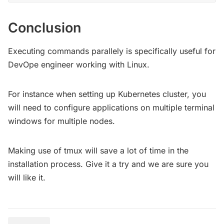
Conclusion
Executing commands parallely is specifically useful for
DevOpe engineer working with Linux.
For instance when setting up Kubernetes cluster, you
will need to configure applications on multiple terminal
windows for multiple nodes.
Making use of tmux will save a lot of time in the
installation process. Give it a try and we are sure you
will like it.