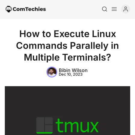
How to Execute Linux
Commands Parallely in
Multiple Terminals?
Home
Bibin Wilson
Dec 10, 2023
Special Deals
Resources