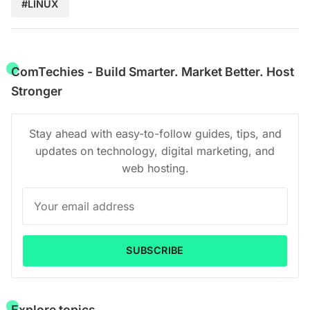
#LINUX
ComTechies - Build Smarter. Market Better. Host
Stronger
Stay ahead with easy-to-follow guides, tips, and
updates on technology, digital marketing, and
web hosting.
SUBSCRIBE
Explore topics