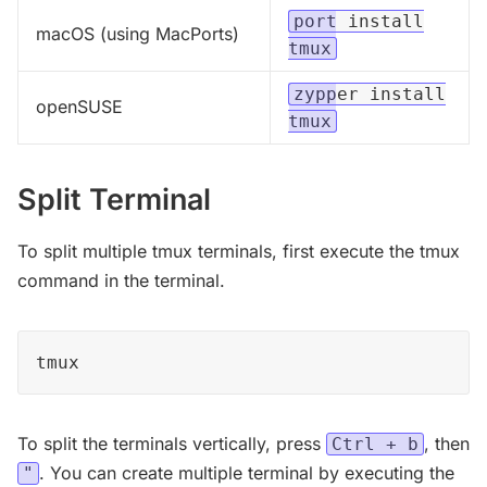
port install
macOS (using MacPorts)
tmux
zypper install
openSUSE
tmux
Split Terminal
To split multiple tmux terminals, first execute the tmux
command in the terminal.
tmux
To split the terminals vertically, press
, then
Ctrl + b
. You can create multiple terminal by executing the
"