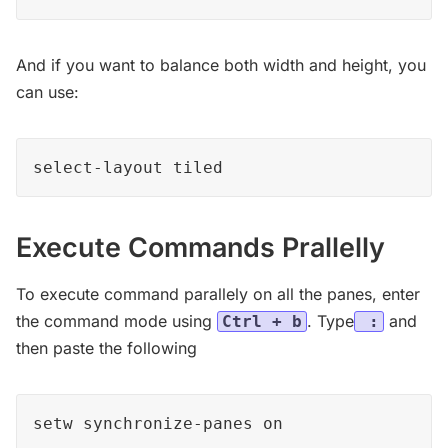
And if you want to balance both width and height, you
can use:
select-layout tiled
Execute Commands Prallelly
To execute command parallely on all the panes, enter
the command mode using
. Type
and
Ctrl + b
:
then paste the following
setw synchronize-panes on