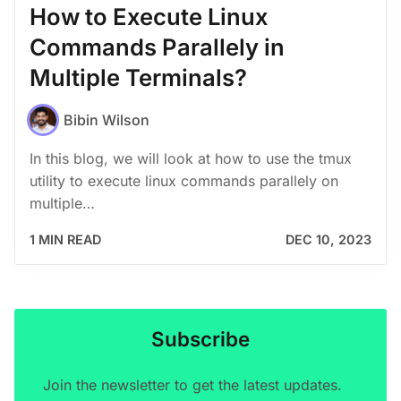
How to Execute Linux
Commands Parallely in
Multiple Terminals?
Bibin Wilson
In this blog, we will look at how to use the tmux
utility to execute linux commands parallely on
multiple…
1 MIN READ
DEC 10, 2023
Subscribe
Join the newsletter to get the latest updates.