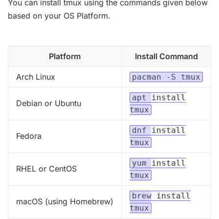
You can install tmux using the commands given below
based on your OS Platform.
Platform
Install Command
Arch Linux
pacman -S tmux
apt install
Debian or Ubuntu
tmux
dnf install
Fedora
tmux
yum install
RHEL or CentOS
tmux
brew install
macOS (using Homebrew)
tmux