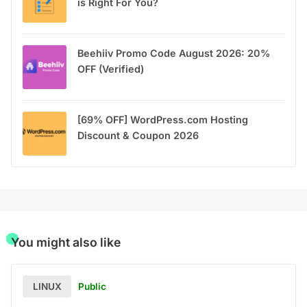
is Right For You?
Beehiiv Promo Code August 2026: 20%
OFF (Verified)
[69% OFF] WordPress.com Hosting
Discount & Coupon 2026
You might also like
Public
LINUX