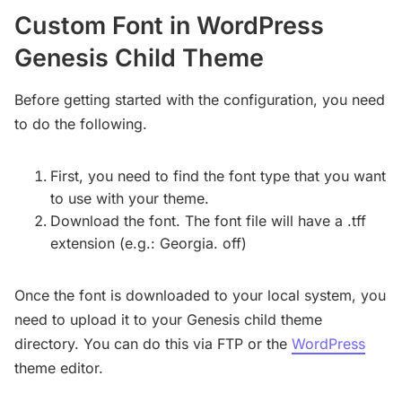
Custom Font in WordPress
Genesis Child Theme
Before getting started with the configuration, you need
to do the following.
First, you need to find the font type that you want
to use with your theme.
Download the font. The font file will have a .tff
extension (e.g.: Georgia. off)
Once the font is downloaded to your local system, you
need to upload it to your Genesis child theme
directory. You can do this via FTP or the
WordPress
theme editor.