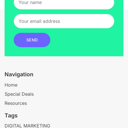
SEND
Navigation
Home
Special Deals
Resources
Tags
DIGITAL MARKETING