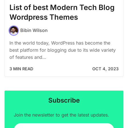
List of best Modern Tech Blog
Wordpress Themes
Bibin Wilson
In the world today, WordPress has become the
best platform for blogging due to its wide variety
of features and…
3 MIN READ
OCT 4, 2023
Subscribe
Join the newsletter to get the latest updates.