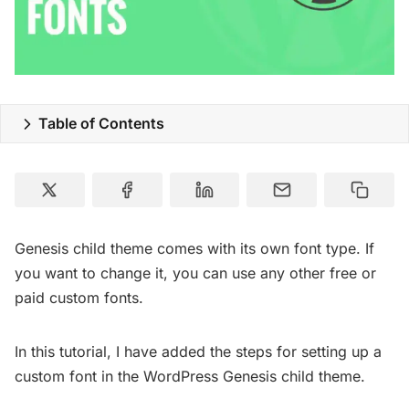
Table of Contents
Genesis child theme comes with its own font type. If
you want to change it, you can use any other free or
paid custom fonts.
In this tutorial, I have added the steps for setting up a
custom font in the WordPress Genesis child theme.