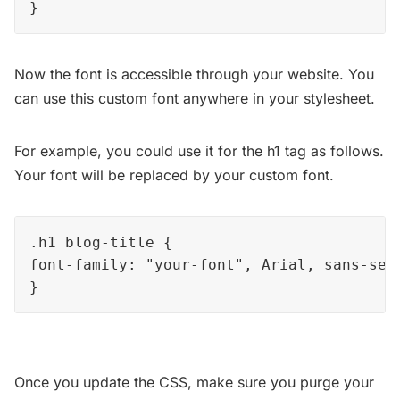
}
Now the font is accessible through your website. You
can use this custom font anywhere in your stylesheet.
For example, you could use it for the h1 tag as follows.
Your font will be replaced by your custom font.
.h1 blog-title { 

font-family: "your-font", Arial, sans-seri
}
Once you update the CSS, make sure you purge your