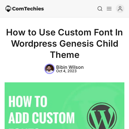
How to Use Custom Font In
Wordpress Genesis Child
Theme
Bibin Wilson
Home
Oct 4, 2023
Special Deals
Resources