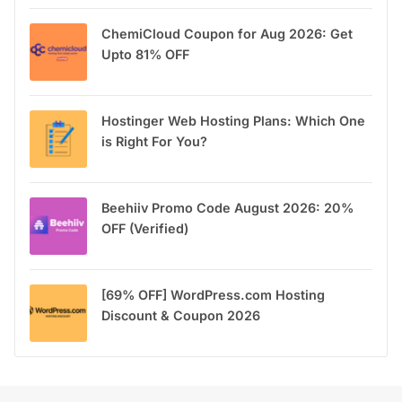
ChemiCloud Coupon for Aug 2026: Get
Upto 81% OFF
Hostinger Web Hosting Plans: Which One
is Right For You?
Beehiiv Promo Code August 2026: 20%
OFF (Verified)
[69% OFF] WordPress.com Hosting
Discount & Coupon 2026