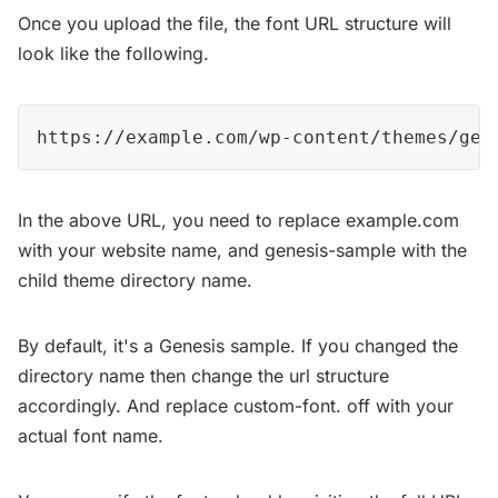
Once you upload the file, the font URL structure will
look like the following.
https://example.com/wp-content/themes/gen
In the above URL, you need to replace example.com
with your website name, and genesis-sample with the
child theme directory name.
By default, it's a Genesis sample. If you changed the
directory name then change the url structure
accordingly. And replace custom-font. off with your
actual font name.