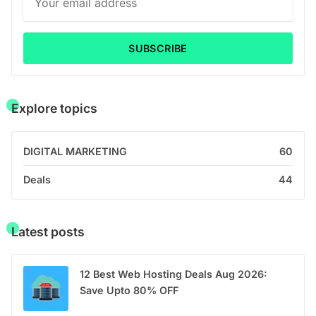
SUBSCRIBE
Explore topics
DIGITAL MARKETING
60
Deals
44
Latest posts
12 Best Web Hosting Deals Aug 2026:
Save Upto 80% OFF