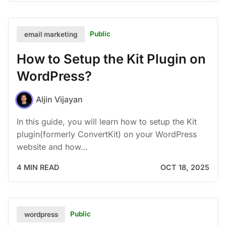
Public
email marketing
How to Setup the Kit Plugin on
WordPress?
Aljin Vijayan
In this guide, you will learn how to setup the Kit
plugin(formerly ConvertKit) on your WordPress
website and how…
4 MIN READ
OCT 18, 2025
Public
wordpress