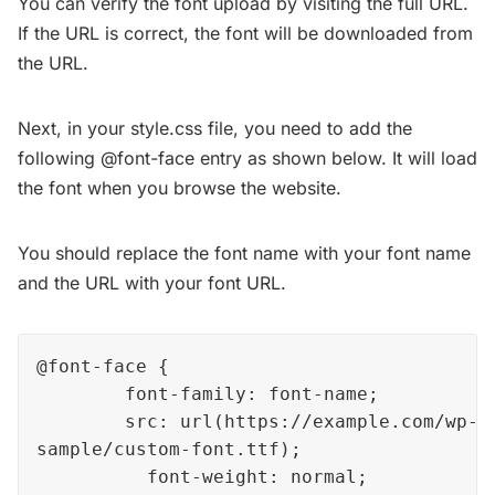
You can verify the font upload by visiting the full URL.
If the URL is correct, the font will be downloaded from
the URL.
Next, in your style.css file, you need to add the
following @font-face entry as shown below. It will load
the font when you browse the website.
You should replace the font name with your font name
and the URL with your font URL.
@font-face { 

        font-family: font-name; 

        src: url(https://example.com/wp-co
sample/custom-font.ttf); 

          font-weight: normal; 
