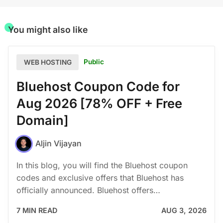
You might also like
Public
WEB HOSTING
Bluehost Coupon Code for
Aug 2026 [78% OFF + Free
Domain]
Aljin Vijayan
In this blog, you will find the Bluehost coupon
codes and exclusive offers that Bluehost has
officially announced. Bluehost offers…
7 MIN READ
AUG 3, 2026