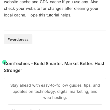
website cache and CDN cache if you use any. Also,
check your website for changes after clearing your
local cache. Hope this tutorial helps.
#wordpress
ComTechies - Build Smarter. Market Better. Host
Stronger
Stay ahead with easy-to-follow guides, tips, and
updates on technology, digital marketing, and
web hosting.