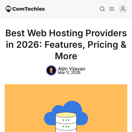
Best Web Hosting Providers
in 2026: Features, Pricing &
More
Aljin Vijayan
Mar 11, 2026
Home