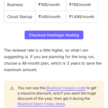
Business
₹199/month
₹799/month
Cloud Startup
₹549/month
₹1,699/month
Checkout Hostinger Hosting
The renewal rate is a little higher, so what I am
suggesting is, if you are planning for the long run,
choose a 48-month plan, which is 3 years to save the
maximum amount.
⚠️
You can use the
Bluehost Coupon code
to get
a massive discount, and if you want the huge
discount of the year, then get it during the
Bluehost black friday deals
.