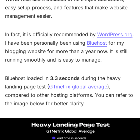
easy setup process, and features that make website
management easier.
In fact, it is officially recommended by
WordPress.org
.
I have been personally been using
Bluehost
for my
blogging website for more than a year now. It is still
running smoothly and is easy to manage.
Bluehost loaded in
3.3 seconds
during the heavy
landing page test (
GTmetrix global average
),
compared to other hosting platforms. You can refer to
the image below for better clarity.