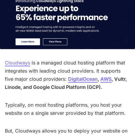
Cloudways
is a managed cloud hosting platform that
integrates with leading cloud providers. It supports
five major cloud providers:
DigitalOcean
,
AWS
, Vultr,
Linode, and Google Cloud Platform (GCP).
Typically, on most hosting platforms, you host your
website on a single server provided by that platform.
But, Cloudways allows you to deploy your website on