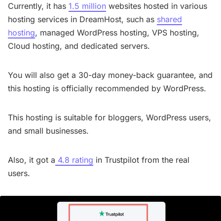
Currently, it has
1.5 million
websites hosted in various
hosting services in DreamHost, such as
shared
hosting
, managed WordPress hosting, VPS hosting,
Cloud hosting, and dedicated servers.
You will also get a 30-day money-back guarantee, and
this hosting is officially recommended by WordPress.
This hosting is suitable for bloggers, WordPress users,
and small businesses.
Also, it got a
4.8 rating
in Trustpilot from the real
users.