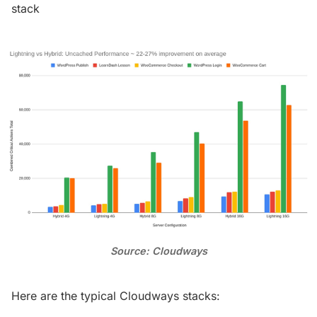
stack
Source: Cloudways
Here are the typical Cloudways stacks: