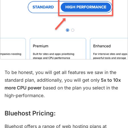
To be honest, you will get all features we saw in the
standard plan, additionally, you will get only
5x to 10x
more CPU power
based on the plan you select in the
high-performance.
Bluehost Pricing:
Bluehost offers a range of web hosting plans at