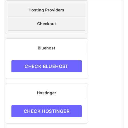
Hosting Providers
Checkout
Bluehost
CHECK BLUEHOST
Hostinger
CHECK HOSTINGER