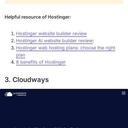
Helpful resource of Hostinger:
Hostinger website builder review
Hostinger AI website builder review
:
Hostinger web hosting plans: choose the right
plan
8 benefits of Hostinger
3. Cloudways