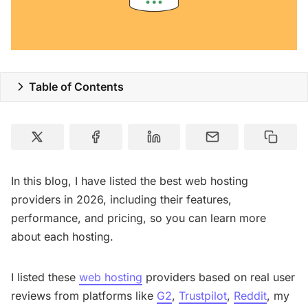
Special Deals
Resources
Table of Contents
In this blog, I have listed the best web hosting
providers in 2026, including their features,
performance, and pricing, so you can learn more
about each hosting.
I listed these
web hosting
providers based on real user
reviews from platforms like
G2
,
Trustpilot
,
Reddit
, my