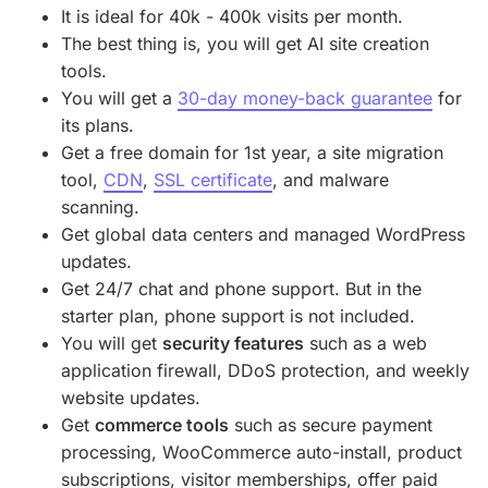
It is ideal for 40k - 400k visits per month.
The best thing is, you will get AI site creation
tools.
You will get a
30-day money-back guarantee
for
its plans.
Get a free domain for 1st year, a site migration
tool,
CDN
,
SSL certificate
, and malware
scanning.
Get global data centers and managed WordPress
updates.
Get 24/7 chat and phone support. But in the
starter plan, phone support is not included.
You will get
security features
such as a web
application firewall, DDoS protection, and weekly
website updates.
Get
commerce tools
such as secure payment
processing, WooCommerce auto-install, product
subscriptions, visitor memberships, offer paid