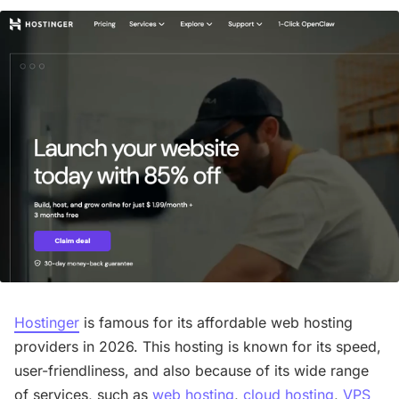
Hostinger
is famous for its affordable web hosting
providers in 2026. This hosting is known for its speed,
user-friendliness, and also because of its wide range
of services, such as
web hosting
,
cloud hosting
,
VPS