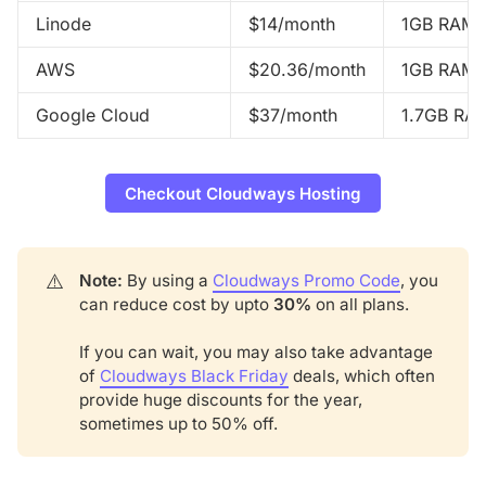
Linode
$14/month
1GB RAM,
AWS
$20.36/month
1GB RAM,
Google Cloud
$37/month
1.7GB RA
Checkout Cloudways Hosting
⚠️
Note: 
By using a
Cloudways Promo Code
, you
can reduce cost by upto
30%
on all plans.
If you can wait, you may also take advantage
of
Cloudways Black Friday
deals, which often
provide huge discounts for the year,
sometimes up to 50% off.