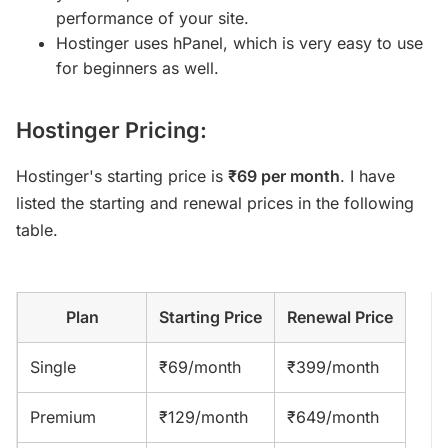
performance of your site.
Hostinger uses hPanel, which is very easy to use
for beginners as well.
Hostinger Pricing:
Hostinger's starting price is
₹69 per month
. I have
listed the starting and renewal prices in the following
table.
Plan
Starting Price
Renewal Price
Single
₹69/month
₹399/month
Premium
₹129/month
₹649/month