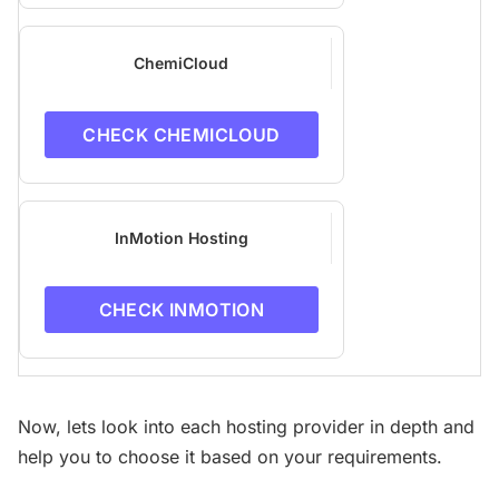
ChemiCloud
CHECK CHEMICLOUD
InMotion Hosting
CHECK INMOTION
Now, lets look into each hosting provider in depth and
help you to choose it based on your requirements.