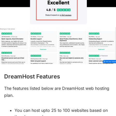
DreamHost Features
The features listed below are DreamHost web hosting
plan.
You can host upto 25 to 100 websites based on