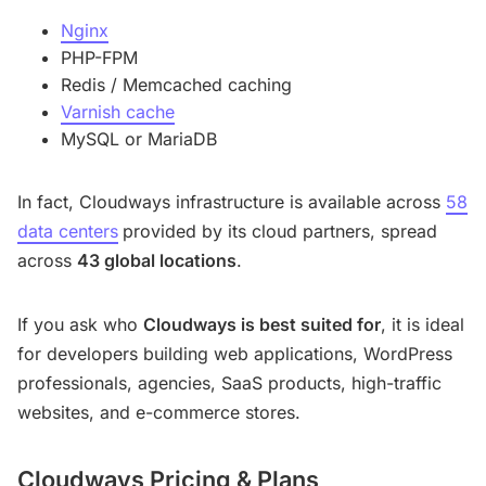
Nginx
PHP-FPM
Redis / Memcached caching
Varnish cache
MySQL or MariaDB
In fact, Cloudways infrastructure is available across
58
data centers
provided by its cloud partners, spread
across
43 global locations
.
If you ask who
Cloudways is best suited for
, it is ideal
for developers building web applications, WordPress
professionals, agencies, SaaS products, high-traffic
websites, and e-commerce stores.
Cloudways Pricing & Plans