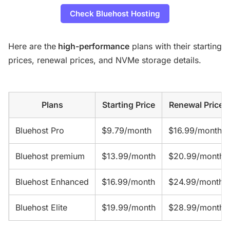
Check Bluehost Hosting
Here are the
high-performance
plans with their starting
prices, renewal prices, and NVMe storage details.
Plans
Starting Price
Renewal Price
Bluehost Pro
$9.79/month
$16.99/month
Bluehost premium
$13.99/month
$20.99/month
Bluehost Enhanced
$16.99/month
$24.99/month
Bluehost Elite
$19.99/month
$28.99/month