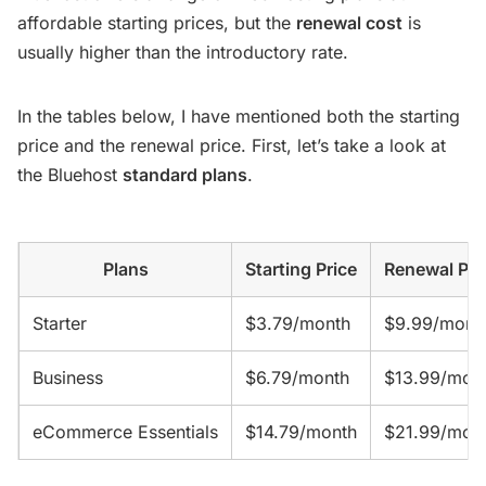
affordable starting prices, but the
renewal cost
is
usually higher than the introductory rate.
In the tables below, I have mentioned both the starting
price and the renewal price. First, let’s take a look at
the Bluehost
standard plans
.
Plans
Starting Price
Renewal Pri
Starter
$3.79/month
$9.99/mont
Business
$6.79/month
$13.99/mon
eCommerce Essentials
$14.79/month
$21.99/mon