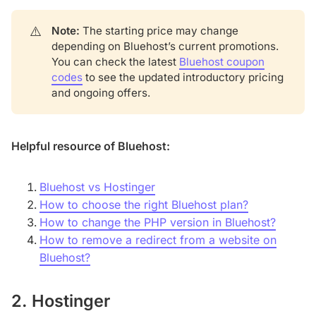
⚠️
Note:
The starting price may change
depending on Bluehost’s current promotions.
You can check the latest
Bluehost coupon
codes
to see the updated introductory pricing
and ongoing offers.
Helpful resource of Bluehost:
Bluehost vs Hostinger
How to choose the right Bluehost plan?
How to change the PHP version in Bluehost?
How to remove a redirect from a website on
Bluehost?
2. Hostinger