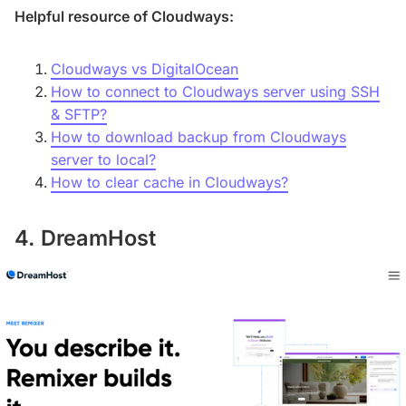
Helpful resource of Cloudways:
Cloudways vs DigitalOcean
How to connect to Cloudways server using SSH
& SFTP?
How to download backup from Cloudways
server to local?
How to clear cache in Cloudways?
4. DreamHost