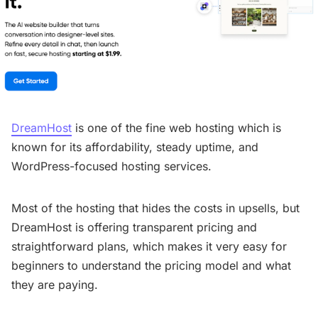
DreamHost
is one of the fine web hosting which is
known for its affordability, steady uptime, and
WordPress-focused hosting services.
Most of the hosting that hides the costs in upsells, but
DreamHost is offering transparent pricing and
straightforward plans, which makes it very easy for
beginners to understand the pricing model and what
they are paying.