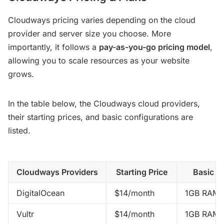
Cloudways pricing varies depending on the cloud
provider and server size you choose. More
importantly, it follows a
pay-as-you-go pricing model
,
allowing you to scale resources as your website
grows.
In the table below, the Cloudways cloud providers,
their starting prices, and basic configurations are
listed.
Cloudways Providers
Starting Price
Basic C
DigitalOcean
$14/month
1GB RAM,
Vultr
$14/month
1GB RAM,