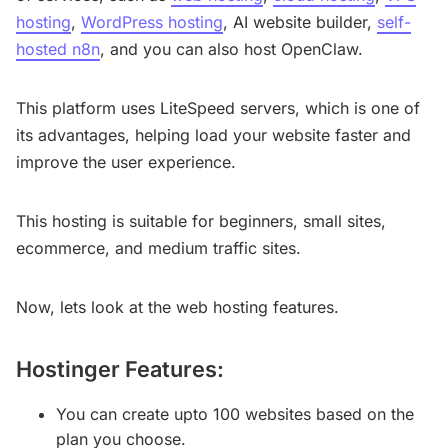
hosting
,
WordPress hosting
, AI website builder,
self-
hosted n8n
, and you can also host OpenClaw.
This platform uses LiteSpeed servers, which is one of
its advantages, helping load your website faster and
improve the user experience.
This hosting is suitable for beginners, small sites,
ecommerce, and medium traffic sites.
Now, lets look at the web hosting features.
Hostinger Features:
You can create upto 100 websites based on the
plan you choose.