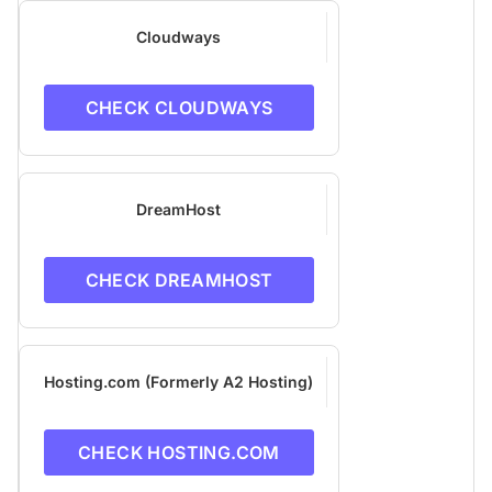
Cloudways
CHECK CLOUDWAYS
DreamHost
CHECK DREAMHOST
Hosting.com (Formerly A2 Hosting)
CHECK HOSTING.COM