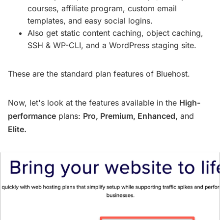
courses, affiliate program, custom email
templates, and easy social logins.
Also get static content caching, object caching,
SSH & WP-CLI, and a WordPress staging site.
These are the standard plan features of Bluehost.
Now, let's look at the features available in the
High-
performance
plans:
Pro, Premium, Enhanced,
and
Elite.