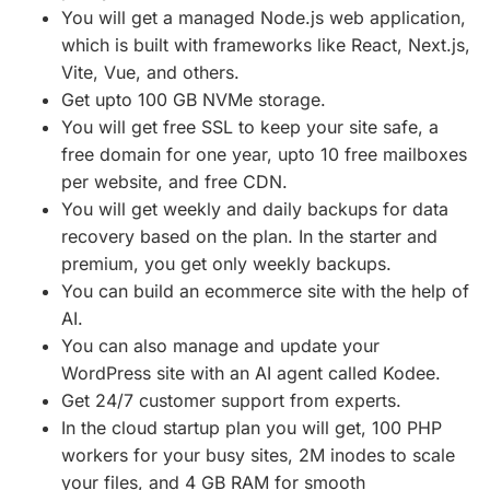
You will get a managed Node.js web application,
which is built with frameworks like React, Next.js,
Vite, Vue, and others.
Get upto 100 GB NVMe storage.
You will get free SSL to keep your site safe, a
free domain for one year, upto 10 free mailboxes
per website, and free CDN.
You will get weekly and daily backups for data
recovery based on the plan. In the starter and
premium, you get only weekly backups.
You can build an ecommerce site with the help of
AI.
You can also manage and update your
WordPress site with an AI agent called Kodee.
Get 24/7 customer support from experts.
In the cloud startup plan you will get, 100 PHP
workers for your busy sites, 2M inodes to scale
your files, and 4 GB RAM for smooth