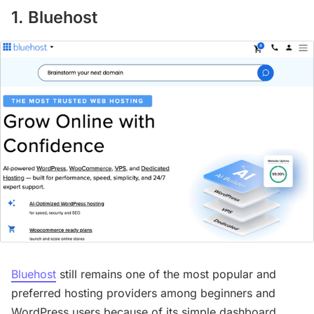
1. Bluehost
Bluehost
still remains one of the most popular and
preferred hosting providers among beginners and
WordPress users because of its simple dashboard,