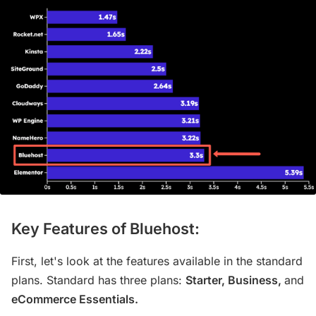
Key Features of Bluehost:
First, let's look at the features available in the standard
plans. Standard has three plans:
Starter, Business,
and
eCommerce Essentials.