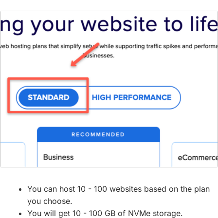
You can host 10 - 100 websites based on the plan
you choose.
You will get 10 - 100 GB of NVMe storage.