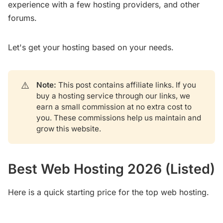
experience with a few hosting providers, and other
forums.
Let's get your hosting based on your needs.
⚠️
Note: 
This post contains affiliate links. If you
buy a hosting service through our links, we
earn a small commission at no extra cost to
you. These commissions help us maintain and
grow this website.
Best Web Hosting 2026 (Listed)
Here is a quick starting price for the top web hosting.