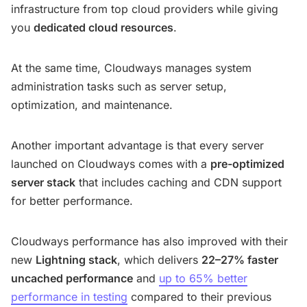
infrastructure from top cloud providers while giving
you
dedicated cloud resources
.
At the same time, Cloudways manages system
administration tasks such as server setup,
optimization, and maintenance.
Another important advantage is that every server
launched on Cloudways comes with a
pre-optimized
server stack
that includes caching and CDN support
for better performance.
Cloudways performance has also improved with their
new
Lightning stack
, which delivers
22–27% faster
uncached performance
and
up to 65% better
performance in testing
compared to their previous