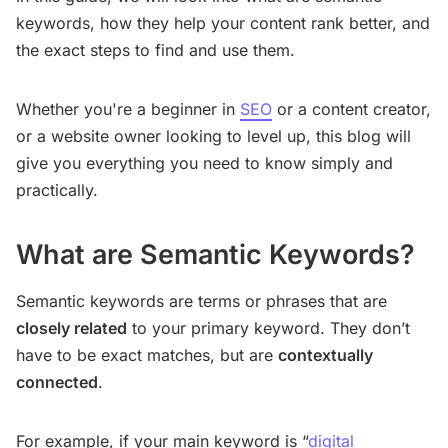
keywords, how they help your content rank better, and
the exact steps to find and use them.
Whether you're a beginner in
SEO
or a content creator,
or a website owner looking to level up, this blog will
give you everything you need to know simply and
practically.
What are Semantic Keywords?
Semantic keywords are terms or phrases that are
closely related
to your primary keyword. They don’t
have to be exact matches, but are
contextually
connected
.
For example, if your main keyword is “
digital