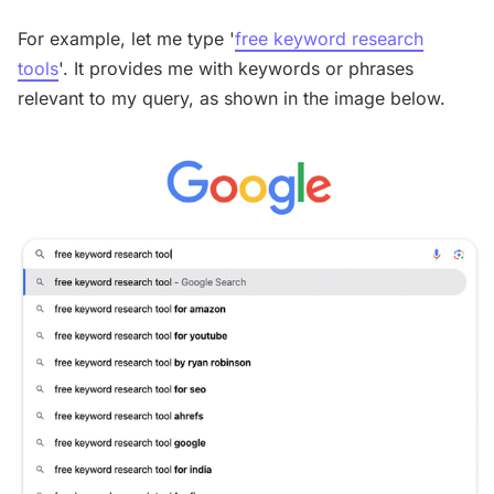
For example, let me type '
free keyword research
tools
'. It provides me with keywords or phrases
relevant to my query, as shown in the image below.