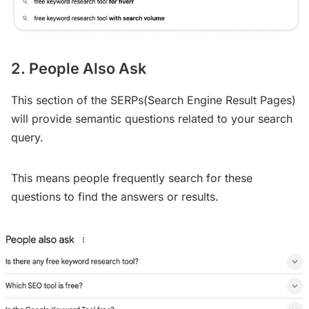
2. People Also Ask
This section of the SERPs(Search Engine Result Pages)
will provide semantic questions related to your search
query.
This means people frequently search for these
questions to find the answers or results.