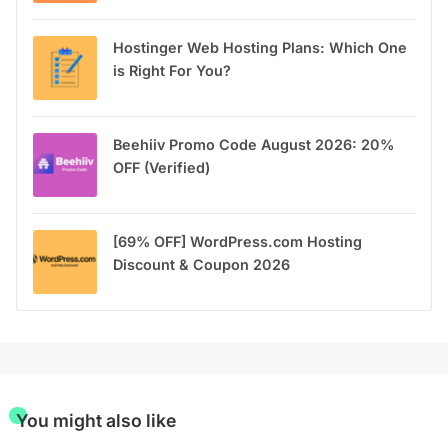
Hostinger Web Hosting Plans: Which One
is Right For You?
Beehiiv Promo Code August 2026: 20%
OFF (Verified)
[69% OFF] WordPress.com Hosting
Discount & Coupon 2026
You might also like