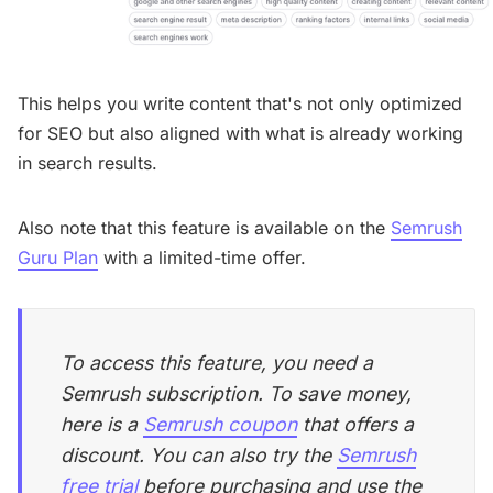
This helps you write content that's not only optimized
for SEO but also aligned with what is already working
in search results.
Also note that this feature is available on the
Semrush
Guru Plan
with a limited-time offer.
To access this feature, you need a
Semrush subscription. To save money,
here is a
Semrush coupon
that offers a
discount. You can also try the
Semrush
free trial
before purchasing and use the