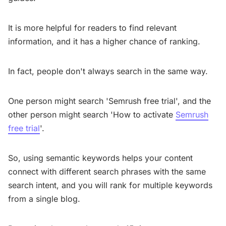
It is more helpful for readers to find relevant
information, and it has a higher chance of ranking.
In fact, people don't always search in the same way.
One person might search 'Semrush free trial', and the
other person might search 'How to activate
Semrush
free trial
'.
So, using semantic keywords helps your content
connect with different search phrases with the same
search intent, and you will rank for multiple keywords
from a single blog.