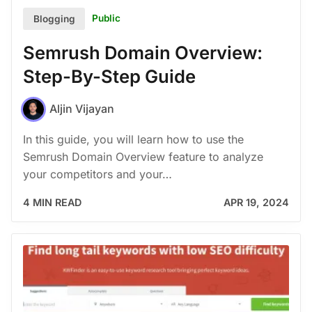
Public
Blogging
Semrush Domain Overview:
Step-By-Step Guide
Aljin Vijayan
In this guide, you will learn how to use the
Semrush Domain Overview feature to analyze
your competitors and your…
4 MIN READ
APR 19, 2024