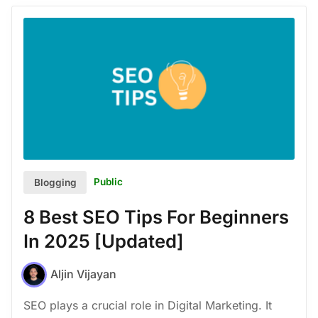
Public
Blogging
8 Best SEO Tips For Beginners
In 2025 [Updated]
Aljin Vijayan
SEO plays a crucial role in Digital Marketing. It