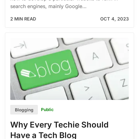
search engines, mainly Google…
2 MIN READ
OCT 4, 2023
Public
Blogging
Why Every Techie Should
Have a Tech Blog