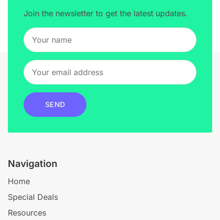
Join the newsletter to get the latest updates.
SEND
Navigation
Home
Special Deals
Resources