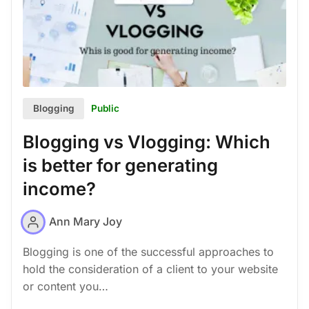
Public
Blogging
Blogging vs Vlogging: Which
is better for generating
income?
Ann Mary Joy
Blogging is one of the successful approaches to
hold the consideration of a client to your website
or content you…