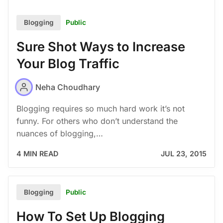
Public
Blogging
Sure Shot Ways to Increase
Your Blog Traffic
Neha Choudhary
Blogging requires so much hard work it’s not
funny. For others who don’t understand the
nuances of blogging,…
4 MIN READ
JUL 23, 2015
Public
Blogging
How To Set Up Blogging