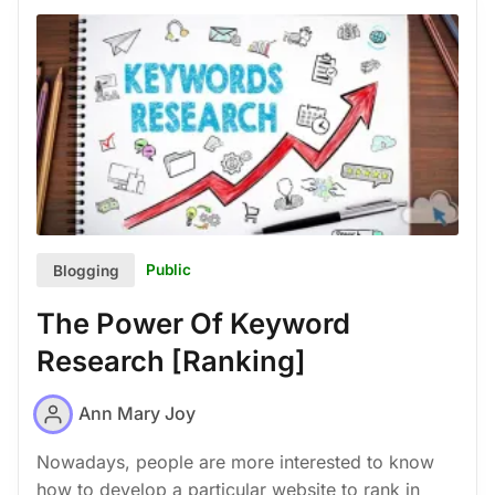
Public
Blogging
The Power Of Keyword
Research [Ranking]
Ann Mary Joy
Nowadays, people are more interested to know
how to develop a particular website to rank in