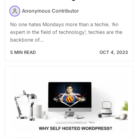
Anonymous Contributor
No one hates Mondays more than a techie. ‘An
expert in the field of technology’, techies are the
backbone of…
5 MIN READ
OCT 4, 2023