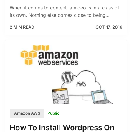
When it comes to content, a video is in a class of
its own. Nothing else comes close to being…
2 MIN READ
OCT 17, 2016
Public
Amazon AWS
How To Install Wordpress On