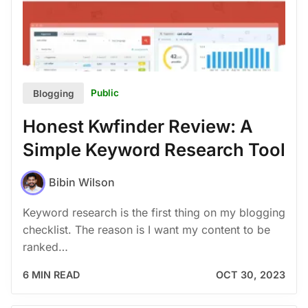
Public
Blogging
Honest Kwfinder Review: A
Simple Keyword Research Tool
Bibin Wilson
Keyword research is the first thing on my blogging
checklist. The reason is I want my content to be
ranked…
6 MIN READ
OCT 30, 2023