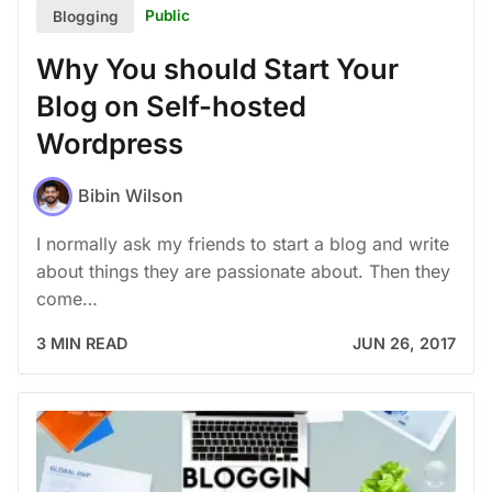
Public
Blogging
Why You should Start Your
Blog on Self-hosted
Wordpress
Bibin Wilson
I normally ask my friends to start a blog and write
about things they are passionate about. Then they
come…
3 MIN READ
JUN 26, 2017