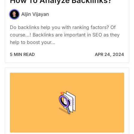
How To Analyze Backlinks?
Aljin Vijayan
Do backlinks help you with ranking factors? Of
course...! Backlinks are important in SEO as they
help to boost your…
5 MIN READ
APR 24, 2024