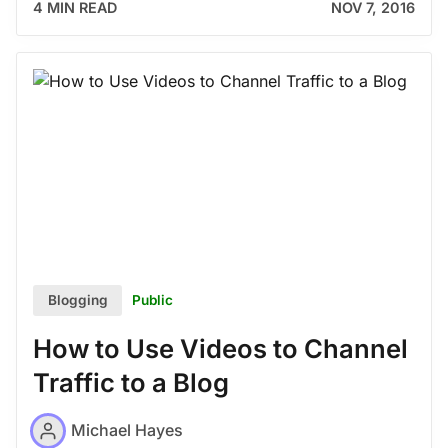
4 MIN READ
NOV 7, 2016
Public
Blogging
How to Use Videos to Channel
Traffic to a Blog
Michael Hayes