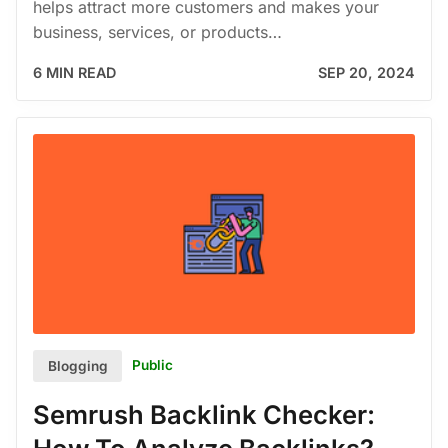
helps attract more customers and makes your
business, services, or products…
6 MIN READ
SEP 20, 2024
Public
Blogging
Semrush Backlink Checker: