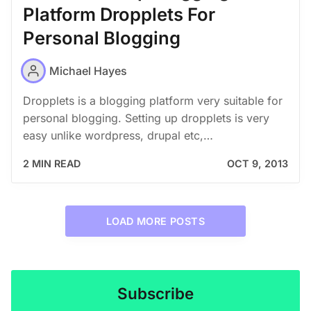
Platform Dropplets For
Personal Blogging
Michael Hayes
Dropplets is a blogging platform very suitable for
personal blogging. Setting up dropplets is very
easy unlike wordpress, drupal etc,…
2 MIN READ
OCT 9, 2013
LOAD MORE POSTS
Subscribe