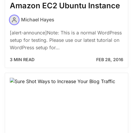
Amazon EC2 Ubuntu Instance
Michael Hayes
[alert-announce]Note: This is a normal WordPress
setup for testing. Please use our latest tutorial on
WordPress setup for…
3 MIN READ
FEB 28, 2016