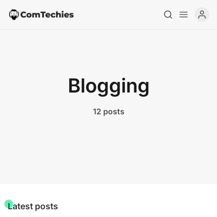
Blogging
12 posts
Home
Special Deals
Resources
Latest posts