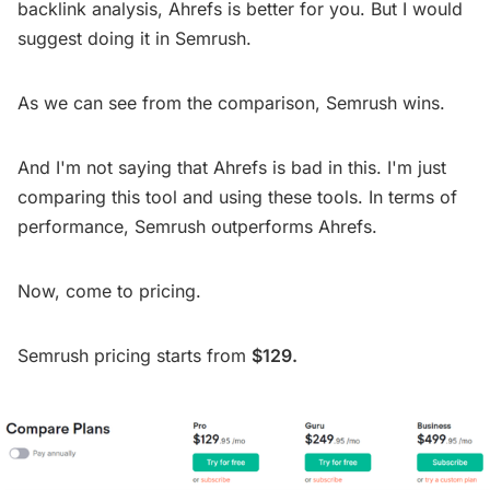
backlink analysis, Ahrefs is better for you. But I would
suggest doing it in Semrush.
As we can see from the comparison, Semrush wins.
And I'm not saying that Ahrefs is bad in this. I'm just
comparing this tool and using these tools. In terms of
performance, Semrush outperforms Ahrefs.
Now, come to pricing.
Semrush pricing starts from
$129.