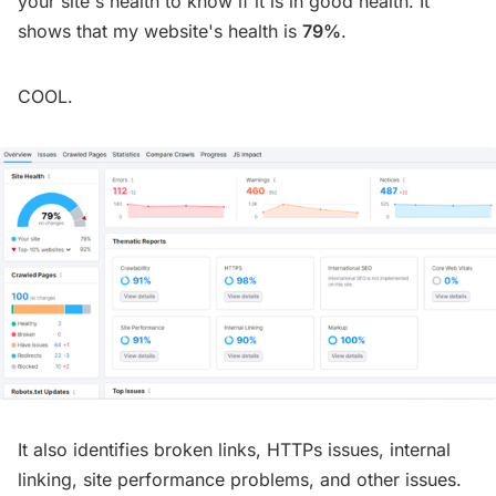
your site's health to know if it is in good health. It
shows that my website's health is
79%
.
COOL.
It also identifies broken links, HTTPs issues, internal
linking, site performance problems, and other issues.