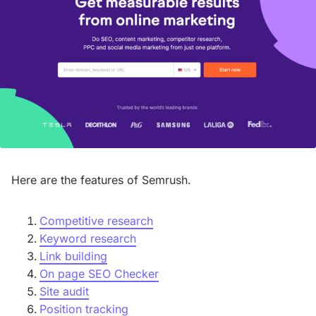
Here are the features of Semrush.
Competitive research
Keyword research
Link building
On page SEO Checker
Site audit
Position tracking