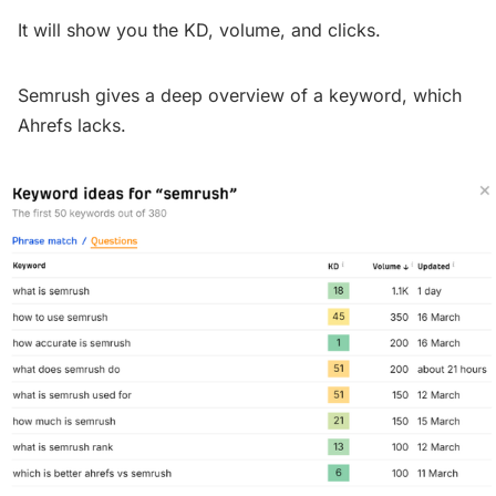
It will show you the KD, volume, and clicks.
Semrush gives a deep overview of a keyword, which
Ahrefs lacks.