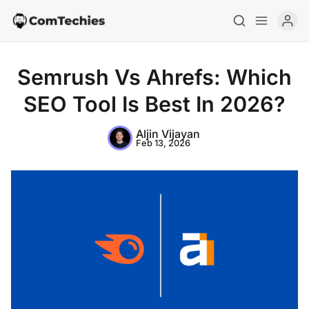
Semrush Vs Ahrefs: Which
SEO Tool Is Best In 2026?
Aljin Vijayan
Feb 13, 2026
Home