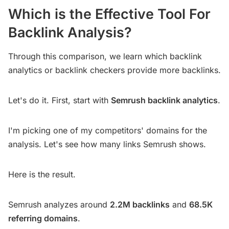
Which is the Effective Tool For
Backlink Analysis?
Through this comparison, we learn which backlink
analytics or backlink checkers provide more backlinks.
Let's do it. First, start with
Semrush backlink analytics
.
I'm picking one of my competitors' domains for the
analysis. Let's see how many links Semrush shows.
Here is the result.
Semrush analyzes around
2.2M backlinks
and
68.5K
referring domains
.