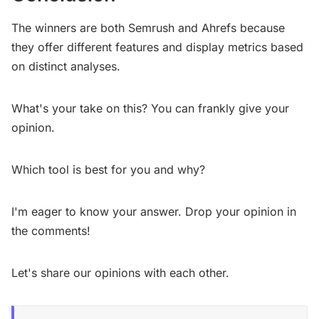
The winners are both Semrush and Ahrefs because
they offer different features and display metrics based
on distinct analyses.
What's your take on this? You can frankly give your
opinion.
Which tool is best for you and why?
I'm eager to know your answer. Drop your opinion in
the comments!
Let's share our opinions with each other.