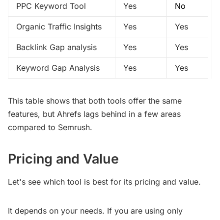
PPC Keyword Tool
Yes
No
Organic Traffic Insights
Yes
Yes
Backlink Gap analysis
Yes
Yes
Keyword Gap Analysis
Yes
Yes
This table shows that both tools offer the same
features, but Ahrefs lags behind in a few areas
compared to Semrush.
Pricing and Value
Let's see which tool is best for its pricing and value.
It depends on your needs. If you are using only