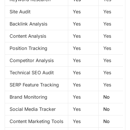
Site Audit
Yes
Yes
Backlink Analysis
Yes
Yes
Content Analysis
Yes
Yes
Position Tracking
Yes
Yes
Competitor Analysis
Yes
Yes
Technical SEO Audit
Yes
Yes
SERP Feature Tracking
Yes
Yes
Brand Monitoring
Yes
No
Social Media Tracker
Yes
No
Content Marketing Tools
Yes
No