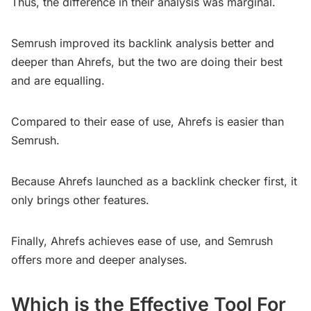
Thus, the difference in their analysis was marginal.
Semrush improved its backlink analysis better and
deeper than Ahrefs, but the two are doing their best
and are equalling.
Compared to their ease of use, Ahrefs is easier than
Semrush.
Because Ahrefs launched as a backlink checker first, it
only brings other features.
Finally, Ahrefs achieves ease of use, and Semrush
offers more and deeper analyses.
Which is the Effective Tool For