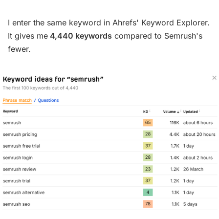
I enter the same keyword in Ahrefs' Keyword Explorer.
It gives me
4,440 keywords
compared to Semrush's
fewer.