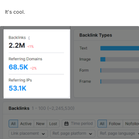
It's cool.