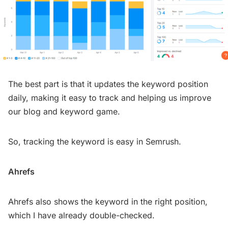
The best part is that it updates the keyword position
daily, making it easy to track and helping us improve
our blog and keyword game.
So, tracking the keyword is easy in Semrush.
Ahrefs
Ahrefs also shows the keyword in the right position,
which I have already double-checked.