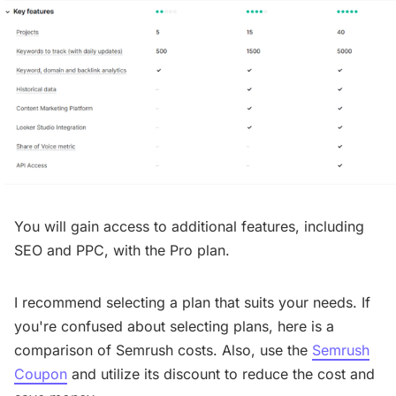
You will gain access to additional features, including
SEO and PPC, with the Pro plan.
I recommend selecting a plan that suits your needs. If
you're confused about selecting plans, here is a
comparison of Semrush costs. Also, use the
Semrush
Coupon
and utilize its discount to reduce the cost and