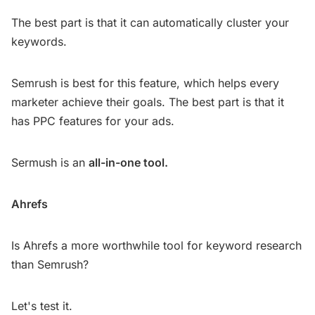
The best part is that it can automatically cluster your
keywords.
Semrush is best for this feature, which helps every
marketer achieve their goals. The best part is that it
has PPC features for your ads.
Sermush is an
all-in-one tool.
Ahrefs
Is Ahrefs a more worthwhile tool for keyword research
than Semrush?
Let's test it.