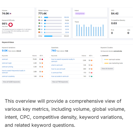
This overview will provide a comprehensive view of
various key metrics, including volume, global volume,
intent, CPC, competitive density, keyword variations,
and related keyword questions.