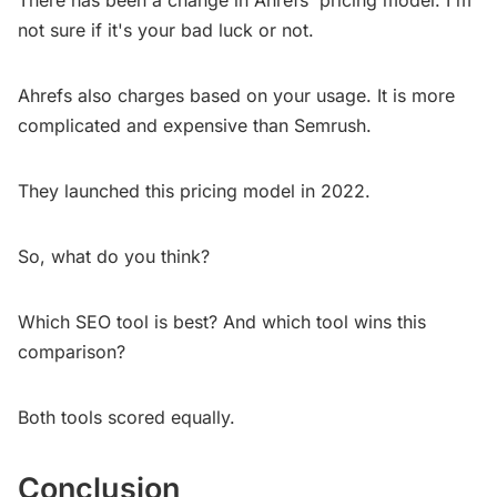
There has been a change in Ahrefs' pricing model. I'm
not sure if it's your bad luck or not.
Ahrefs also charges based on your usage. It is more
complicated and expensive than Semrush.
They launched this pricing model in 2022.
So, what do you think?
Which SEO tool is best? And which tool wins this
comparison?
Both tools scored equally.
Conclusion