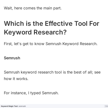
Wait, here comes the main part.
Which is the Effective Tool For
Keyword Research?
First, let's get to know Semrush Keyword Research.
Semrush
Semrush keyword research tool is the best of all; see
how it works.
For instance, I typed Semrush.