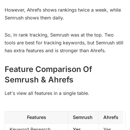
However, Ahrefs shows rankings twice a week, while
Semrush shows them daily.
So, in rank tracking, Semrush was at the top. Two
tools are best for tracking keywords, but Semrush still
has extra features and is stronger than Ahrefs.
Feature Comparison Of
Semrush & Ahrefs
Let's view all features in a single table.
Features
Semrush 
Ahrefs
Keyword Research
Yes
Yes