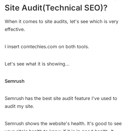
Site Audit(Technical SEO)?
When it comes to site audits, let's see which is very
effective.
I insert comtechies.com on both tools.
Let's see what it is showing...
Semrush
Semrush has the best site audit feature I've used to
audit my site.
Semrush shows the website's health. It's good to see