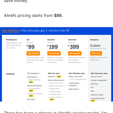
save money.
Ahrefs pricing starts from
$99.