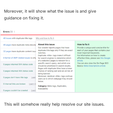
Moreover, it will show what the issue is and give
guidance on fixing it.
This will somehow really help resolve our site issues.