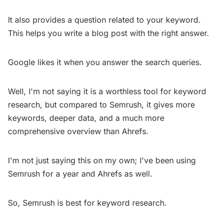
It also provides a question related to your keyword.
This helps you write a blog post with the right answer.
Google likes it when you answer the search queries.
Well, I'm not saying it is a worthless tool for keyword
research, but compared to Semrush, it gives more
keywords, deeper data, and a much more
comprehensive overview than Ahrefs.
I'm not just saying this on my own; I've been using
Semrush for a year and Ahrefs as well.
So, Semrush is best for keyword research.