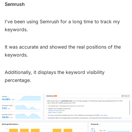
Semrush
I've been using Semrush for a long time to track my
keywords.
It was accurate and showed the real positions of the
keywords.
Additionally, it displays the keyword visibility
percentage.