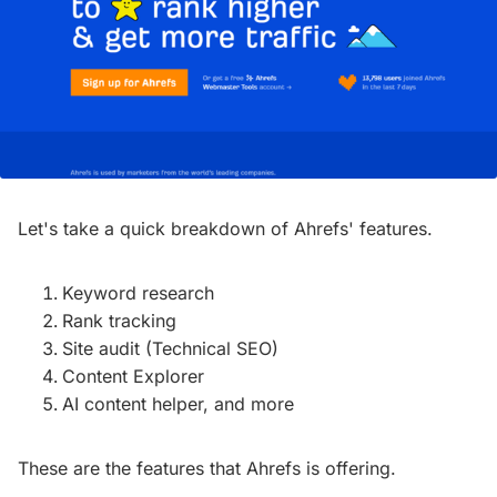
Let's take a quick breakdown of Ahrefs' features.
Keyword research
Rank tracking
Site audit (Technical SEO)
Content Explorer
AI content helper, and more
These are the features that Ahrefs is offering.