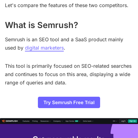
Let's compare the features of these two competitors.
What is Semrush?
Semrush is an SEO tool and a SaaS product mainly
used by
digital marketers
.
This tool is primarily focused on SEO-related searches
and continues to focus on this area, displaying a wide
range of queries and data.
Try Semrush Free Trial