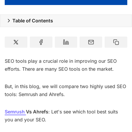
Special Deals
Table of Contents
Resources
SEO tools play a crucial role in improving our SEO
efforts. There are many SEO tools on the market.
But, in this blog, we will compare two highly used SEO
tools: Semrush and Ahrefs.
Semrush
Vs Ahrefs
: Let's see which tool best suits
you and your SEO.