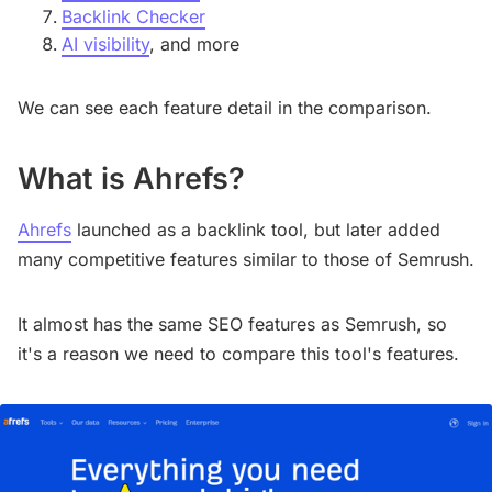
Backlink Checker
AI visibility
, and more
We can see each feature detail in the comparison.
What is Ahrefs?
Ahrefs
launched as a backlink tool, but later added
many competitive features similar to those of Semrush.
It almost has the same SEO features as Semrush, so
it's a reason we need to compare this tool's features.