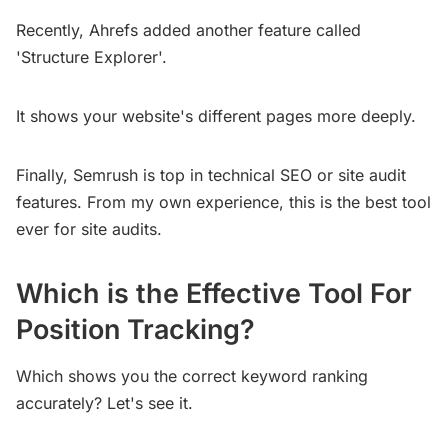
Recently, Ahrefs added another feature called
'Structure Explorer'.
It shows your website's different pages more deeply.
Finally, Semrush is top in technical SEO or site audit
features. From my own experience, this is the best tool
ever for site audits.
Which is the Effective Tool For
Position Tracking?
Which shows you the correct keyword ranking
accurately? Let's see it.