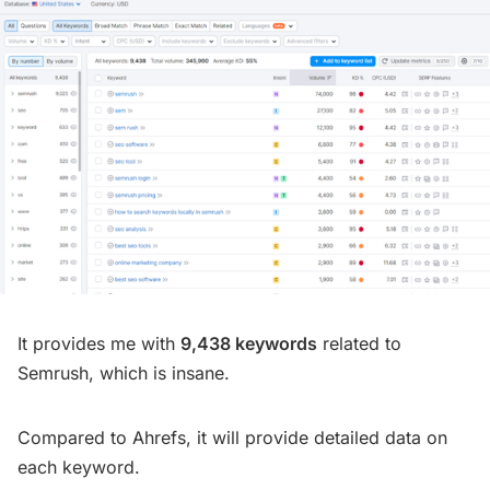
It provides me with
9,438 keywords
related to
Semrush, which is insane.
Compared to Ahrefs, it will provide detailed data on
each keyword.