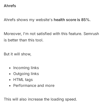
Ahrefs
Ahrefs shows my website's
health score is 85%
.
Moreover, I'm not satisfied with this feature. Semrush
is better than this tool.
But it will show,
Incoming links
Outgoing links
HTML tags
Performance and more
This will also increase the loading speed.