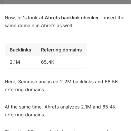
Now, let's look at
Ahrefs backlink checker.
I insert the
same domain in Ahrefs as well.
Backlinks
Referring domains
2.1M
65.4K
Here, Semrush analyzed 2.2M backlinks and 68.5K
referring domains.
At the same time, Ahrefs analyzes 2.1M and 65.4K
referring domains.