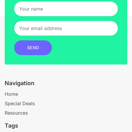
SEND
Navigation
Home
Special Deals
Resources
Tags