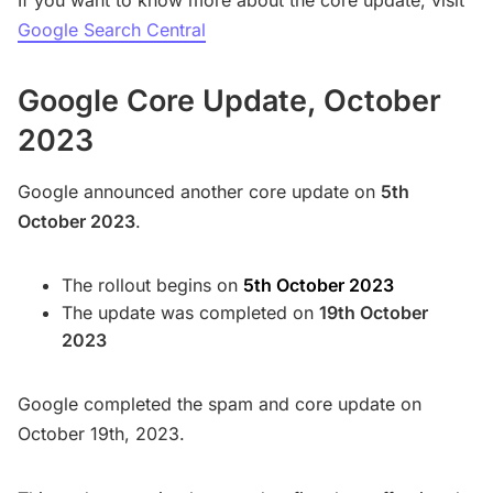
If you want to know more about the core update, visit
Google Search Central
Google Core Update, October
2023
Google announced another core update on
5th
October 2023
.
The rollout begins on
5th October 2023
The update was completed on
19th October
2023
Google completed the spam and core update on
October 19th, 2023.