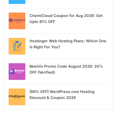
ChemiCloud Coupon for Aug 2026: Get
Upto 81% OFF
Hostinger Web Hosting Plans: Which One
is Right For You?
Beehiiv Promo Code August 2026: 20%
OFF (Verified)
[69% OFF] WordPress.com Hosting
Discount & Coupon 2026