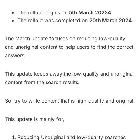
The rollout begins on
5th March 20234
The rollout was completed on
20th March 2024.
The March update focuses on reducing low-quality
and unoriginal content to help users to find the correct
answers.
This update keeps away the low-quality and unoriginal
content from the search results.
So, try to write content that is high-quality and original.
This update is mainly for,
Reducing Unoriginal and low-quality searches