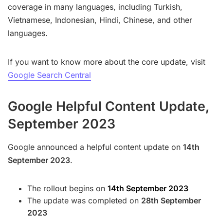
coverage in many languages, including Turkish,
Vietnamese, Indonesian, Hindi, Chinese, and other
languages.
If you want to know more about the core update, visit
Google Search Central
Google Helpful Content Update,
September 2023
Google announced a helpful content update on
14th
September 2023
.
The rollout begins on
14th September 2023
The update was completed on
28th September
2023