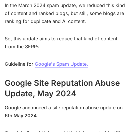
In the March 2024 spam update, we reduced this kind
of content and ranked blogs, but still, some blogs are
ranking for duplicate and AI content.
So, this update aims to reduce that kind of content
from the SERPs.
Guideline for
Google's Spam Update.
Google Site Reputation Abuse
Update, May 2024
Google announced a site reputation abuse update on
6th May 2024
.