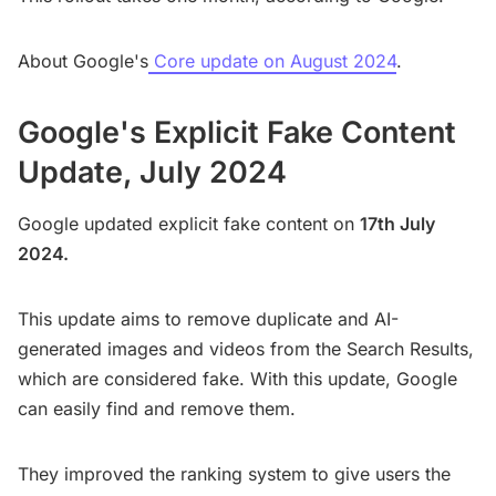
About Google's
Core update on August 2024
.
Google's Explicit Fake Content
Update, July 2024
Google updated explicit fake content on
17th July
2024.
This update aims to remove duplicate and AI-
generated images and videos from the Search Results,
which are considered fake. With this update, Google
can easily find and remove them.
They improved the ranking system to give users the