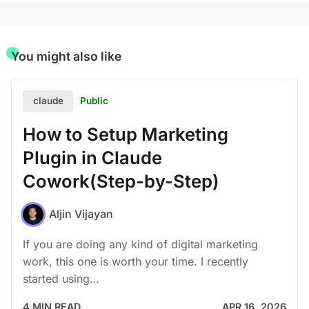
You might also like
Public
claude
How to Setup Marketing
Plugin in Claude
Cowork(Step-by-Step)
Aljin Vijayan
If you are doing any kind of digital marketing
work, this one is worth your time. I recently
started using…
4 MIN READ
APR 16, 2026