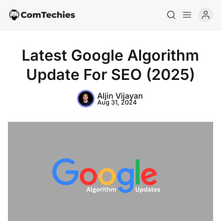
Latest Google Algorithm
Update For SEO (2025)
Aljin Vijayan
Aug 31, 2024
Home
Special Deals