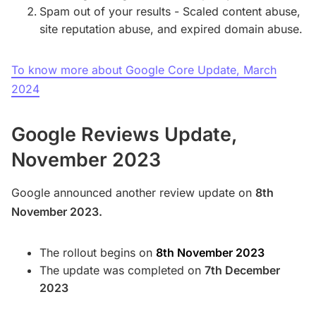
Spam out of your results - Scaled content abuse,
site reputation abuse, and expired domain abuse.
To know more about Google Core Update, March
2024
Google Reviews Update,
November 2023
Google announced another review update on
8th
November 2023.
The rollout begins on
8th November 2023
The update was completed on
7th December
2023