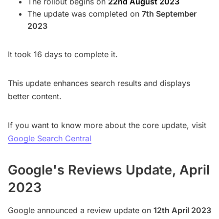
The rollout begins on
22nd August 2023
The update was completed on
7th September
2023
It took 16 days to complete it.
This update enhances search results and displays
better content.
If you want to know more about the core update, visit
Google Search Central
Google's Reviews Update, April
2023
Google announced a review update on
12th April 2023