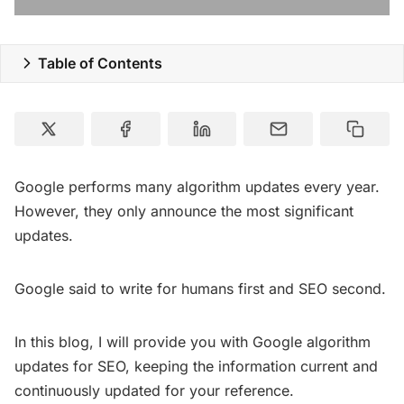
Resources
Table of Contents
Google performs many algorithm updates every year.
However, they only announce the most significant
updates.
Google said to write for humans first and SEO second.
In this blog, I will provide you with Google algorithm
updates for SEO, keeping the information current and
continuously updated for your reference.