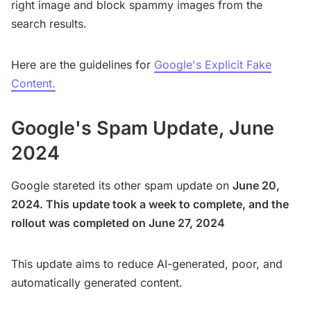
right image and block spammy images from the
search results.
Here are the guidelines for
Google's Explicit Fake
Content.
Google's Spam Update, June
2024
Google stareted its other spam update on
June 20,
2024. This update took a week to complete, and the
rollout was completed on June 27, 2024
This update aims to reduce AI-generated, poor, and
automatically generated content.