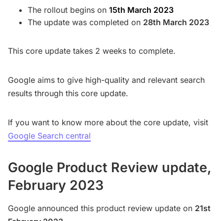
The rollout begins on
15th March 2023
The update was completed on
28th March 2023
This core update takes 2 weeks to complete.
Google aims to give high-quality and relevant search
results through this core update.
If you want to know more about the core update, visit
Google Search central
Google Product Review update,
February 2023
Google announced this product review update on
21st