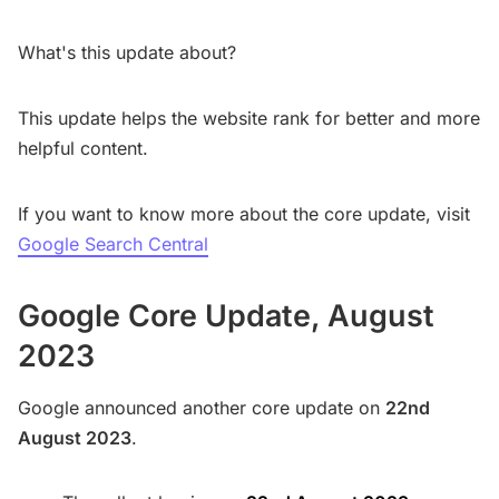
What's this update about?
This update helps the website rank for better and more
helpful content.
If you want to know more about the core update, visit
Google Search Central
Google Core Update, August
2023
Google announced another core update on
22nd
August 2023
.