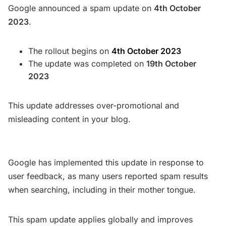
Google announced a spam update on
4th October
2023
.
The rollout begins on
4th October 2023
The update was completed on
19th October
2023
This update addresses over-promotional and
misleading content in your blog.
Google has implemented this update in response to
user feedback, as many users reported spam results
when searching, including in their mother tongue.
This spam update applies globally and improves