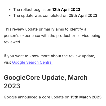
The rollout begins on
12th April 2023
The update was completed on
25th April 2023
This review update primarily aims to identify a
person's experience with the product or service being
reviewed.
If you want to know more about the review update,
visit
Google Search Central
GoogleCore Update, March
2023
Google announced a core update on
15th March 2023