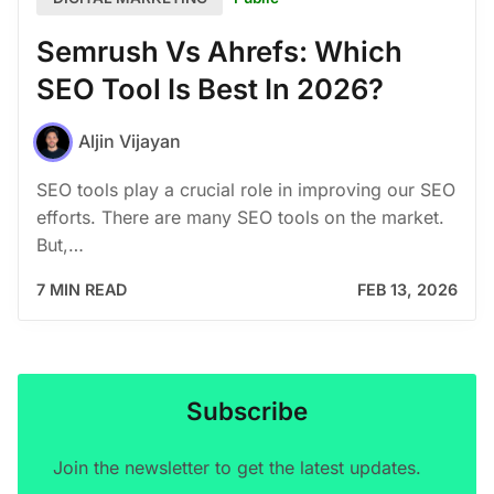
Semrush Vs Ahrefs: Which
SEO Tool Is Best In 2026?
Aljin Vijayan
SEO tools play a crucial role in improving our SEO
efforts. There are many SEO tools on the market.
But,…
7 MIN READ
FEB 13, 2026
Subscribe
Join the newsletter to get the latest updates.