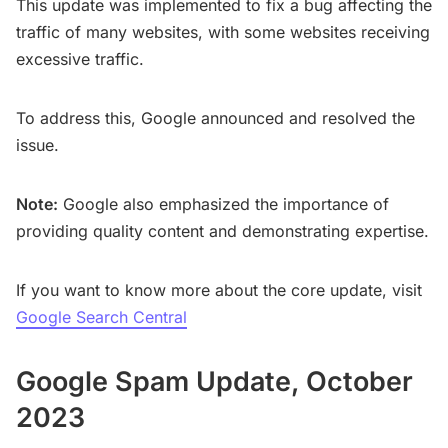
This update was implemented to fix a bug affecting the
traffic of many websites, with some websites receiving
excessive traffic.
To address this, Google announced and resolved the
issue.
Note:
Google also emphasized the importance of
providing quality content and demonstrating expertise.
If you want to know more about the core update, visit
Google Search Central
Google Spam Update, October
2023