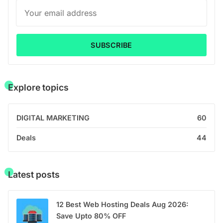
SUBSCRIBE
Explore topics
DIGITAL MARKETING
60
Deals
44
Latest posts
12 Best Web Hosting Deals Aug 2026:
Save Upto 80% OFF