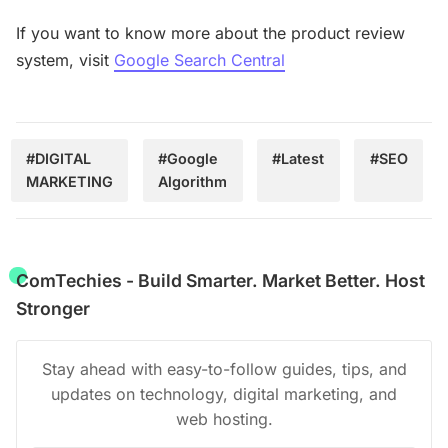
If you want to know more about the product review
system, visit
Google Search Central
#DIGITAL
#Google
#Latest
#SEO
MARKETING
Algorithm
ComTechies - Build Smarter. Market Better. Host
Stronger
Stay ahead with easy-to-follow guides, tips, and
updates on technology, digital marketing, and
web hosting.