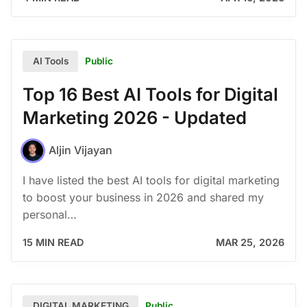
Public
AI Tools
Top 16 Best AI Tools for Digital
Marketing 2026 - Updated
Aljin Vijayan
I have listed the best AI tools for digital marketing
to boost your business in 2026 and shared my
personal…
15 MIN READ
MAR 25, 2026
Public
DIGITAL MARKETING