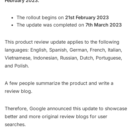
February 2023.
The rollout begins on
21st February 2023
The update was completed on
7th March 2023
This product review update applies to the following
languages: English, Spanish, German, French, Italian,
Vietnamese, Indonesian, Russian, Dutch, Portuguese,
and Polish.
A few people summarize the product and write a
review blog.
Therefore, Google announced this update to showcase
better and more original review blogs for user
searches.