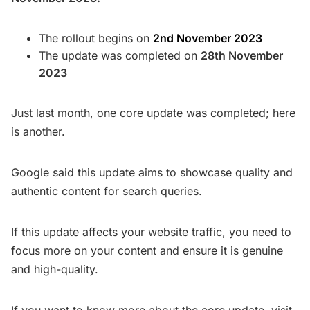
The rollout begins on
2nd November 2023
The update was completed on
28th November
2023
Just last month, one core update was completed; here
is another.
Google said this update aims to showcase quality and
authentic content for search queries.
If this update affects your website traffic, you need to
focus more on your content and ensure it is genuine
and high-quality.