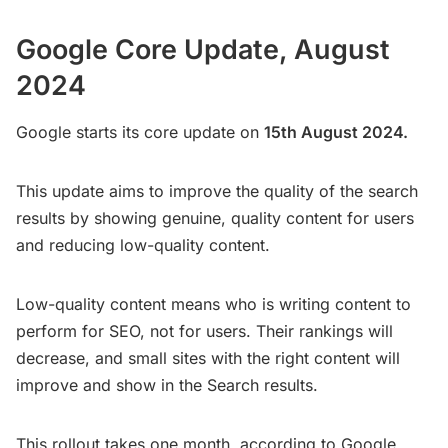
Google Core Update, August
2024
Google starts its core update on
15th August 2024.
This update aims to improve the quality of the search
results by showing genuine, quality content for users
and reducing low-quality content.
Low-quality content means who is writing content to
perform for SEO, not for users. Their rankings will
decrease, and small sites with the right content will
improve and show in the Search results.
This rollout takes one month, according to Google.