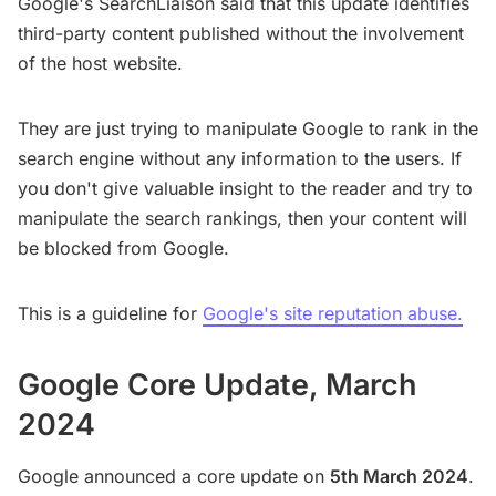
Google's SearchLiaison said that this update identifies
third-party content published without the involvement
of the host website.
They are just trying to manipulate Google to rank in the
search engine without any information to the users. If
you don't give valuable insight to the reader and try to
manipulate the search rankings, then your content will
be blocked from Google.
This is a guideline for
Google's site reputation abuse.
Google Core Update, March
2024
Google announced a core update on
5th March 2024
.