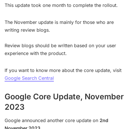
This update took one month to complete the rollout.
The November update is mainly for those who are
writing review blogs.
Review blogs should be written based on your user
experience with the product.
If you want to know more about the core update, visit
Google Search Central
Google Core Update, November
2023
Google announced another core update on
2nd
November 2023.