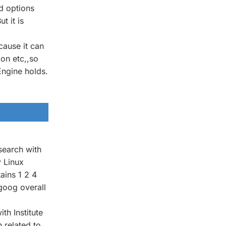
d options
 it is
cause it can
on etc,,so
Engine holds.
search with
y Linux
ains 1 2 4
 goog overall
h Institute
 related to