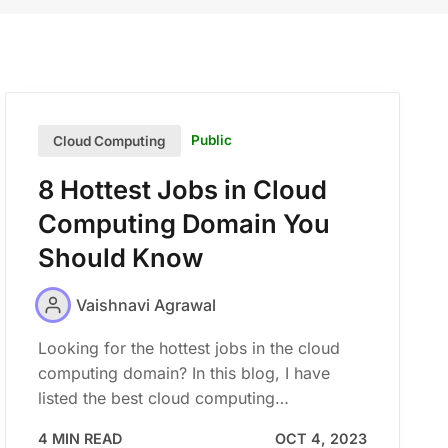
Public
Cloud Computing
8 Hottest Jobs in Cloud
Computing Domain You
Should Know
Vaishnavi Agrawal
Looking for the hottest jobs in the cloud
computing domain? In this blog, I have
listed the best cloud computing…
4 MIN READ
OCT 4, 2023