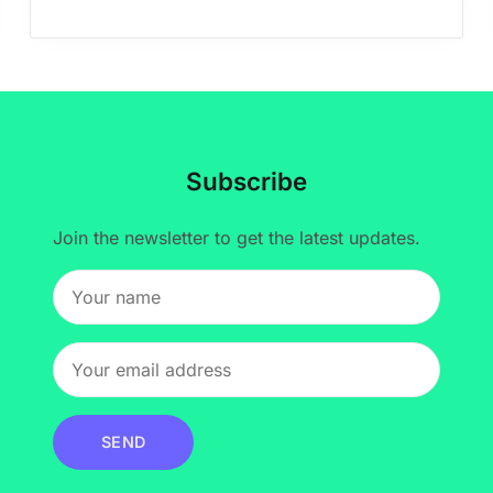
Subscribe
Join the newsletter to get the latest updates.
SEND