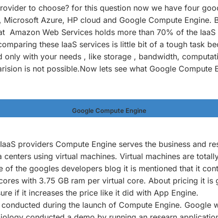
rovider to choose? for this question now we have four goo
Microsoft Azure, HP cloud and Google Compute Engine. But
hat Amazon Web Services holds more than 70% of the IaaS
omparing these IaaS services is little bit of a tough task be
only with your needs , like storage , bandwidth, computati
rision is not possible.Now lets see what Google Compute 
Google Compute Engine
e IaaS providers Compute Engine serves the business and re
a centers using virtual machines. Virtual machines are totall
e of the googles developers blog it is mentioned that it cont
cores with 3.75 GB ram per virtual core. About pricing it is
 sure if it increases the price like it did with App Engine.
onducted during the launch of Compute Engine. Google wit
iology conducted a demo by running an researn application