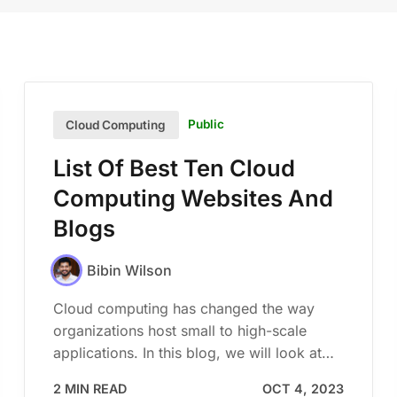
Public
Cloud Computing
List Of Best Ten Cloud
Computing Websites And
Blogs
Bibin Wilson
Cloud computing has changed the way
organizations host small to high-scale
applications. In this blog, we will look at…
2 MIN READ
OCT 4, 2023