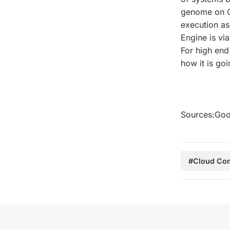
genome on Co
execution as
Engine is vi
For high end
how it is go
Sources:Goo
#Cloud Co