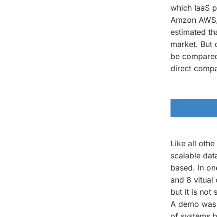
which IaaS p
Amzon AWS, 
estimated t
market. But c
be compared 
direct compa
Like all oth
scalable dat
based. In on
and 8 vitual 
but it is not
A demo was c
of systems b