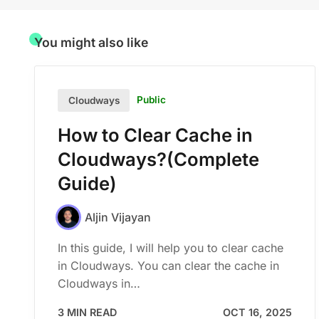
You might also like
Public
Cloudways
How to Clear Cache in
Cloudways?(Complete
Guide)
Aljin Vijayan
In this guide, I will help you to clear cache
in Cloudways. You can clear the cache in
Cloudways in…
3 MIN READ
OCT 16, 2025