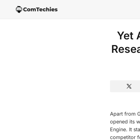
Yet 
Rese
Apart from 
opened its w
Engine. It st
competitor f