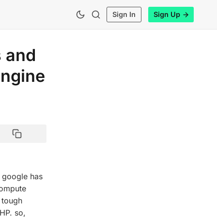
Sign In
Sign Up
s and
ngine
 google has
 Compute
a tough
HP. so,