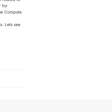
 for
 the Compute
s. Lets see