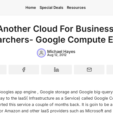
Home
Special Deals
Resources
Another Cloud For Busines
archers- Google Compute E
Home
Special Deals
Michael Hayes
Aug 12, 2012
Resources
Googles app engine , Google storage and Google big-query
ay to the IaaS( Infrastructure as a Service) called Google
arted this service a couple of months back. It is goin to be 
or Amazon and other IaaS providers such as Microsoft and 