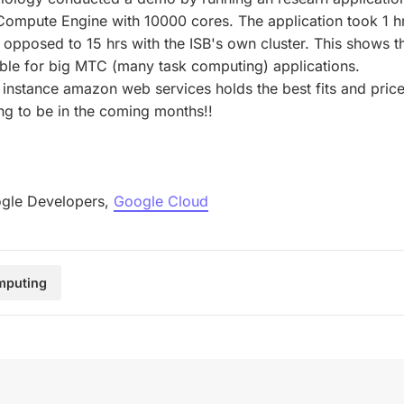
mpute Engine with 10000 cores. The application took 1 hr
 opposed to 15 hrs with the ISB's own cluster. This shows
able for big MTC (many task computing) applications.
 instance amazon web services holds the best fits and price
ing to be in the coming months!!
gle Developers,
Google Cloud
mputing