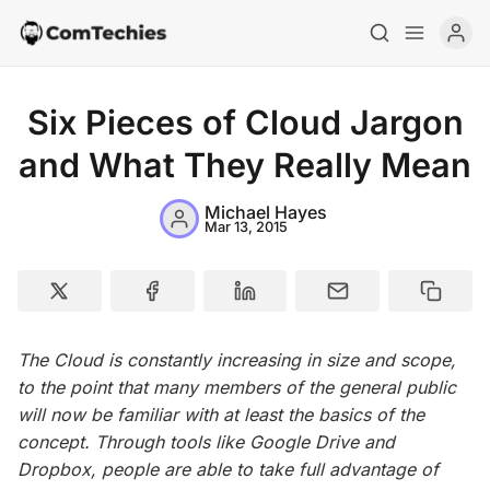
Six Pieces of Cloud Jargon
and What They Really Mean
Michael Hayes
Home
Mar 13, 2015
Special Deals
Resources
The Cloud is constantly increasing in size and scope,
to the point that many members of the general public
will now be familiar with at least the basics of the
concept. Through tools like Google Drive and
Dropbox, people are able to take full advantage of