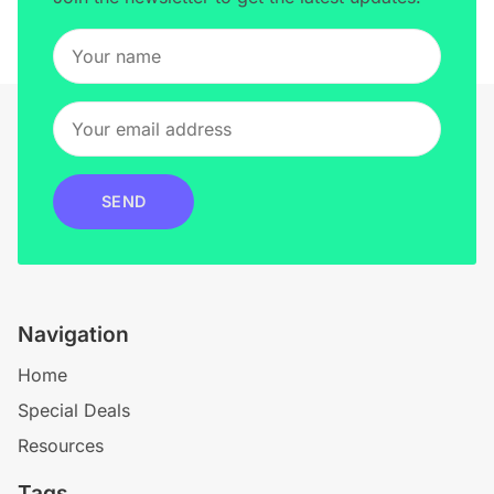
SEND
Navigation
Home
Special Deals
Resources
Tags