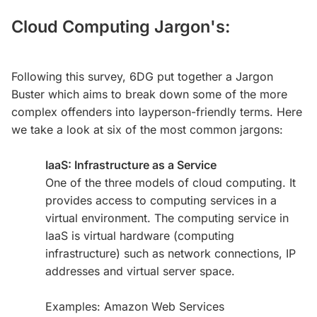
Cloud Computing Jargon's:
Following this survey, 6DG put together a Jargon
Buster which aims to break down some of the more
complex offenders into layperson-friendly terms. Here
we take a look at six of the most common jargons:
IaaS: Infrastructure as a Service
One of the three models of cloud computing. It
provides access to computing services in a
virtual environment. The computing service in
IaaS is virtual hardware (computing
infrastructure) such as network connections, IP
addresses and virtual server space.
Examples: Amazon Web Services