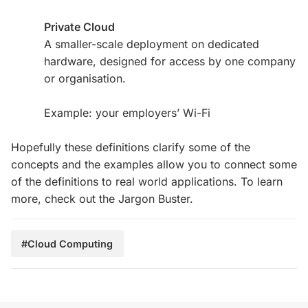
Private Cloud
A smaller-scale deployment on dedicated
hardware, designed for access by one company
or organisation.
Example: your employers’ Wi-Fi
Hopefully these definitions clarify some of the
concepts and the examples allow you to connect some
of the definitions to real world applications. To learn
more, check out the Jargon Buster.
#Cloud Computing