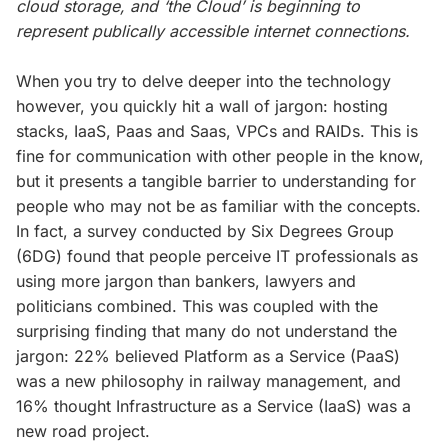
cloud storage, and ‘the Cloud’ is beginning to
represent publically accessible internet connections.
When you try to delve deeper into the technology
however, you quickly hit a wall of jargon: hosting
stacks, IaaS, Paas and Saas, VPCs and RAIDs. This is
fine for communication with other people in the know,
but it presents a tangible barrier to understanding for
people who may not be as familiar with the concepts.
In fact, a survey conducted by Six Degrees Group
(6DG) found that people perceive IT professionals as
using more jargon than bankers, lawyers and
politicians combined. This was coupled with the
surprising finding that many do not understand the
jargon: 22% believed Platform as a Service (PaaS)
was a new philosophy in railway management, and
16% thought Infrastructure as a Service (IaaS) was a
new road project.