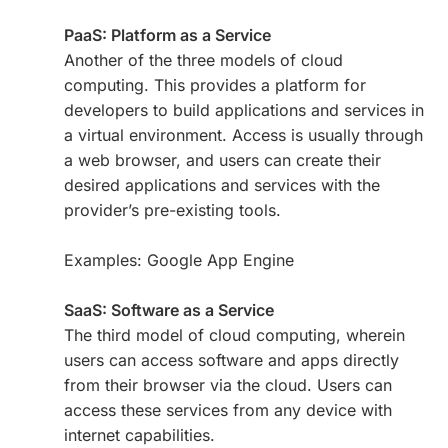
PaaS: Platform as a Service
Another of the three models of cloud
computing. This provides a platform for
developers to build applications and services in
a virtual environment. Access is usually through
a web browser, and users can create their
desired applications and services with the
provider’s pre-existing tools.
Examples: Google App Engine
SaaS: Software as a Service
The third model of cloud computing, wherein
users can access software and apps directly
from their browser via the cloud. Users can
access these services from any device with
internet capabilities.