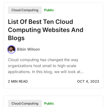
Public
Cloud Computing
List Of Best Ten Cloud
Computing Websites And
Blogs
Bibin Wilson
Cloud computing has changed the way
organizations host small to high-scale
applications. In this blog, we will look at…
2 MIN READ
OCT 4, 2023
Public
Cloud Computing