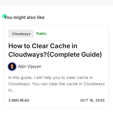
You might also like
Public
Cloudways
How to Clear Cache in
Cloudways?(Complete Guide)
Aljin Vijayan
In this guide, I will help you to clear cache in
Cloudways. You can clear the cache in Cloudways
in…
3 MIN READ
OCT 16, 2025