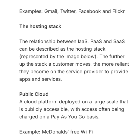
Examples: Gmail, Twitter, Facebook and Flickr
The hosting stack
The relationship between IaaS, PaaS and SaaS
can be described as the hosting stack
(represented by the image below). The further
up the stack a customer moves, the more reliant
they become on the service provider to provide
apps and services.
Public Cloud
A cloud platform deployed on a large scale that
is publicly accessible, with access often being
charged on a Pay As You Go basis.
Example: McDonalds’ free Wi-Fi