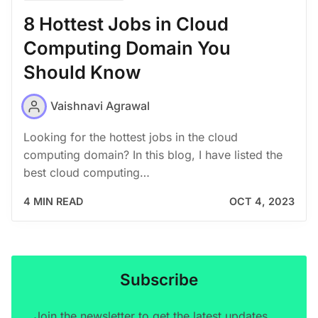
8 Hottest Jobs in Cloud
Computing Domain You
Should Know
Vaishnavi Agrawal
Looking for the hottest jobs in the cloud
computing domain? In this blog, I have listed the
best cloud computing…
4 MIN READ
OCT 4, 2023
Subscribe
Join the newsletter to get the latest updates.