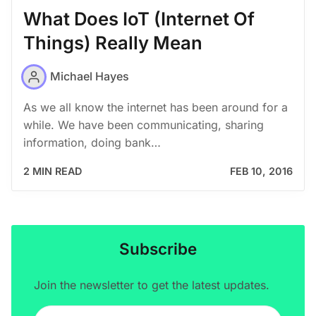
What Does IoT (Internet Of
Things) Really Mean
Michael Hayes
As we all know the internet has been around for a
while. We have been communicating, sharing
information, doing bank…
2 MIN READ
FEB 10, 2016
Subscribe
Join the newsletter to get the latest updates.