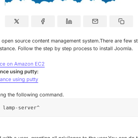
r open source content management system.There are few step
ance. Follow the step by step process to install Joomla.
ance on Amazon EC2
nce using putty:
ance using putty
:
using the following command.
 lamp-server^
with a user ,granting all privileges to the user.You can do 