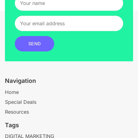
SEND
Navigation
Home
Special Deals
Resources
Tags
DIGITAL MARKETING