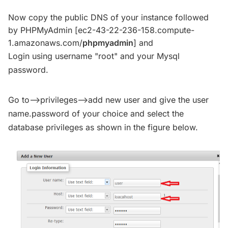
Now copy the public DNS of your instance followed
by PHPMyAdmin [ec2-43-22-236-158.compute-
1.amazonaws.com/
phpmyadmin
] and
Login using username "root" and your Mysql
password.
Go to-->privileges-->add new user and give the user
name.password of your choice and select the
database privileges as shown in the figure below.