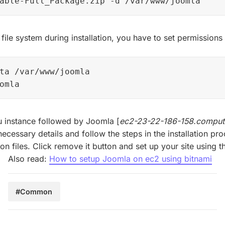
able-Full_Package.zip -d /var/www/joomla
 file system during installation, you have to set permission
ta /var/www/joomla

omla
 instance followed by Joomla [
ec2-23-22-186-158.compu
necessary details and follow the steps in the installation pr
ion files. Click remove it button and set up your site using
Also read:
How to setup Joomla on ec2 using bitnami
#Common