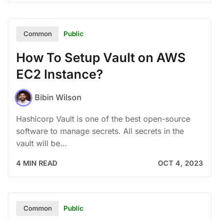
Public
Common
How To Setup Vault on AWS
EC2 Instance?
Bibin Wilson
Hashicorp Vault is one of the best open-source
software to manage secrets. All secrets in the
vault will be…
4 MIN READ
OCT 4, 2023
Public
Common