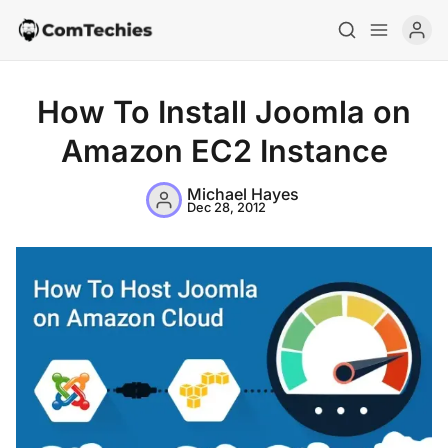
How To Install Joomla on
Amazon EC2 Instance
Michael Hayes
Dec 28, 2012
Home
Special Deals
Resources