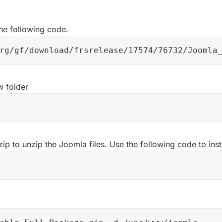
he following code.
rg/gf/download/frsrelease/17574/76732/Joomla
 folder
 zip to unzip the Joomla files. Use the following code to inst