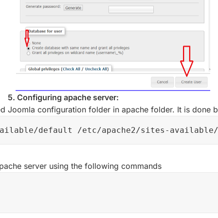
5. Configuring apache server:
 Joomla configuration folder in apache folder. It is done
ailable/default /etc/apache2/sites-available
 apache server using the following commands