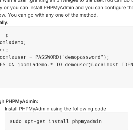
ty or you can install PHPMyAdmin and you can configure the
low. You can go with any one of the method.
lly:
 -p

omlademo;

er;

oomlauser = PASSWORD("demopassword");

ES ON joomlademo.* TO demouser@localhost IDEN
ugh PHPMyAdmin:
Install PHPMyAdmin using the following code
sudo apt-get install phpmyadmin