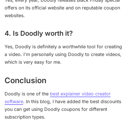
Yes, every year, Doodly releases Black Friday special
offers on its official website and on reputable coupon
websites.
4. Is Doodly worth it?
Yes, Doodly is definitely a worthwhile tool for creating
a video. I'm personally using Doodly to create videos,
which is very easy for me.
Conclusion
Doodly is one of the
best explainer video creator
software
. In this blog, I have added the best discounts
you can get using Doodly coupons for different
subscription types.