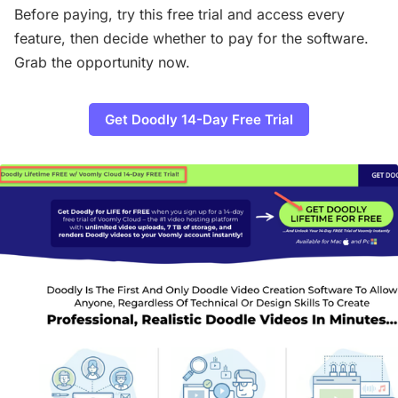
Before paying, try this free trial and access every
feature, then decide whether to pay for the software.
Grab the opportunity now.
Get Doodly 14-Day Free Trial