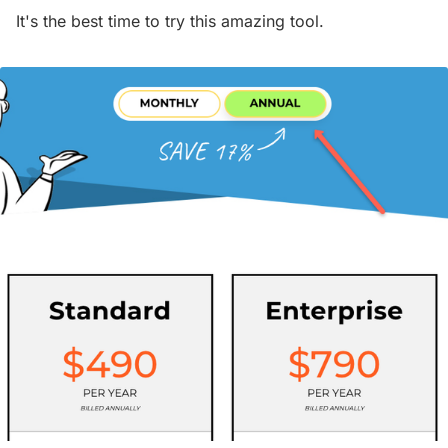
It's the best time to try this amazing tool.