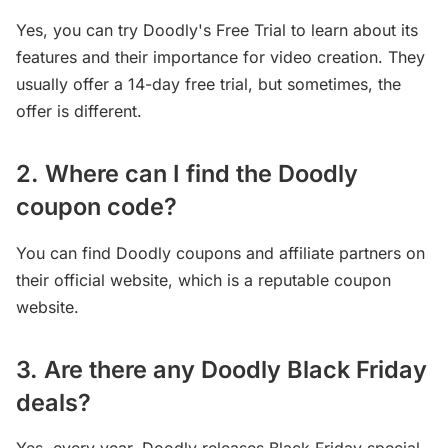
Yes, you can try Doodly's Free Trial to learn about its
features and their importance for video creation. They
usually offer a 14-day free trial, but sometimes, the
offer is different.
2. Where can I find the Doodly
coupon code?
You can find Doodly coupons and affiliate partners on
their official website, which is a reputable coupon
website.
3. Are there any Doodly Black Friday
deals?