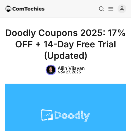
Doodly Coupons 2025: 17%
OFF + 14-Day Free Trial
(Updated)
Aljin Vijayan
Nov 27, 2025
Home
Special Deals
Resources