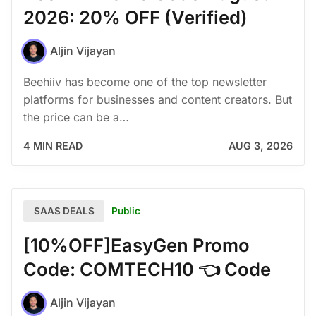
2026: 20% OFF (Verified)
Aljin Vijayan
Beehiiv has become one of the top newsletter
platforms for businesses and content creators. But
the price can be a…
4 MIN READ
AUG 3, 2026
Public
SAAS DEALS
[10%OFF]EasyGen Promo
Code: COMTECH10 👈 Code
Aljin Vijayan