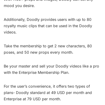
mood you desire.
Additionally, Doodly provides users with up to 80
royalty music clips that can be used in the Doodly
videos.
Take the membership to get 2 new characters, 80
poses, and 50 new props every month.
Be your master and sell your Doodly videos like a pro
with the Enterprise Membership Plan.
For the user’s convenience, it offers two types of
plans- Doodly standard at 49 USD per month and
Enterprise at 79 USD per month.