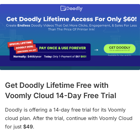
Get Doodly Lifetime Free with
Voomly Cloud 14-Day Free Trial
Doodly is offering a 14-day free trial for its Voomly
cloud plan. After the trial, continue with Voomly Cloud
for just
$49
.