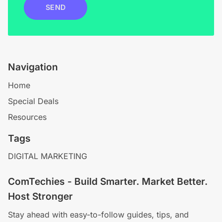
SEND
Navigation
Home
Special Deals
Resources
Tags
DIGITAL MARKETING
ComTechies - Build Smarter. Market Better.
Host Stronger
Stay ahead with easy-to-follow guides, tips, and