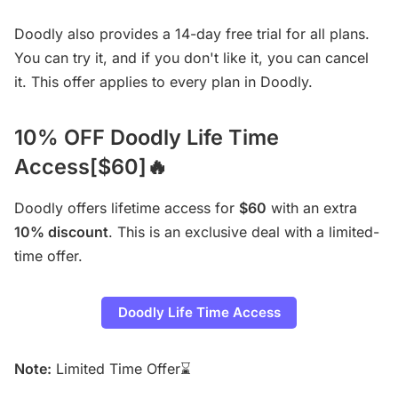
Doodly also provides a 14-day free trial for all plans.
You can try it, and if you don't like it, you can cancel
it. This offer applies to every plan in Doodly.
10% OFF Doodly Life Time
Access[$60]🔥
Doodly offers lifetime access for
$60
with an extra
10% discount
. This is an exclusive deal with a limited-
time offer.
Doodly Life Time Access
Note:
Limited Time Offer⌛️