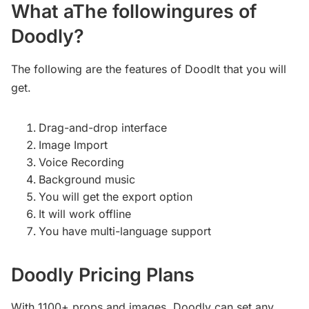
What aThe followingures of
Doodly?
The following are the features of Doodlt that you will
get.
Drag-and-drop interface
Image Import
Voice Recording
Background music
You will get the export option
It will work offline
You have multi-language support
Doodly Pricing Plans
With 1100+ props and images, Doodly can set any