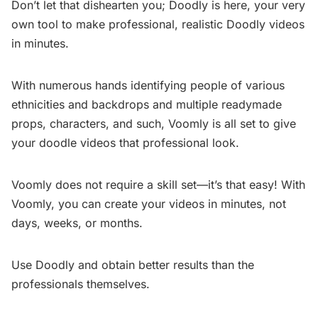
Don’t let that dishearten you; Doodly is here, your very
own tool to make professional, realistic Doodly videos
in minutes.
With numerous hands identifying people of various
ethnicities and backdrops and multiple readymade
props, characters, and such, Voomly is all set to give
your doodle videos that professional look.
Voomly does not require a skill set—it’s that easy! With
Voomly, you can create your videos in minutes, not
days, weeks, or months.
Use Doodly and obtain better results than the
professionals themselves.