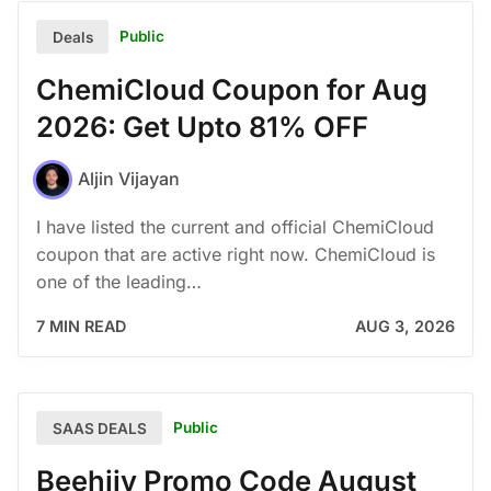
Public
Deals
ChemiCloud Coupon for Aug
2026: Get Upto 81% OFF
Aljin Vijayan
I have listed the current and official ChemiCloud
coupon that are active right now. ChemiCloud is
one of the leading…
7 MIN READ
AUG 3, 2026
Public
SAAS DEALS
Beehiiv Promo Code August