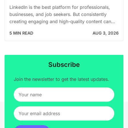
LinkedIn is the best platform for professionals,
businesses, and job seekers. But consistently
creating engaging and high-quality content can…
5 MIN READ
AUG 3, 2026
Subscribe
Join the newsletter to get the latest updates.