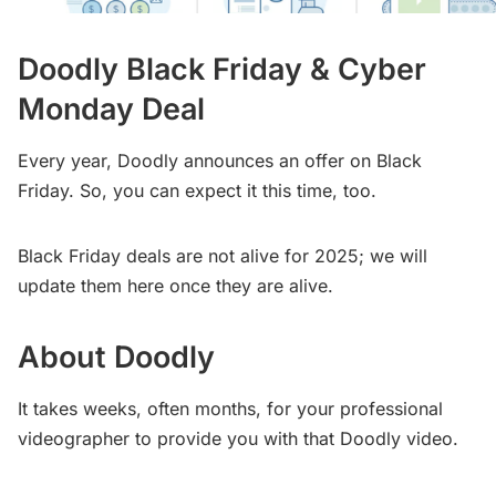
Doodly Black Friday & Cyber
Monday Deal
Every year, Doodly announces an offer on Black
Friday. So, you can expect it this time, too.
Black Friday deals are not alive for 2025; we will
update them here once they are alive.
About Doodly
It takes weeks, often months, for your professional
videographer to provide you with that Doodly video.