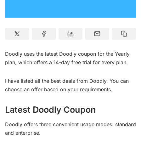
Doodly uses the latest Doodly coupon for the Yearly
plan, which offers a 14-day free trial for every plan.
I have listed all the best deals from Doodly. You can
choose an offer based on your requirements.
Latest Doodly
Coupon
Doodly offers three convenient usage modes: standard
and enterprise.