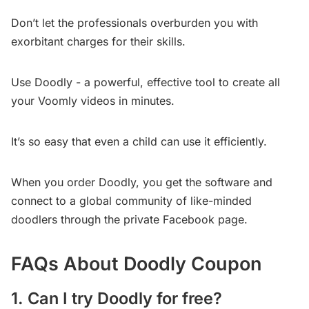
Don’t let the professionals overburden you with
exorbitant charges for their skills.
Use Doodly - a powerful, effective tool to create all
your Voomly videos in minutes.
It’s so easy that even a child can use it efficiently.
When you order Doodly, you get the software and
connect to a global community of like-minded
doodlers through the private Facebook page.
FAQs About Doodly Coupon
1. Can I try Doodly for free?