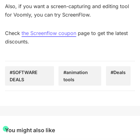
Also, if you want a screen-capturing and editing tool
for Voomly, you can try ScreenFlow.
Check
the Screenflow coupon
page to get the latest
discounts.
#SOFTWARE
#animation
#Deals
DEALS
tools
You might also like