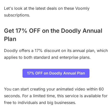
Let's look at the latest deals on these Voomly
subscriptions.
Get 17% OFF on the Doodly Annual
Plan
Doodly offers a 17% discount on its annual plan, which
applies to both standard and enterprise plans.
17% OFF on Doodly Annual Plan
You can start creating your animated video within 60
seconds. For a limited time, this service is available for
free to individuals and big businesses.