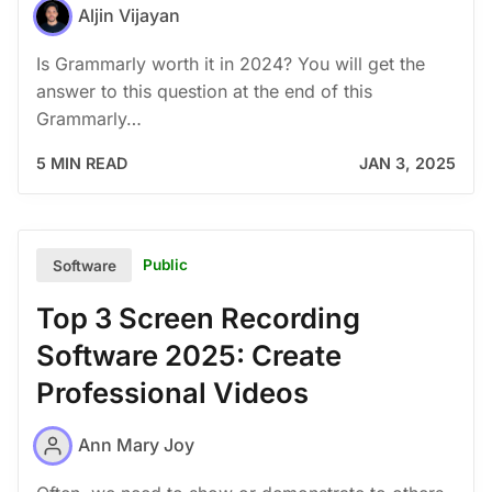
Aljin Vijayan
Is Grammarly worth it in 2024? You will get the
answer to this question at the end of this
Grammarly…
5 MIN READ
JAN 3, 2025
Public
Software
Top 3 Screen Recording
Software 2025: Create
Professional Videos
Ann Mary Joy