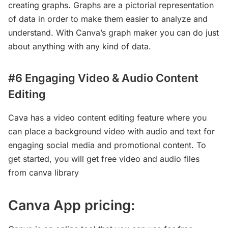
creating graphs. Graphs are a pictorial representation
of data in order to make them easier to analyze and
understand. With Canva’s graph maker you can do just
about anything with any kind of data.
#6 Engaging Video & Audio Content
Editing
Cava has a video content editing feature where you
can place a background video with audio and text for
engaging social media and promotional content. To
get started, you will get free video and audio files
from canva library
Canva App pricing: