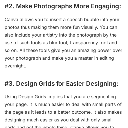
#2. Make Photographs More Engaging:
Canva allows you to insert a speech bubble into your
photos thus making them more fun visually. You can
also include your artistry into the photograph by the
use of such tools as blur tool, transparency tool and
so on. All these tools give you an amazing power over
your photograph and make you a master in editing
overnight.
#3. Design Grids for Easier Designing:
Using Design Grids implies that you are segmenting
your page. It is much easier to deal with small parts of
the page as it leads to a better outcome. It also makes
designing much easier as you deal with only small
parts and not the whole thing. Canva allows you to