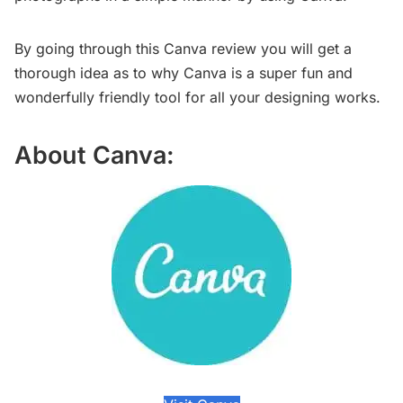
By going through this Canva review you will get a
thorough idea as to why Canva is a super fun and
wonderfully friendly tool for all your designing works.
About Canva: