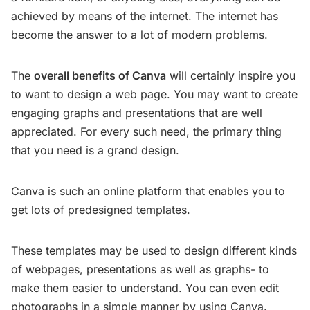
achieved by means of the internet. The internet has
become the answer to a lot of modern problems.
The
overall benefits of Canva
will certainly inspire you
to want to design a web page. You may want to create
engaging graphs and presentations that are well
appreciated. For every such need, the primary thing
that you need is a grand design.
Canva is such an online platform that enables you to
get lots of predesigned templates.
These templates may be used to design different kinds
of webpages, presentations as well as graphs- to
make them easier to understand. You can even edit
photographs in a simple manner by using Canva.