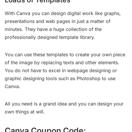
With Canva you can design digital work like graphs,
presentations and web pages in just a matter of
minutes. They have a huge collection of the
professionally designed template library.
You can use these templates to create your own piece
of the image by replacing texts and other elements.
You do not have to excel in webpage designing or
graphic designing tools such as Photoshop to use
Canva.
All you need is a grand idea and you can design your
own things at will.
Canva Coupon Code: