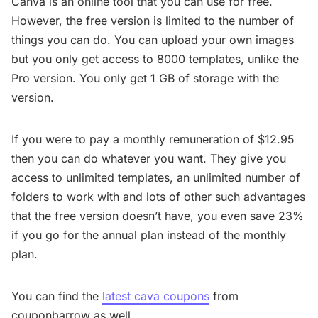
Canva is an online tool that you can use for free.
However, the free version is limited to the number of
things you can do. You can upload your own images
but you only get access to 8000 templates, unlike the
Pro version. You only get 1 GB of storage with the
version.
If you were to pay a monthly remuneration of $12.95
then you can do whatever you want. They give you
access to unlimited templates, an unlimited number of
folders to work with and lots of other such advantages
that the free version doesn’t have, you even save 23%
if you go for the annual plan instead of the monthly
plan.
You can find the
latest cava coupons
from
couponbarrow as well.