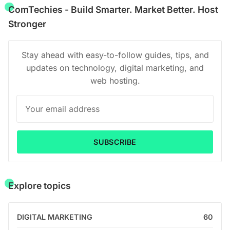
ComTechies - Build Smarter. Market Better. Host
Stronger
Stay ahead with easy-to-follow guides, tips, and
updates on technology, digital marketing, and
web hosting.
SUBSCRIBE
Explore topics
DIGITAL MARKETING
60