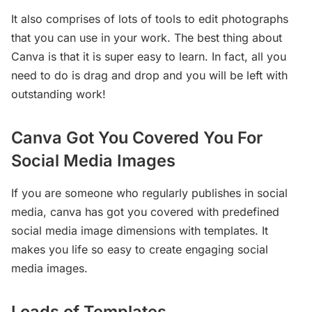
It also comprises of lots of tools to edit photographs
that you can use in your work. The best thing about
Canva is that it is super easy to learn. In fact, all you
need to do is drag and drop and you will be left with
outstanding work!
Canva Got You Covered You For
Social Media Images
If you are someone who regularly publishes in social
media, canva has got you covered with predefined
social media image dimensions with templates. It
makes you life so easy to create engaging social
media images.
Loads of Templates