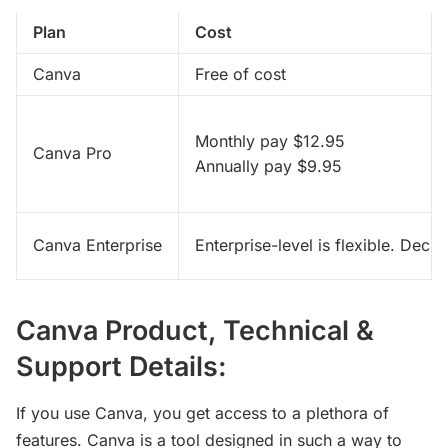
Plan
Cost
Canva
Free of cost
Monthly pay $12.95 
Canva Pro
Annually pay $9.95
Canva Enterprise
Enterprise-level is flexible. Deci
Canva Product, Technical &
Support Details:
If you use Canva, you get access to a plethora of
features. Canva is a tool designed in such a way to