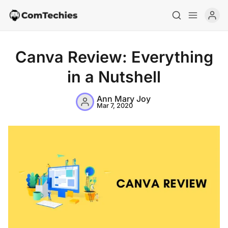
Canva Review: Everything
in a Nutshell
Ann Mary Joy
Mar 7, 2020
Home
Special Deals
Resources