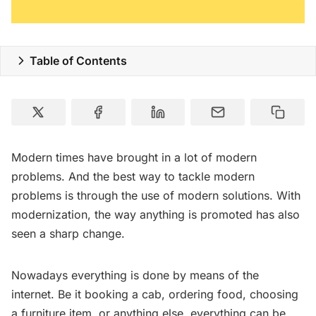
Table of Contents
Modern times have brought in a lot of modern
problems. And the best way to tackle modern
problems is through the use of modern solutions. With
modernization, the way anything is promoted has also
seen a sharp change.
Nowadays everything is done by means of the
internet. Be it booking a cab, ordering food, choosing
a furniture item, or anything else, everything can be