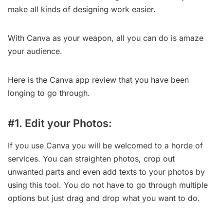
make all kinds of designing work easier.
With Canva as your weapon, all you can do is amaze
your audience.
Here is the Canva app review that you have been
longing to go through.
#1. Edit your Photos:
If you use Canva you will be welcomed to a horde of
services. You can straighten photos, crop out
unwanted parts and even add texts to your photos by
using this tool. You do not have to go through multiple
options but just drag and drop what you want to do.