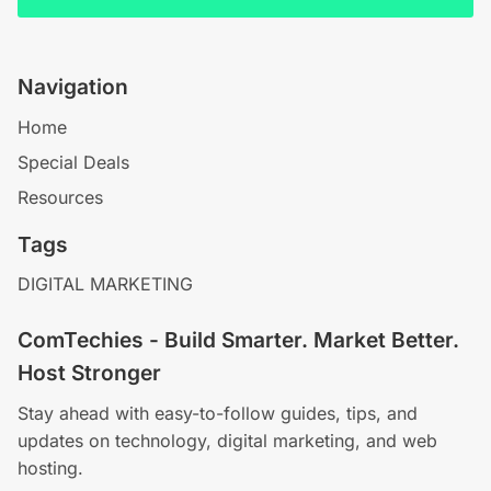
Navigation
Home
Special Deals
Resources
Tags
DIGITAL MARKETING
ComTechies - Build Smarter. Market Better.
Host Stronger
Stay ahead with easy-to-follow guides, tips, and
updates on technology, digital marketing, and web
hosting.