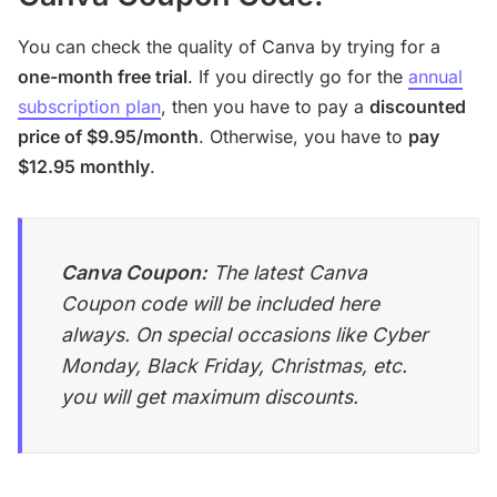
You can check the quality of Canva by trying for a
one-month free trial
. If you directly go for the
annual
subscription plan
, then you have to pay a
discounted
price of $9.95/month
. Otherwise, you have to
pay
$12.95 monthly
.
Canva Coupon:
The latest Canva
Coupon code will be included here
always. On special occasions like Cyber
Monday, Black Friday, Christmas, etc.
you will get maximum discounts.