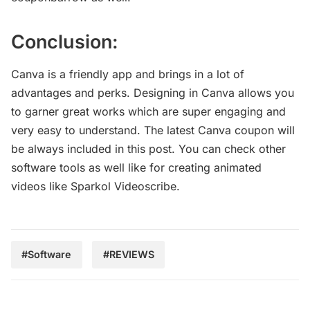
Conclusion:
Canva is a friendly app and brings in a lot of
advantages and perks. Designing in Canva allows you
to garner great works which are super engaging and
very easy to understand. The latest Canva coupon will
be always included in this post. You can check other
software tools as well like for creating animated
videos like Sparkol Videoscribe.
#Software
#REVIEWS