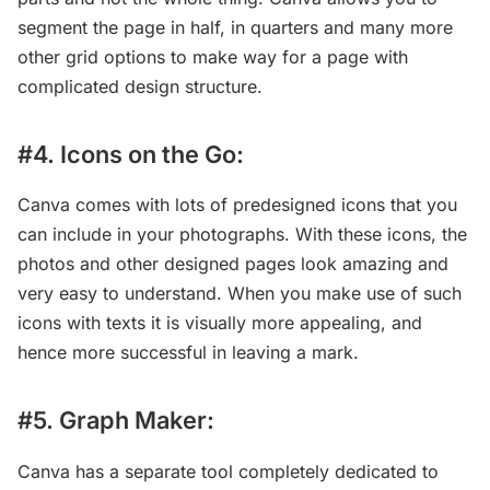
segment the page in half, in quarters and many more
other grid options to make way for a page with
complicated design structure.
#4. Icons on the Go:
Canva comes with lots of predesigned icons that you
can include in your photographs. With these icons, the
photos and other designed pages look amazing and
very easy to understand. When you make use of such
icons with texts it is visually more appealing, and
hence more successful in leaving a mark.
#5. Graph Maker:
Canva has a separate tool completely dedicated to