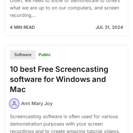
Often, we need to show or demonstrate to others
what we are up to on our computers, and screen
recording…
4 MIN READ
JUL 31, 2024
Public
Software
10 best Free Screencasting
software for Windows and
Mac
Ann Mary Joy
Screencasting software is often used for various
demonstration purposes with your screen
recordings and to create amazing tutorial videos.