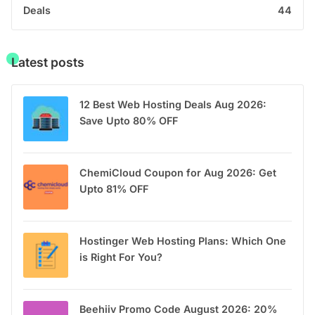
Deals
44
Latest posts
12 Best Web Hosting Deals Aug 2026:
Save Upto 80% OFF
ChemiCloud Coupon for Aug 2026: Get
Upto 81% OFF
Hostinger Web Hosting Plans: Which One
is Right For You?
Beehiiv Promo Code August 2026: 20%