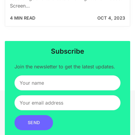
Screen…
4 MIN READ
OCT 4, 2023
Subscribe
Join the newsletter to get the latest updates.
SEND