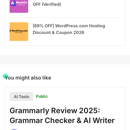
OFF (Verified)
[69% OFF] WordPress.com Hosting
Discount & Coupon 2026
You might also like
Public
AI Tools
Grammarly Review 2025:
Grammar Checker & AI Writer