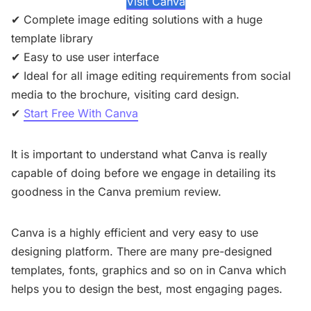
Visit Canva
✔ Complete image editing solutions with a huge
template library
✔ Easy to use user interface
✔ Ideal for all image editing requirements from social
media to the brochure, visiting card design.
✔
Start Free With Canva
It is important to understand what Canva is really
capable of doing before we engage in detailing its
goodness in the Canva premium review.
Canva is a highly efficient and very easy to use
designing platform. There are many pre-designed
templates, fonts, graphics and so on in Canva which
helps you to design the best, most engaging pages.