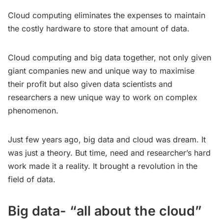
Cloud computing eliminates the expenses to maintain
the costly hardware to store that amount of data.
Cloud computing and big data together, not only given
giant companies new and unique way to maximise
their profit but also given data scientists and
researchers a new unique way to work on complex
phenomenon.
Just few years ago, big data and cloud was dream. It
was just a theory. But time, need and researcher’s hard
work made it a reality. It brought a revolution in the
field of data.
Big data- “all about the cloud”