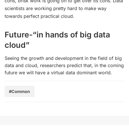
cons, brisk work is going on to get over its cons. Data
scientists are working pretty hard to make way
towards perfect practical cloud.
Future-“in hands of big data
cloud”
Seeing the growth and development in the field of big
data and cloud, researchers predict that, in the coming
future we will have a virtual data dominant world.
#Common