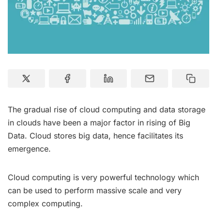
The gradual rise of cloud computing and data storage
in clouds have been a major factor in rising of Big
Data. Cloud stores big data, hence facilitates its
emergence.
Cloud computing is very powerful technology which
can be used to perform massive scale and very
complex computing.