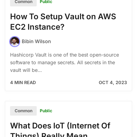
Public
Common
How To Setup Vault on AWS
EC2 Instance?
Bibin Wilson
Hashicorp Vault is one of the best open-source
software to manage secrets. All secrets in the
vault will be…
4 MIN READ
OCT 4, 2023
Public
Common
What Does IoT (Internet Of
Things) Really Mean