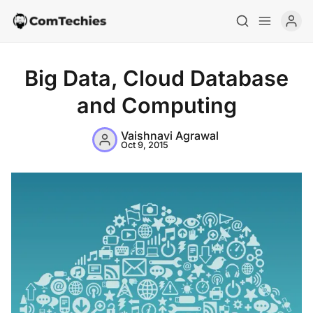
Big Data, Cloud Database
and Computing
Vaishnavi Agrawal
Oct 9, 2015
Home
Special Deals
Resources