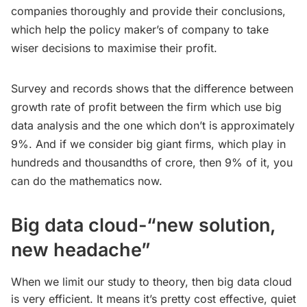
companies thoroughly and provide their conclusions,
which help the policy maker’s of company to take
wiser decisions to maximise their profit.
Survey and records shows that the difference between
growth rate of profit between the firm which use big
data analysis and the one which don’t is approximately
9%. And if we consider big giant firms, which play in
hundreds and thousandths of crore, then 9% of it, you
can do the mathematics now.
Big data cloud-“new solution,
new headache”
When we limit our study to theory, then big data cloud
is very efficient. It means it’s pretty cost effective, quiet