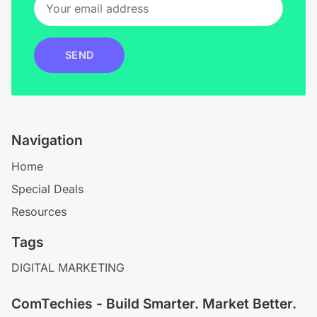
SEND
Navigation
Home
Special Deals
Resources
Tags
DIGITAL MARKETING
ComTechies - Build Smarter. Market Better.