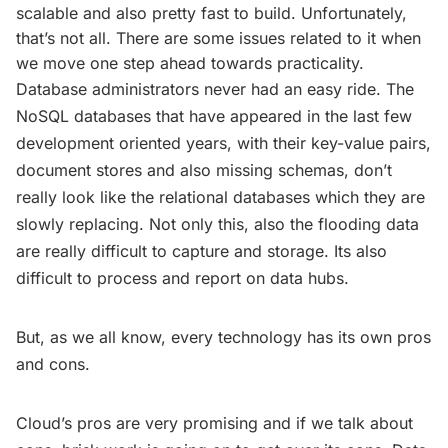
scalable and also pretty fast to build. Unfortunately,
that’s not all. There are some issues related to it when
we move one step ahead towards practicality.
Database administrators never had an easy ride. The
NoSQL databases that have appeared in the last few
development oriented years, with their key-value pairs,
document stores and also missing schemas, don’t
really look like the relational databases which they are
slowly replacing. Not only this, also the flooding data
are really difficult to capture and storage. Its also
difficult to process and report on data hubs.
But, as we all know, every technology has its own pros
and cons.
Cloud’s pros are very promising and if we talk about