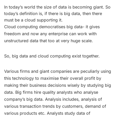
In today’s world the size of data is becoming giant. So
today’s definition is, if there is big data, then there
must be a cloud supporting it.
Cloud computing democratises big data- it gives
freedom and now any enterprise can work with
unstructured data that too at very huge scale.
So, big data and cloud computing exist together.
Various firms and giant companies are peculiarly using
this technology to maximise their overall profit by
making their business decisions wisely by studying big
data. Big firms hire quality analysts who analyse
company’s big data. Analysis includes, analysis of
various transaction trends by customers, demand of
various products etc. Analysts study data of