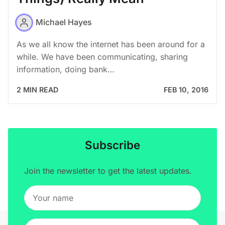
Michael Hayes
As we all know the internet has been around for a
while. We have been communicating, sharing
information, doing bank…
2 MIN READ
FEB 10, 2016
Subscribe
Join the newsletter to get the latest updates.